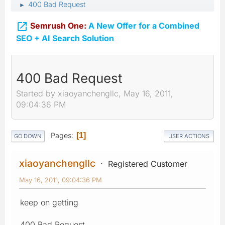
400 Bad Request
►

Semrush One:
A New Offer for a Combined
SEO + AI Search Solution
400 Bad Request
Started by xiaoyanchengllc, May 16, 2011,
09:04:36 PM
Pages
1
GO DOWN
USER ACTIONS
xiaoyanchengllc
Registered Customer
May 16, 2011, 09:04:36 PM
keep on getting
400 Bad Request