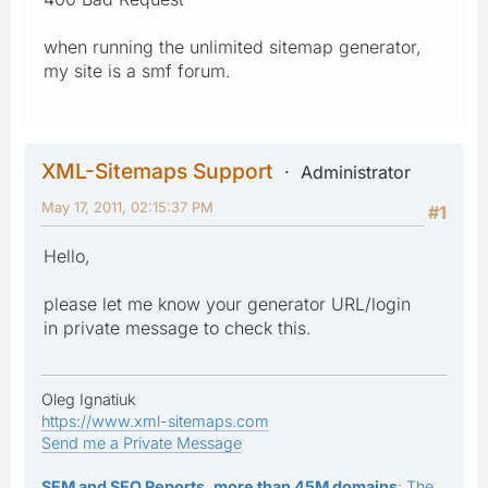
when running the unlimited sitemap generator,
my site is a smf forum.
XML-Sitemaps Support
Administrator
May 17, 2011, 02:15:37 PM
#1
Hello,
please let me know your generator URL/login
in private message to check this.
Oleg Ignatiuk
https://www.xml-sitemaps.com
Send me a Private Message
SEM and SEO Reports, more than 45M domains
: The