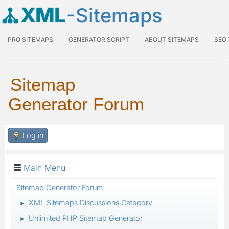
XML
-Sitemaps
PRO SITEMAPS
GENERATOR SCRIPT
ABOUT SITEMAPS
SEO
Sitemap
Generator Forum
Log in
Main Menu
Sitemap Generator Forum
XML Sitemaps Discussions Category
►
Unlimited PHP Sitemap Generator
►