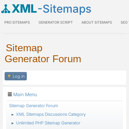
XML
-Sitemaps
PRO SITEMAPS
GENERATOR SCRIPT
ABOUT SITEMAPS
SEO
Sitemap
Generator Forum
Log in
Main Menu
Sitemap Generator Forum
XML Sitemaps Discussions Category
►
Unlimited PHP Sitemap Generator
►