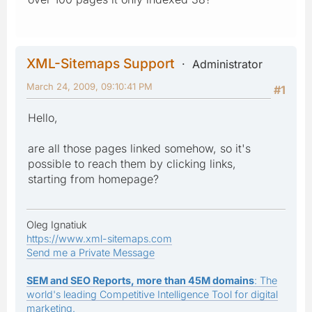
XML-Sitemaps Support
Administrator
March 24, 2009, 09:10:41 PM
#1
Hello,
are all those pages linked somehow, so it's
possible to reach them by clicking links,
starting from homepage?
Oleg Ignatiuk
https://www.xml-sitemaps.com
Send me a Private Message
SEM and SEO Reports, more than 45M domains
: The
world's leading Competitive Intelligence Tool for digital
marketing.