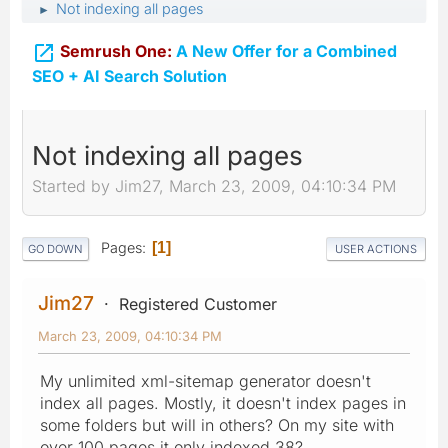
Not indexing all pages
►

Semrush One:
A New Offer for a Combined
SEO + AI Search Solution
Not indexing all pages
Started by Jim27, March 23, 2009, 04:10:34 PM
Pages
1
GO DOWN
USER ACTIONS
Jim27
Registered Customer
March 23, 2009, 04:10:34 PM
My unlimited xml-sitemap generator doesn't
index all pages. Mostly, it doesn't index pages in
some folders but will in others? On my site with
over 100 pages it only indexed 38?