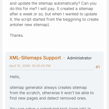
and update the sitemap automatically? Can you
do this for me? I will pay. (I created a sitemap
after a week or so, but when I wanted to update
it, the script started from the beggining to create
antoher new sitemap).
Thanks.
XML-Sitemaps Support
Administrator
April 15, 2009, 10:43:43 PM
#1
Hello,
sitemap generator always creates sitemap
from the scratch, otherwise it won't be able to
find new pages and detect removed ones.
You can setup a scheduled task (cron job) in