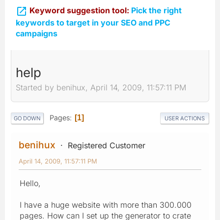

Keyword suggestion tool:
Pick the right
keywords to target in your SEO and PPC
campaigns
help
Started by benihux, April 14, 2009, 11:57:11 PM
Pages
1
GO DOWN
USER ACTIONS
benihux
Registered Customer
April 14, 2009, 11:57:11 PM
Hello,
I have a huge website with more than 300.000
pages. How can I set up the generator to crate