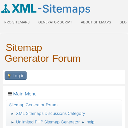
XML
-Sitemaps
PRO SITEMAPS
GENERATOR SCRIPT
ABOUT SITEMAPS
SEO
Sitemap
Generator Forum
Log in
Main Menu
Sitemap Generator Forum
XML Sitemaps Discussions Category
►
Unlimited PHP Sitemap Generator
help
►
►