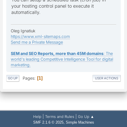
your hosting control panel to execute it
automatically.
Oleg Ignatiuk
https://www.xml-sitemaps.com
Send me a Private Message
SEM and SEO Reports, more than 45M domains
: The
world's leading Competitive Intelligence Tool for digital
marketing.
Pages
1
GO UP
USER ACTIONS
|
|
Help
Terms and Rules
Go Up ▲
,
SMF 2.1.6 © 2025
Simple Machines