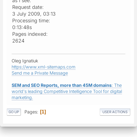
as I see:
Request date:
3 July 2009, 03:13
Processing time:
0:13:48s
Pages indexed:
2624
Oleg Ignatiuk
https://www.xml-sitemaps.com
Send me a Private Message
SEM and SEO Reports, more than 45M domains
: The
world's leading Competitive Intelligence Tool for digital
marketing.
Pages
1
GO UP
USER ACTIONS