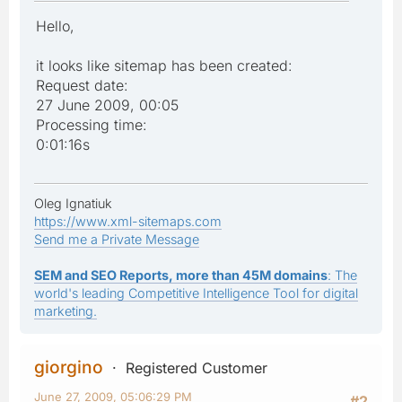
Hello,
it looks like sitemap has been created:
Request date:
27 June 2009, 00:05
Processing time:
0:01:16s
Oleg Ignatiuk
https://www.xml-sitemaps.com
Send me a Private Message
SEM and SEO Reports, more than 45M domains
: The
world's leading Competitive Intelligence Tool for digital
marketing.
giorgino
Registered Customer
June 27, 2009, 05:06:29 PM
#2