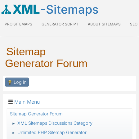
XML
-Sitemaps
PRO SITEMAPS
GENERATOR SCRIPT
ABOUT SITEMAPS
SEO
Sitemap
Generator Forum
Log in
Main Menu
Sitemap Generator Forum
XML Sitemaps Discussions Category
►
Unlimited PHP Sitemap Generator
►