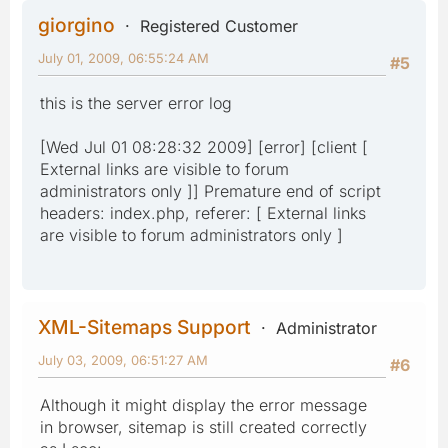
giorgino
Registered Customer
July 01, 2009, 06:55:24 AM
#5
this is the server error log
[Wed Jul 01 08:28:32 2009] [error] [client [
External links are visible to forum
administrators only ]] Premature end of script
headers: index.php, referer: [ External links
are visible to forum administrators only ]
XML-Sitemaps Support
Administrator
July 03, 2009, 06:51:27 AM
#6
Although it might display the error message
in browser, sitemap is still created correctly