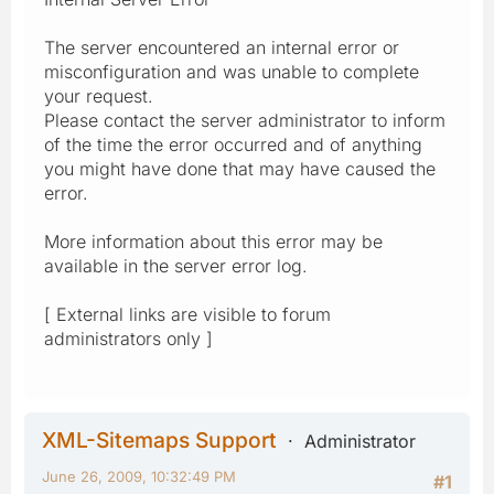
The server encountered an internal error or
misconfiguration and was unable to complete
your request.
Please contact the server administrator to inform
of the time the error occurred and of anything
you might have done that may have caused the
error.
More information about this error may be
available in the server error log.
[ External links are visible to forum
administrators only ]
XML-Sitemaps Support
Administrator
June 26, 2009, 10:32:49 PM
#1