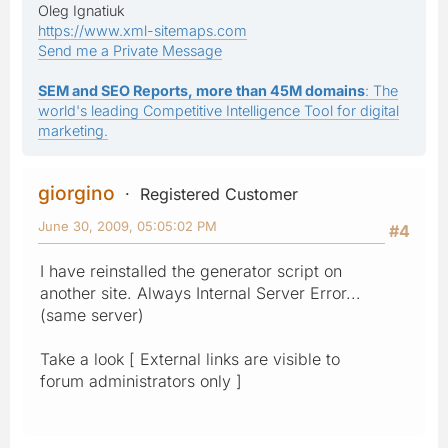
Oleg Ignatiuk
https://www.xml-sitemaps.com
Send me a Private Message
SEM and SEO Reports, more than 45M domains
: The
world's leading Competitive Intelligence Tool for digital
marketing.
giorgino
Registered Customer
June 30, 2009, 05:05:02 PM
#4
I have reinstalled the generator script on
another site. Always Internal Server Error...
(same server)
Take a look [ External links are visible to
forum administrators only ]