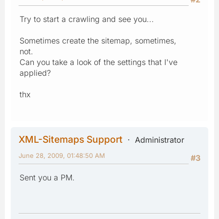
Try to start a crawling and see you...
Sometimes create the sitemap, sometimes,
not.
Can you take a look of the settings that I've
applied?
thx
XML-Sitemaps Support
Administrator
June 28, 2009, 01:48:50 AM
#3
Sent you a PM.