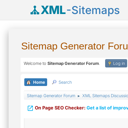
XML
-Sitemaps
Sitemap Generator For
Welcome to
Sitemap Generator Forum
.
Log in
Home
Search
Sitemap Generator Forum
XML Sitemaps Discussi
►

On Page SEO Checker:
Get a list of impro