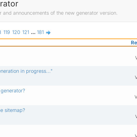
rator
r and announcements of the new generator version.
8
119
120
121
...
181
Re
eration in progress..."
 generator?
V
he sitemap?
V