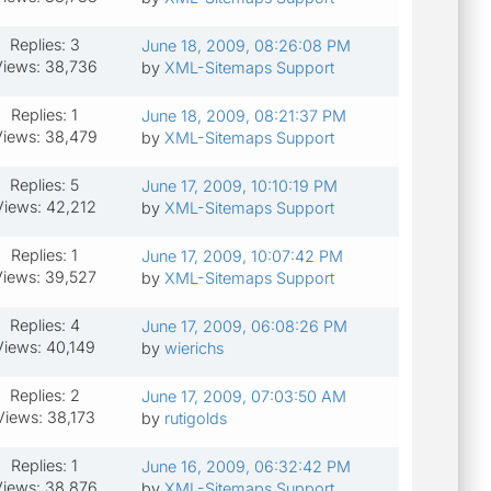
Replies: 3
June 18, 2009, 08:26:08 PM
iews: 38,736
by
XML-Sitemaps Support
Replies: 1
June 18, 2009, 08:21:37 PM
iews: 38,479
by
XML-Sitemaps Support
Replies: 5
June 17, 2009, 10:10:19 PM
Views: 42,212
by
XML-Sitemaps Support
Replies: 1
June 17, 2009, 10:07:42 PM
Views: 39,527
by
XML-Sitemaps Support
Replies: 4
June 17, 2009, 06:08:26 PM
Views: 40,149
by
wierichs
Replies: 2
June 17, 2009, 07:03:50 AM
Views: 38,173
by
rutigolds
Replies: 1
June 16, 2009, 06:32:42 PM
iews: 38,876
by
XML-Sitemaps Support