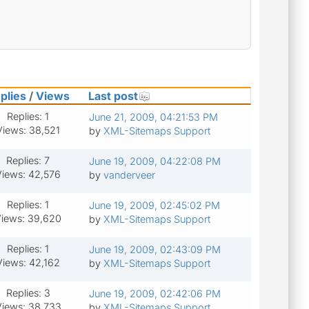
plies
/
Views
Last post
Replies: 1
June 21, 2009, 04:21:53 PM
Views: 38,521
by
XML-Sitemaps Support
Replies: 7
June 19, 2009, 04:22:08 PM
Views: 42,576
by
vanderveer
Replies: 1
June 19, 2009, 02:45:02 PM
iews: 39,620
by
XML-Sitemaps Support
Replies: 1
June 19, 2009, 02:43:09 PM
Views: 42,162
by
XML-Sitemaps Support
Replies: 3
June 19, 2009, 02:42:06 PM
iews: 38,733
by
XML-Sitemaps Support