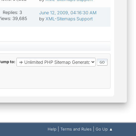
Replies: 3
June 12, 2009, 04:16:30 AM
iews: 39,685
by
XML-Sitemaps Support
Jump to
|
|
Help
Terms and Rules
Go Up ▲