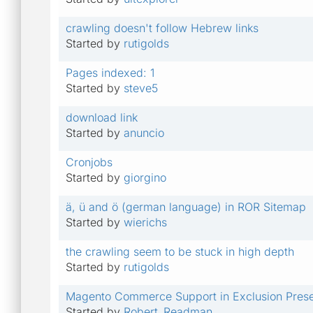
crawling doesn't follow Hebrew links
Started by
rutigolds
Pages indexed: 1
Started by
steve5
download link
Started by
anuncio
Cronjobs
Started by
giorgino
ä, ü and ö (german language) in ROR Sitemap
Started by
wierichs
the crawling seem to be stuck in high depth
Started by
rutigolds
Magento Commerce Support in Exclusion Prese
Started by
Robert_Readman