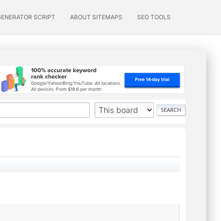
GENERATOR SCRIPT
ABOUT SITEMAPS
SEO TOOLS