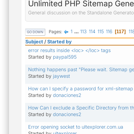
Unlimited PHP Sitemap Gene
General discussion on the Standalone Generato
1
...
113
114
115
116
11
Pages
117
GO DOWN
Subject
/
Started by
error results inside <loc> </loc> tags
Started by
paypal595
Nothing happens past "Please wait. Sitemap gen
Started by
jaywest
How can I specify a password for xml-sitemap
Started by
donaciones2
How Can I exclude a Specific Directory from t
Started by
donaciones2
Error opening socket to ultexplorer.com.ua
Started by
ultexplorer