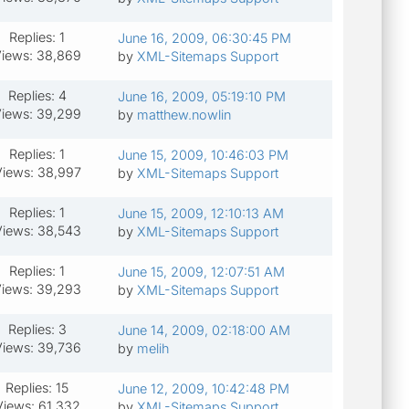
Replies: 1
June 16, 2009, 06:30:45 PM
iews: 38,869
by
XML-Sitemaps Support
Replies: 4
June 16, 2009, 05:19:10 PM
iews: 39,299
by
matthew.nowlin
Replies: 1
June 15, 2009, 10:46:03 PM
iews: 38,997
by
XML-Sitemaps Support
Replies: 1
June 15, 2009, 12:10:13 AM
iews: 38,543
by
XML-Sitemaps Support
Replies: 1
June 15, 2009, 12:07:51 AM
iews: 39,293
by
XML-Sitemaps Support
Replies: 3
June 14, 2009, 02:18:00 AM
iews: 39,736
by
melih
Replies: 15
June 12, 2009, 10:42:48 PM
Views: 61,332
by
XML-Sitemaps Support