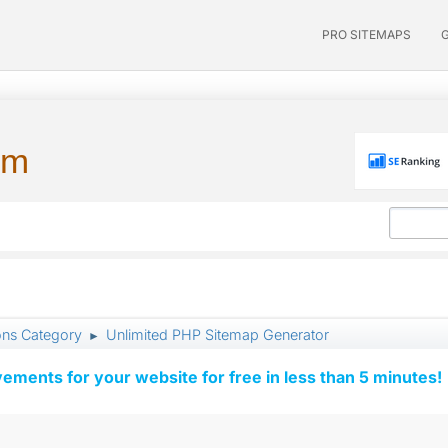
PRO SITEMAPS
um
ons Category
Unlimited PHP Sitemap Generator
►
vements for your website for free in less than 5 minutes!