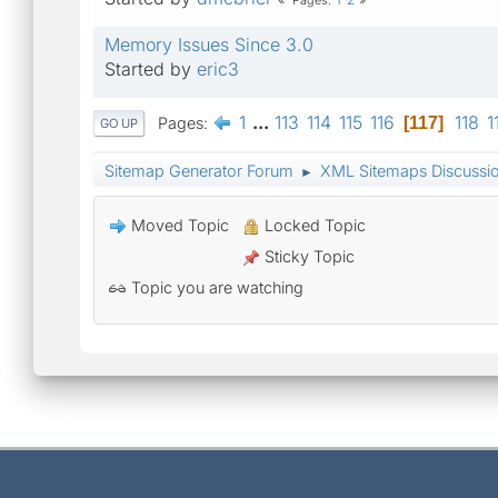
Pages
Memory Issues Since 3.0
Started by
eric3
1
...
113
114
115
116
118
1
Pages
117
GO UP
Sitemap Generator Forum
XML Sitemaps Discussi
►
Moved Topic
Locked Topic
Sticky Topic
Topic you are watching