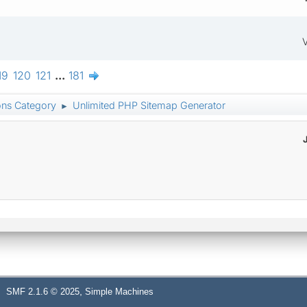
V
19
120
121
...
181
ons Category
Unlimited PHP Sitemap Generator
►
,
SMF 2.1.6 © 2025
Simple Machines