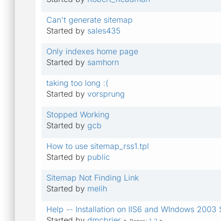
Can't generate sitemap
Started by
sales435
Only indexes home page
Started by
samhorn
taking too long :(
Started by
vorsprung
Stopped Working
Started by
gcb
How to use sitemap_rss1.tpl
Started by
public
Sitemap Not Finding Link
Started by
melih
Help -- Installation on IIS6 and WIndows 2003 
Started by
dmcbrier
1
2