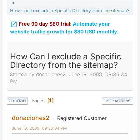
►
How Can I exclude a Specific Directory from the sitemap?

Free 90 day SEO trial:
Automate your
website traffic growth for $80 USD monthly.
How Can I exclude a Specific
Directory from the sitemap?
Started by donaciones2, June 18, 2009, 09:36:34
PM
Pages
1
GO DOWN
USER ACTIONS
donaciones2
Registered Customer
June 18, 2009, 09:36:34 PM