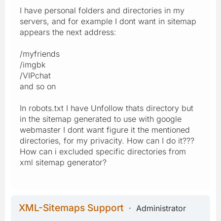
I have personal folders and directories in my
servers, and for example I dont want in sitemap
appears the next address:
/myfriends
/imgbk
/VIPchat
and so on
In robots.txt I have Unfollow thats directory but
in the sitemap generated to use with google
webmaster I dont want figure it the mentioned
directories, for my privacity. How can I do it???
How can i excluded specific directories from
xml sitemap generator?
XML-Sitemaps Support
Administrator