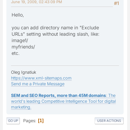
June 19, 2009, 02:43:09 PM
#1
Hello,
you can add directory name in "Exclude
URLs" setting without leading slash, like:
image1/
myfriends/
etc.
Oleg Ignatiuk
https://www.xml-sitemaps.com
Send me a Private Message
SEM and SEO Reports, more than 45M domains
: The
world's leading Competitive Intelligence Tool for digital
marketing.
Pages
1
GO UP
USER ACTIONS