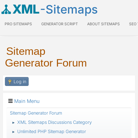
XML
-Sitemaps
PRO SITEMAPS
GENERATOR SCRIPT
ABOUT SITEMAPS
SEO
Sitemap
Generator Forum
Log in
Main Menu
Sitemap Generator Forum
XML Sitemaps Discussions Category
►
Unlimited PHP Sitemap Generator
►