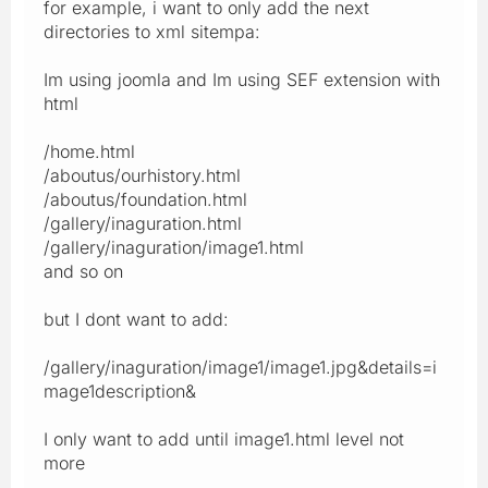
for example, i want to only add the next
directories to xml sitempa:
Im using joomla and Im using SEF extension with
html
/home.html
/aboutus/ourhistory.html
/aboutus/foundation.html
/gallery/inaguration.html
/gallery/inaguration/image1.html
and so on
but I dont want to add:
/gallery/inaguration/image1/image1.jpg&details=i
mage1description&
I only want to add until image1.html level not
more