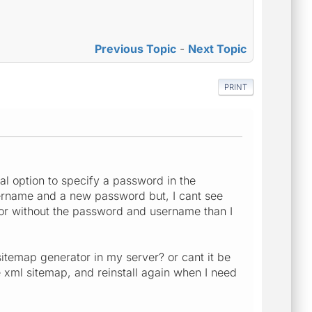
Previous Topic
-
Next Topic
PRINT
ial option to specify a password in the
sername and a new password but, I cant see
or without the password and username than I
itemap generator in my server? or cant it be
the xml sitemap, and reinstall again when I need