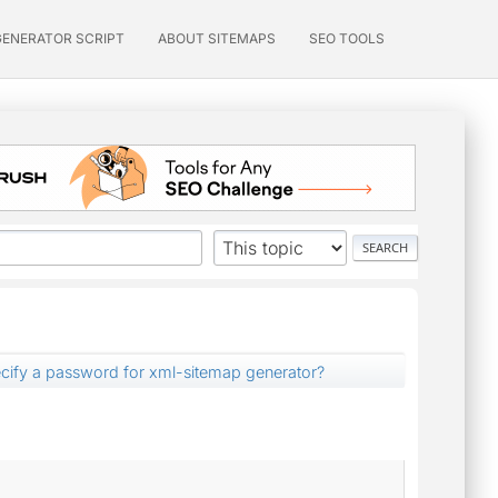
GENERATOR SCRIPT
ABOUT SITEMAPS
SEO TOOLS
cify a password for xml-sitemap generator?