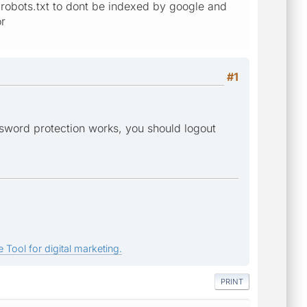
to robots.txt to dont be indexed by google and
or
#1
ssword protection works, you should logout
 Tool for digital marketing.
PRINT