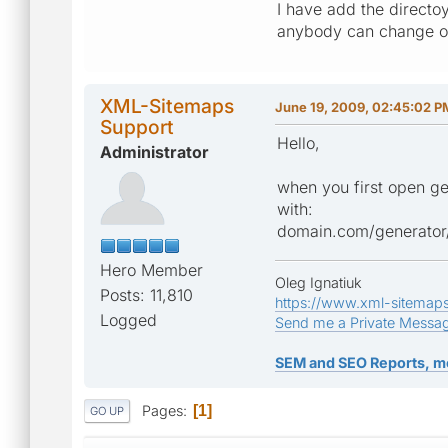
I have add the directoy
anybody can change or
XML-Sitemaps
June 19, 2009, 02:45:02 P
Support
Hello,
Administrator
when you first open ge
with:
domain.com/generator
Hero Member
Oleg Ignatiuk
Posts: 11,810
https://www.xml-sitemap
Logged
Send me a Private Messa
SEM and SEO Reports, m
Pages
1
GO UP