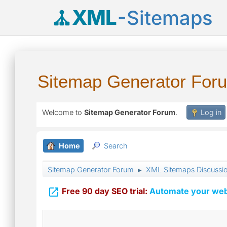
XML
-Sitemaps
Sitemap Generator For
Welcome to
Sitemap Generator Forum
.
Log in
Home
Search
Sitemap Generator Forum
XML Sitemaps Discussi
►

Free 90 day SEO trial:
Automate your webs