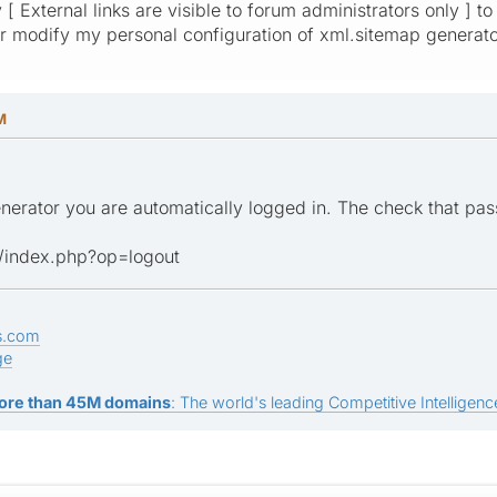
 [ External links are visible to forum administrators only ] 
 modify my personal configuration of xml.sitemap generat
M
nerator you are automatically logged in. The check that pa
/index.php?op=logout
s.com
ge
ore than 45M domains
: The world's leading Competitive Intelligence