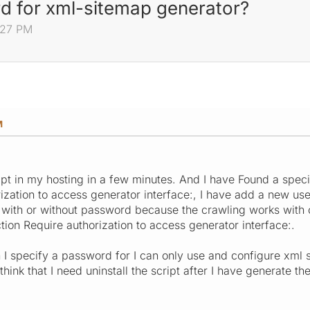
d for xml-sitemap generator?
:27 PM
M
ript in my hosting in a few minutes. And I have Found a spec
rization to access generator interface:, I have add a new u
 with or without password because the crawling works with 
tion Require authorization to access generator interface:.
 I specify a password for I can only use and configure xml s
o think that I need uninstall the script after I have generate 