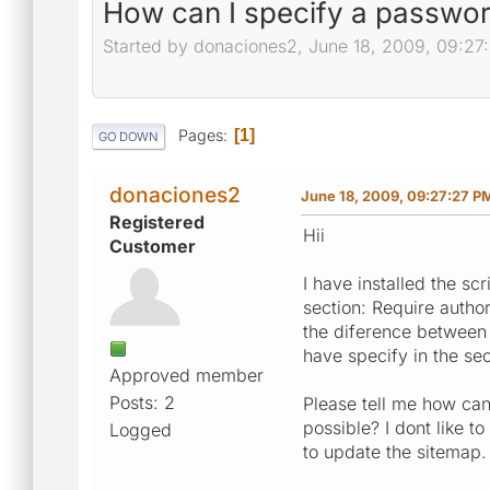
How can I specify a passwor
Started by donaciones2, June 18, 2009, 09:27
Pages
1
GO DOWN
donaciones2
June 18, 2009, 09:27:27 P
Registered
Hii
Customer
I have installed the sc
section: Require autho
the diference between
have specify in the sec
Approved member
Posts: 2
Please tell me how can
possible? I dont like t
Logged
to update the sitemap.