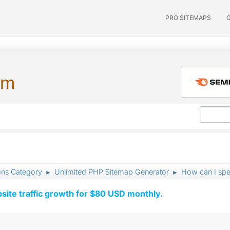
PRO SITEMAPS
um
ons Category
Unlimited PHP Sitemap Generator
How can I spe
►
►
ite traffic growth for $80 USD monthly.