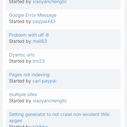
Started by
xiaoyanchengllc
Google Error Message
Started by
paypal443
Problem with utf-8
Started by
mail63
Dyamic urls
Started by
tim23
Pages not indexing
Started by
carl.paypal
multiple sites
Started by
xiaoyanchengllc
Setting generator to not crawl non-existent Wiki
apges
Started by
kstibbe