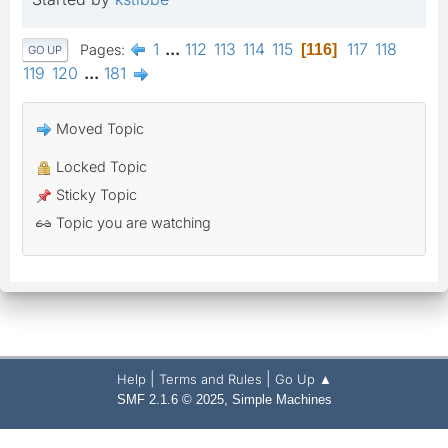
1
...
112
113
114
115
117
118
Pages
116
GO UP
119
120
...
181
Moved Topic
Locked Topic
Sticky Topic
Topic you are watching
|
|
Help
Terms and Rules
Go Up ▲
,
SMF 2.1.6 © 2025
Simple Machines