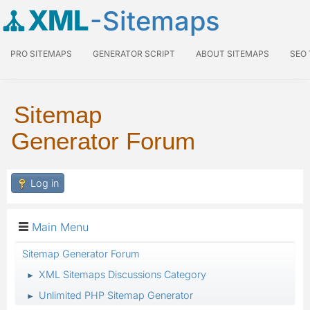
XML
-Sitemaps
PRO SITEMAPS
GENERATOR SCRIPT
ABOUT SITEMAPS
SEO
Sitemap
Generator Forum
Log in
Main Menu
Sitemap Generator Forum
XML Sitemaps Discussions Category
►
Unlimited PHP Sitemap Generator
►