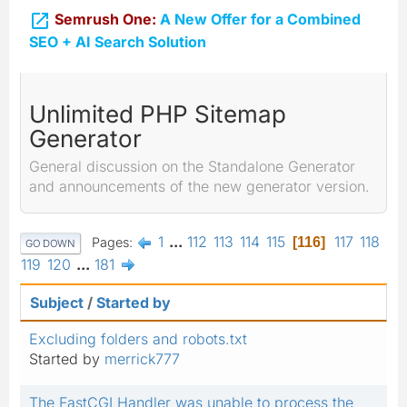

Semrush One:
A New Offer for a Combined
SEO + AI Search Solution
Unlimited PHP Sitemap
Generator
General discussion on the Standalone Generator
and announcements of the new generator version.
1
...
112
113
114
115
117
118
Pages
116
GO DOWN
119
120
...
181
Subject
/
Started by
Excluding folders and robots.txt
Started by
merrick777
The FastCGI Handler was unable to process the