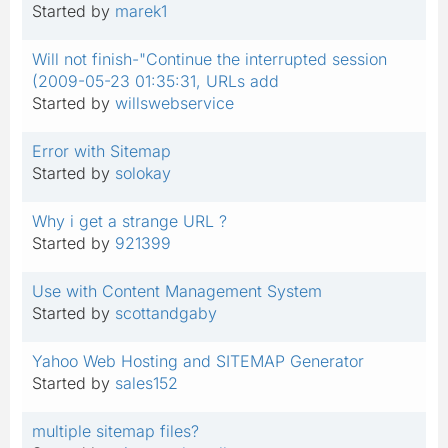
Started by
marek1
Will not finish-"Continue the interrupted session
(2009-05-23 01:35:31, URLs add
Started by
willswebservice
Error with Sitemap
Started by
solokay
Why i get a strange URL ?
Started by
921399
Use with Content Management System
Started by
scottandgaby
Yahoo Web Hosting and SITEMAP Generator
Started by
sales152
multiple sitemap files?