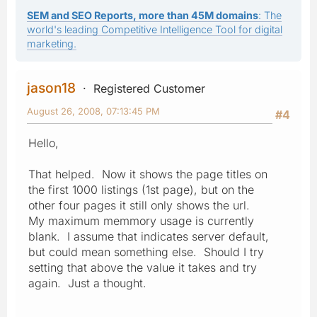
SEM and SEO Reports, more than 45M domains
: The
world's leading Competitive Intelligence Tool for digital
marketing.
jason18
Registered Customer
August 26, 2008, 07:13:45 PM
#4
Hello,
That helped. Now it shows the page titles on
the first 1000 listings (1st page), but on the
other four pages it still only shows the url.
My maximum memmory usage is currently
blank. I assume that indicates server default,
but could mean something else. Should I try
setting that above the value it takes and try
again. Just a thought.