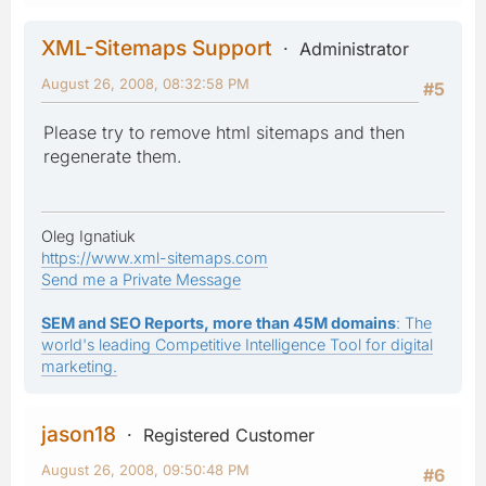
XML-Sitemaps Support
Administrator
August 26, 2008, 08:32:58 PM
#5
Please try to remove html sitemaps and then
regenerate them.
Oleg Ignatiuk
https://www.xml-sitemaps.com
Send me a Private Message
SEM and SEO Reports, more than 45M domains
: The
world's leading Competitive Intelligence Tool for digital
marketing.
jason18
Registered Customer
August 26, 2008, 09:50:48 PM
#6