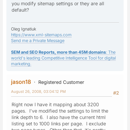
you modify sitemap settings or they are all
default?
Oleg Ignatiuk
https://www.xml-sitemaps.com
Send me a Private Message
SEM and SEO Reports, more than 45M domains
: The
world's leading Competitive Intelligence Tool for digital
marketing.
jason18
Registered Customer
August 26, 2008, 03:04:12 PM
#2
Right now I have it mapping about 3200
pages. I've modified the settings to limit the
link depth to 6. I also have the current html
listing set to 1000 links per page. I exclude
two page types. Other than that, it's pretty