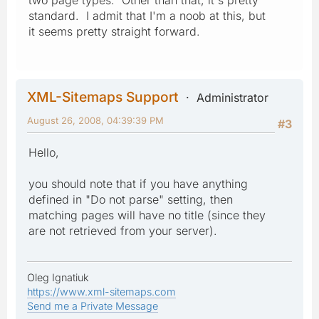
standard. I admit that I'm a noob at this, but
it seems pretty straight forward.
XML-Sitemaps Support
Administrator
August 26, 2008, 04:39:39 PM
#3
Hello,
you should note that if you have anything
defined in "Do not parse" setting, then
matching pages will have no title (since they
are not retrieved from your server).
Oleg Ignatiuk
https://www.xml-sitemaps.com
Send me a Private Message