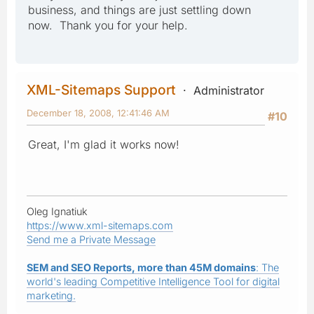
business, and things are just settling down
now. Thank you for your help.
XML-Sitemaps Support
Administrator
December 18, 2008, 12:41:46 AM
#10
Great, I'm glad it works now!
Oleg Ignatiuk
https://www.xml-sitemaps.com
Send me a Private Message
SEM and SEO Reports, more than 45M domains
: The
world's leading Competitive Intelligence Tool for digital
marketing.