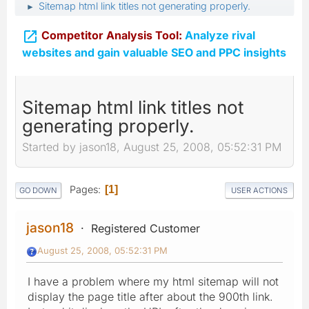
Sitemap html link titles not generating properly.
►

Competitor Analysis Tool:
Analyze rival
websites and gain valuable SEO and PPC insights
Sitemap html link titles not
generating properly.
Started by jason18, August 25, 2008, 05:52:31 PM
Pages
1
GO DOWN
USER ACTIONS
jason18
Registered Customer
August 25, 2008, 05:52:31 PM
I have a problem where my html sitemap will not
display the page title after about the 900th link.