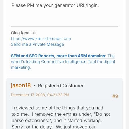
Please PM me your generator URL/login.
Oleg Ignatiuk
https://www.xml-sitemaps.com
Send me a Private Message
SEM and SEO Reports, more than 45M domains
: The
world's leading Competitive Intelligence Tool for digital
marketing.
jason18
Registered Customer
December 17, 2008, 04:31:23 PM
#9
I reviewed some of the things that you had
told me. I removed the entries under, "Do not
parse extensions:", and it started working.
Sorry for the delay. We just moved our