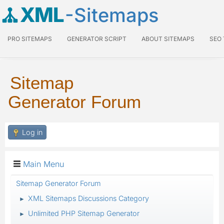
XML
-Sitemaps
PRO SITEMAPS
GENERATOR SCRIPT
ABOUT SITEMAPS
SEO
Sitemap
Generator Forum
Log in
Main Menu
Sitemap Generator Forum
XML Sitemaps Discussions Category
►
Unlimited PHP Sitemap Generator
►