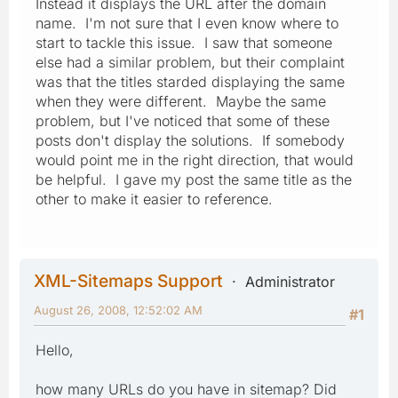
Instead it displays the URL after the domain
name. I'm not sure that I even know where to
start to tackle this issue. I saw that someone
else had a similar problem, but their complaint
was that the titles starded displaying the same
when they were different. Maybe the same
problem, but I've noticed that some of these
posts don't display the solutions. If somebody
would point me in the right direction, that would
be helpful. I gave my post the same title as the
other to make it easier to reference.
XML-Sitemaps Support
Administrator
August 26, 2008, 12:52:02 AM
#1
Hello,
how many URLs do you have in sitemap? Did