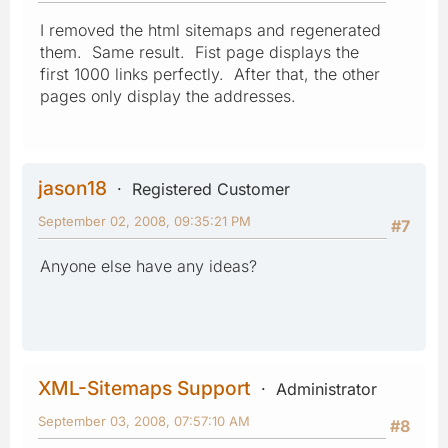
I removed the html sitemaps and regenerated
them. Same result. Fist page displays the
first 1000 links perfectly. After that, the other
pages only display the addresses.
jason18
Registered Customer
September 02, 2008, 09:35:21 PM
#7
Anyone else have any ideas?
XML-Sitemaps Support
Administrator
September 03, 2008, 07:57:10 AM
#8