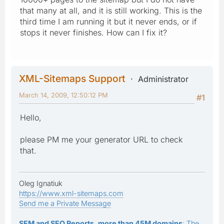
that many at all, and it is still working. This is the
third time I am running it but it never ends, or if
stops it never finishes. How can I fix it?
XML-Sitemaps Support
Administrator
March 14, 2009, 12:50:12 PM
#1
Hello,
please PM me your generator URL to check
that.
Oleg Ignatiuk
https://www.xml-sitemaps.com
Send me a Private Message
SEM and SEO Reports, more than 45M domains
: The