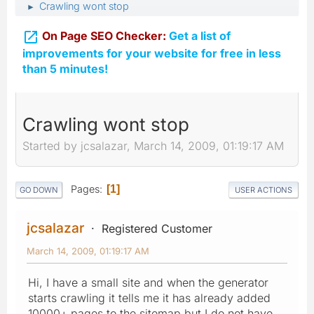
Crawling wont stop
►

On Page SEO Checker:
Get a list of
improvements for your website for free in less
than 5 minutes!
Crawling wont stop
Started by jcsalazar, March 14, 2009, 01:19:17 AM
Pages
1
GO DOWN
USER ACTIONS
jcsalazar
Registered Customer
March 14, 2009, 01:19:17 AM
Hi, I have a small site and when the generator
starts crawling it tells me it has already added
10000+ pages to the sitemap but I do not have