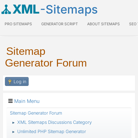
XML
-Sitemaps
PRO SITEMAPS
GENERATOR SCRIPT
ABOUT SITEMAPS
SEO
Sitemap
Generator Forum
Log in
Main Menu
Sitemap Generator Forum
XML Sitemaps Discussions Category
►
Unlimited PHP Sitemap Generator
►