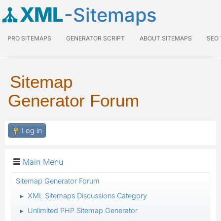
XML
-Sitemaps
PRO SITEMAPS
GENERATOR SCRIPT
ABOUT SITEMAPS
SEO
Sitemap
Generator Forum
Log in
Main Menu
Sitemap Generator Forum
XML Sitemaps Discussions Category
►
Unlimited PHP Sitemap Generator
►