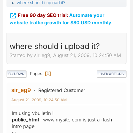
where should i upload it?
►

Free 90 day SEO trial:
Automate your
website traffic growth for $80 USD monthly.
where should i upload it?
Started by sir_eg9, August 21, 2009, 10:24:50 AM
Pages
1
GO DOWN
USER ACTIONS
sir_eg9
Registered Customer
August 21, 2009, 10:24:50 AM
Im using vbulletin !
public_html
--www.mysite.com is just a flash
intro page
or