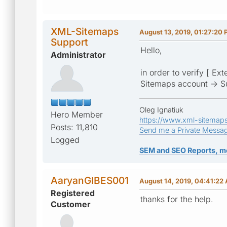
XML-Sitemaps
August 13, 2019, 01:27:20
Support
Hello,
Administrator
in order to verify [ Ex
Sitemaps account -> S
Oleg Ignatiuk
Hero Member
https://www.xml-sitemap
Posts: 11,810
Send me a Private Messa
Logged
SEM and SEO Reports, m
AaryanGIBES001
August 14, 2019, 04:41:22
Registered
thanks for the help.
Customer