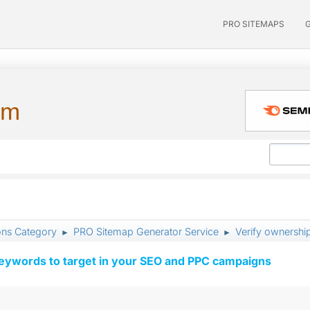
PRO SITEMAPS
um
ons Category
PRO Sitemap Generator Service
Verify ownershi
►
►
keywords to target in your SEO and PPC campaigns