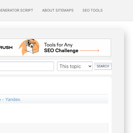
GENERATOR SCRIPT
ABOUT SITEMAPS
SEO TOOLS
p - Yandex.