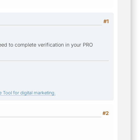
#1
need to complete verification in your PRO
 Tool for digital marketing.
#2