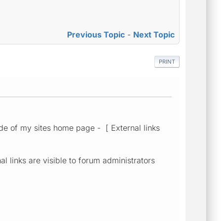
Previous Topic
-
Next Topic
PRINT
e of my sites home page - [ External links
al links are visible to forum administrators