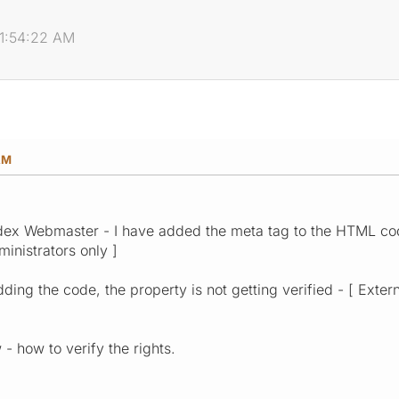
11:54:22 AM
AM
ndex Webmaster - I have added the meta tag to the HTML cod
ministrators only ]
ing the code, the property is not getting verified - [ Extern
- how to verify the rights.