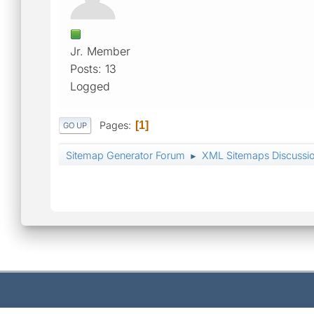
Jr. Member
Posts: 13
Logged
Pages
1
GO UP
Sitemap Generator Forum
XML Sitemaps Discussi
►