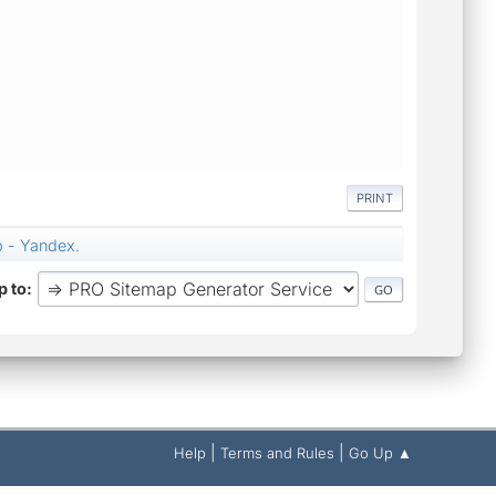
PRINT
p - Yandex.
 to
|
|
Help
Terms and Rules
Go Up ▲