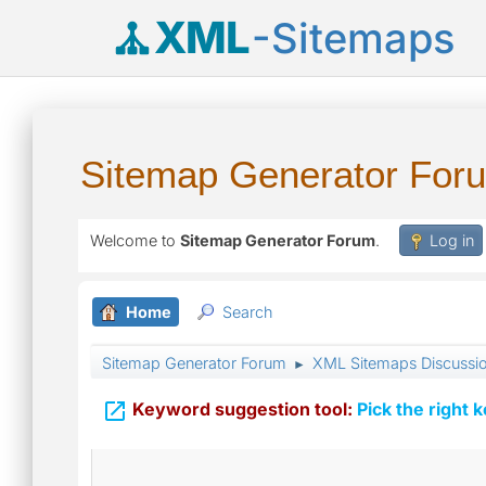
XML
-Sitemaps
Sitemap Generator For
Welcome to
Sitemap Generator Forum
.
Log in
Home
Search
Sitemap Generator Forum
XML Sitemaps Discussi
►

Keyword suggestion tool:
Pick the right 