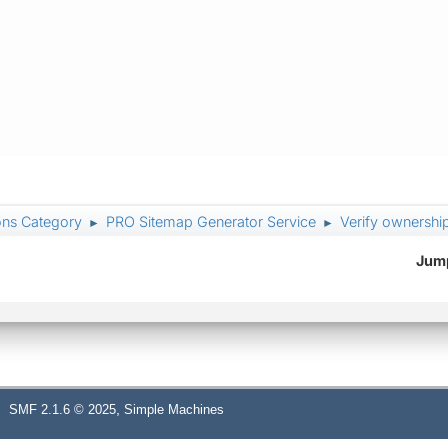
ons Category
PRO Sitemap Generator Service
Verify ownershi
►
►
Jump
,
SMF 2.1.6 © 2025
Simple Machines