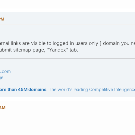
 PM
ternal links are visible to logged in users only ] domain you 
ubmit sitemap page, "Yandex" tab.
s.com
ge
ore than 45M domains
: The world's leading Competitive Intelligence
 AM