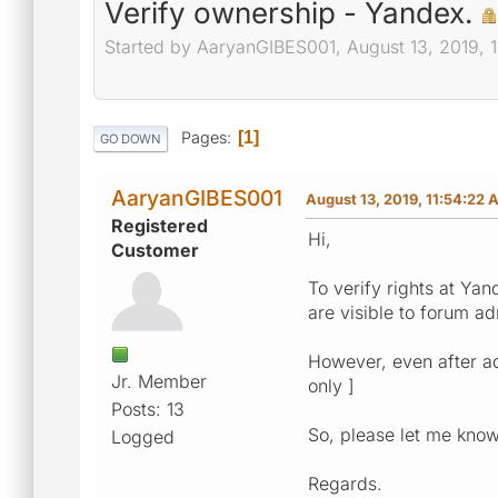
Verify ownership - Yandex.
Started by AaryanGIBES001, August 13, 2019, 
Pages
1
GO DOWN
AaryanGIBES001
August 13, 2019, 11:54:22 
Registered
Hi,
Customer
To verify rights at Ya
are visible to forum ad
However, even after add
Jr. Member
only ]
Posts: 13
So, please let me know 
Logged
Regards.