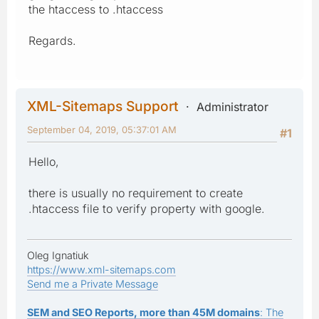
the htaccess to .htaccess
Regards.
XML-Sitemaps Support
Administrator
September 04, 2019, 05:37:01 AM
#1
Hello,
there is usually no requirement to create
.htaccess file to verify property with google.
Oleg Ignatiuk
https://www.xml-sitemaps.com
Send me a Private Message
SEM and SEO Reports, more than 45M domains
: The