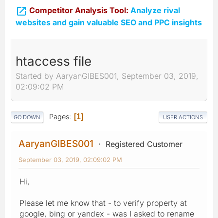

Competitor Analysis Tool:
Analyze rival
websites and gain valuable SEO and PPC insights
htaccess file
Started by AaryanGIBES001, September 03, 2019,
02:09:02 PM
Pages
1
GO DOWN
USER ACTIONS
AaryanGIBES001
Registered Customer
September 03, 2019, 02:09:02 PM
Hi,
Please let me know that - to verify property at
google, bing or yandex - was I asked to rename