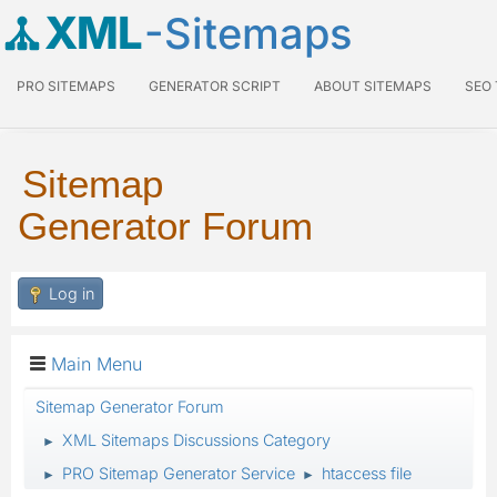
XML
-Sitemaps
PRO SITEMAPS
GENERATOR SCRIPT
ABOUT SITEMAPS
SEO
Sitemap
Generator Forum
Log in
Main Menu
Sitemap Generator Forum
XML Sitemaps Discussions Category
►
PRO Sitemap Generator Service
htaccess file
►
►