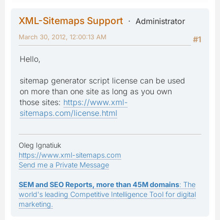
XML-Sitemaps Support
Administrator
March 30, 2012, 12:00:13 AM
#1
Hello,
sitemap generator script license can be used
on more than one site as long as you own
those sites:
https://www.xml-
sitemaps.com/license.html
Oleg Ignatiuk
https://www.xml-sitemaps.com
Send me a Private Message
SEM and SEO Reports, more than 45M domains
: The
world's leading Competitive Intelligence Tool for digital
marketing.