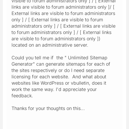
visible to forum administrators only ] / [ External
links are visible to forum administrators only ]/ [
External links are visible to forum administrators
only ] / [ External links are visible to forum
administrators only ] / [ External links are visible
to forum administrators only ] / [ External links
are visible to forum administrators only ])
located on an administrative server.
Could you tell me if the " Unlimited Sitemap
Generator" can generate sitemaps for each of
the sites respectively or do I need separate
licensing for each website. And what about
websites like WordPress or vbulletin, does it
work the same way. I'd appreciate your
feedback.
Thanks for your thoughts on this...