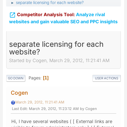
separate licensing for each website?
►

Competitor Analysis Tool:
Analyze rival
websites and gain valuable SEO and PPC insights
separate licensing for each
website?
Started by Cogen, March 29, 2012, 11:21:41 AM
Pages
1
GO DOWN
USER ACTIONS
Cogen
March 29, 2012, 11:21:41 AM
Last Edit
: March 29, 2012, 11:23:12 AM by Cogen
Hi, I have several websites ( [ External links are