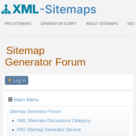
XML
-Sitemaps
PRO SITEMAPS
GENERATOR SCRIPT
ABOUT SITEMAPS
SEO
Sitemap
Generator Forum
Log in
Main Menu
Sitemap Generator Forum
XML Sitemaps Discussions Category
►
PRO Sitemap Generator Service
►