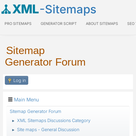
XML
-Sitemaps
PRO SITEMAPS
GENERATOR SCRIPT
ABOUT SITEMAPS
SEO
Sitemap
Generator Forum
Log in
Main Menu
Sitemap Generator Forum
XML Sitemaps Discussions Category
►
Site maps - General Discussion
►