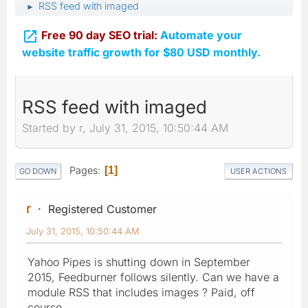
RSS feed with imaged
►

Free 90 day SEO trial:
Automate your
website traffic growth for $80 USD monthly.
RSS feed with imaged
Started by r, July 31, 2015, 10:50:44 AM
Pages
1
GO DOWN
USER ACTIONS
r
Registered Customer
July 31, 2015, 10:50:44 AM
Yahoo Pipes is shutting down in September
2015, Feedburner follows silently. Can we have a
module RSS that includes images ? Paid, off
course.