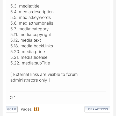
5.3. media:title
5.4. media:description
5.5. media:keywords
5.6. media:thumbnails
5.7. media:category
5.11. media:copyright
5.12. media:text
5.18. media:backLinks
5.20. media:price
5.21. media:license
5.22. media:subTitle
[ External links are visible to forum
administrators only ]
@r
Pages
1
GO UP
USER ACTIONS