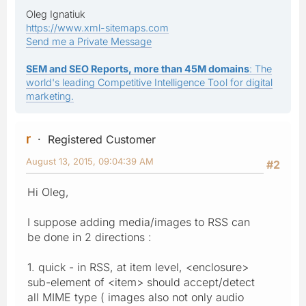
Oleg Ignatiuk
https://www.xml-sitemaps.com
Send me a Private Message
SEM and SEO Reports, more than 45M domains
: The
world's leading Competitive Intelligence Tool for digital
marketing.
r
Registered Customer
August 13, 2015, 09:04:39 AM
#2
Hi Oleg,
I suppose adding media/images to RSS can
be done in 2 directions :
1. quick - in RSS, at item level, <enclosure>
sub-element of <item> should accept/detect
all MIME type ( images also not only audio