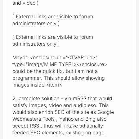
and video )
[ External links are visible to forum
administrators only ]
[ External links are visible to forum
administrators only ]
Maybe <enclosure url="<TVAR iurl>"
type="image/MIME TYPE"></enclosure>
could be the quick fix, but I am not a
programmer. This should allow showing
images inside <item>
2. complete solution - via mRSS that would
satisfy images, video and audio eso. This
would also enrich SEO of the site as Google
Webmasters Tools , Yahoo and Bing also
accept RSS , thus will intake aditionally
feeded SEO elements, existing on page.