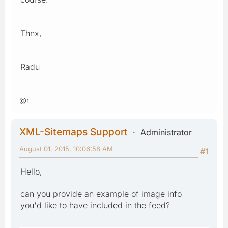
Thnx,
Radu
@r
XML-Sitemaps Support
Administrator
August 01, 2015, 10:06:58 AM
#1
Hello,
can you provide an example of image info
you'd like to have included in the feed?