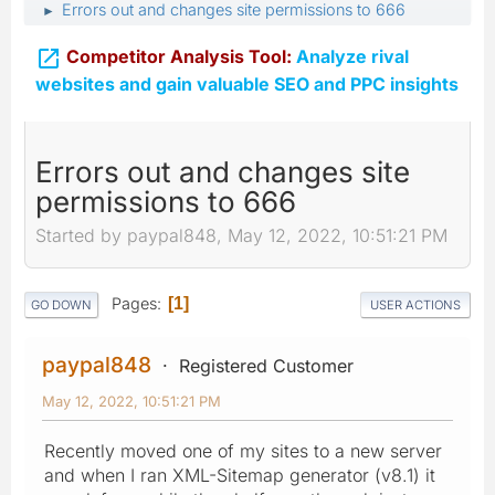
Errors out and changes site permissions to 666
►

Competitor Analysis Tool:
Analyze rival
websites and gain valuable SEO and PPC insights
Errors out and changes site
permissions to 666
Started by paypal848, May 12, 2022, 10:51:21 PM
Pages
1
GO DOWN
USER ACTIONS
paypal848
Registered Customer
May 12, 2022, 10:51:21 PM
Recently moved one of my sites to a new server
and when I ran XML-Sitemap generator (v8.1) it