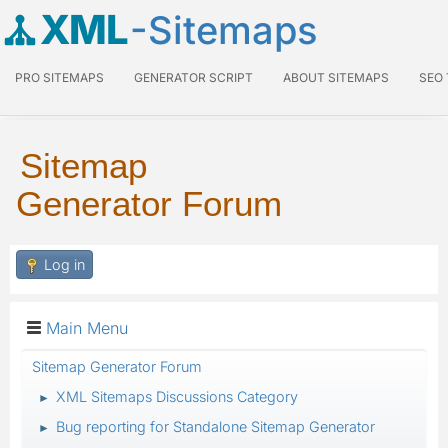
XML
-Sitemaps
PRO SITEMAPS
GENERATOR SCRIPT
ABOUT SITEMAPS
SEO
Sitemap
Generator Forum
Log in
Main Menu
Sitemap Generator Forum
XML Sitemaps Discussions Category
►
Bug reporting for Standalone Sitemap Generator
►