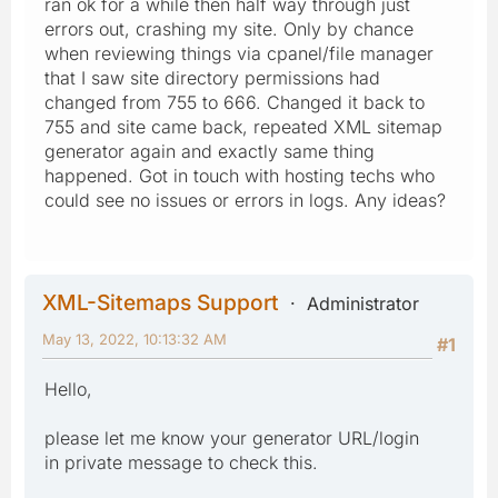
ran ok for a while then half way through just
errors out, crashing my site. Only by chance
when reviewing things via cpanel/file manager
that I saw site directory permissions had
changed from 755 to 666. Changed it back to
755 and site came back, repeated XML sitemap
generator again and exactly same thing
happened. Got in touch with hosting techs who
could see no issues or errors in logs. Any ideas?
XML-Sitemaps Support
Administrator
May 13, 2022, 10:13:32 AM
#1
Hello,
please let me know your generator URL/login
in private message to check this.