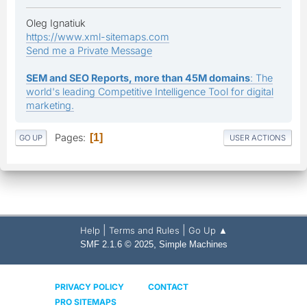
Oleg Ignatiuk
https://www.xml-sitemaps.com
Send me a Private Message
SEM and SEO Reports, more than 45M domains
: The
world's leading Competitive Intelligence Tool for digital
marketing.
Pages
1
GO UP
USER ACTIONS
|
|
Help
Terms and Rules
Go Up ▲
,
SMF 2.1.6 © 2025
Simple Machines
PRIVACY POLICY
CONTACT
PRO SITEMAPS