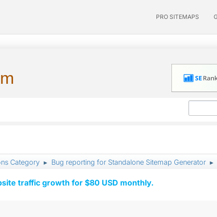
PRO SITEMAPS
um
ons Category
Bug reporting for Standalone Sitemap Generator
►
►
ite traffic growth for $80 USD monthly.