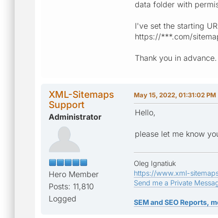
data folder with permi
I've set the starting U
https://***.com/sitema
Thank you in advance.
XML-Sitemaps
May 15, 2022, 01:31:02 PM
Support
Hello,
Administrator
please let me know you
Oleg Ignatiuk
https://www.xml-sitemap
Hero Member
Send me a Private Messa
Posts: 11,810
Logged
SEM and SEO Reports, m