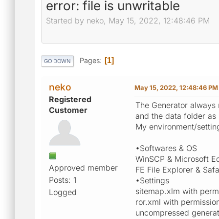
error: file is unwritable
Started by neko, May 15, 2022, 12:48:46 PM
Pages
1
GO DOWN
neko
May 15, 2022, 12:48:46 PM
Registered
The Generator always re
Customer
and the data folder a
My environment/setting
•Softwares & OS
WinSCP & Microsoft E
Approved member
FE File Explorer & Safa
Posts: 1
•Settings
sitemap.xlm with permi
Logged
ror.xml with permissio
uncompressed generator