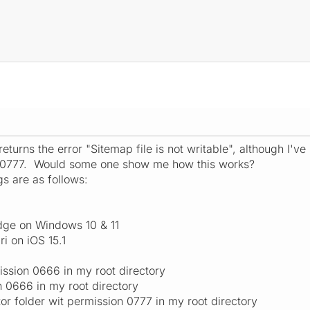
turns the error "Sitemap file is not writable", although I've
s 0777. Would some one show me how this works?
s are as follows:
dge on Windows 10 & 11
ri on iOS 15.1
ssion 0666 in my root directory
n 0666 in my root directory
 folder wit permission 0777 in my root directory