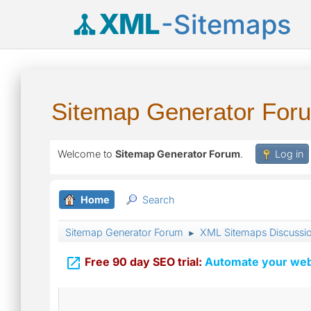
XML
-Sitemaps
Sitemap Generator For
Welcome to
Sitemap Generator Forum
.
Log in
Home
Search
Sitemap Generator Forum
XML Sitemaps Discussi
►

Free 90 day SEO trial:
Automate your webs