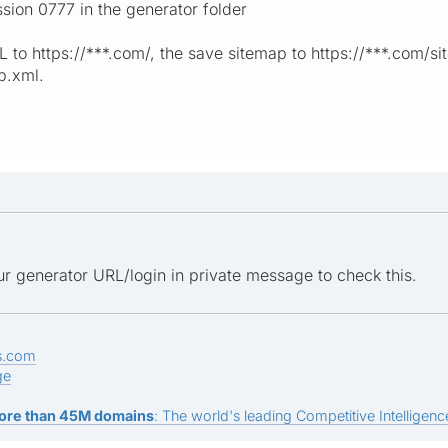
ssion 0777 in the generator folder
RL to https://***.com/, the save sitemap to https://***.com/
p.xml.
r generator URL/login in private message to check this.
s.com
ge
ore than 45M domains
: The world's leading Competitive Intelligence