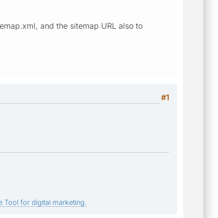
sitemap.xml, and the sitemap URL also to
#1
 Tool for digital marketing.