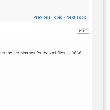
Previous Topic
-
Next Topic
PRINT
 set the permissions for the xml files as 0666