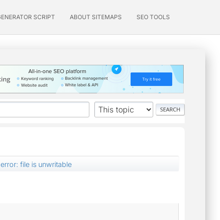
GENERATOR SCRIPT
ABOUT SITEMAPS
SEO TOOLS
error: file is unwritable