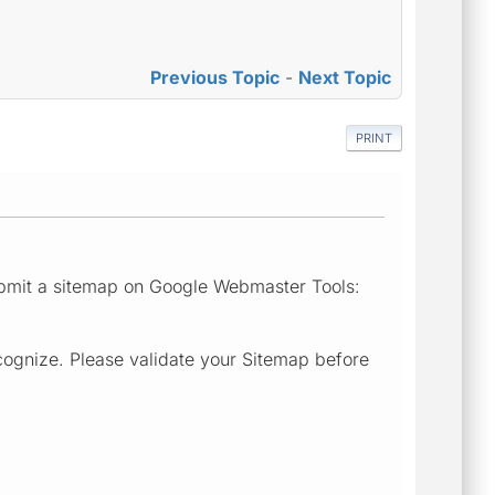
Previous Topic
-
Next Topic
PRINT
submit a sitemap on Google Webmaster Tools:
cognize. Please validate your Sitemap before