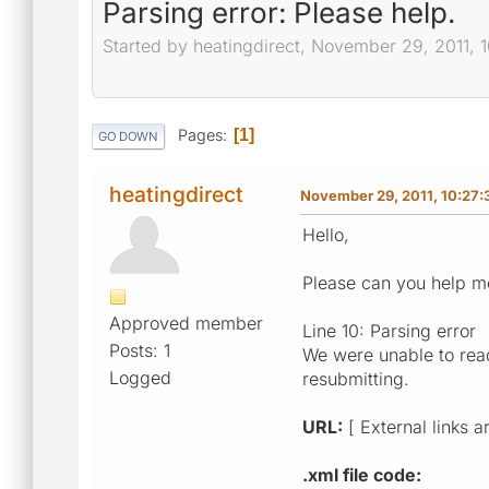
Parsing error: Please help.
Started by heatingdirect, November 29, 2011, 
Pages
1
GO DOWN
heatingdirect
November 29, 2011, 10:27
Hello,
Please can you help me
Approved member
Line 10: Parsing error
Posts: 1
We were unable to read
Logged
resubmitting.
URL:
[ External links a
.xml file code: