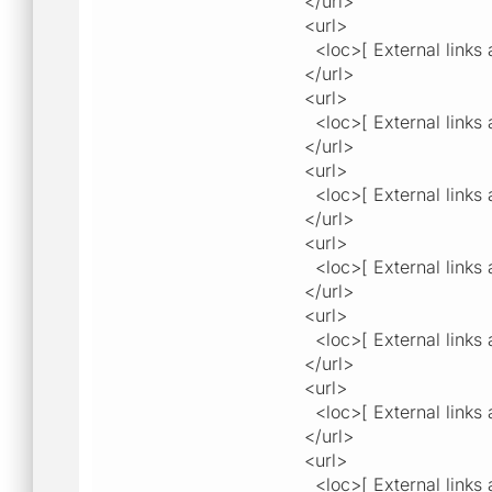
</url>
<url>
<loc>[ External links a
</url>
<url>
<loc>[ External links a
</url>
<url>
<loc>[ External links a
</url>
<url>
<loc>[ External links a
</url>
<url>
<loc>[ External links a
</url>
<url>
<loc>[ External links a
</url>
<url>
<loc>[ External links a