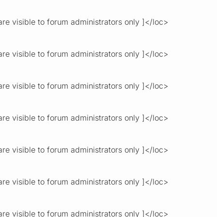
re visible to forum administrators only ]</loc>
re visible to forum administrators only ]</loc>
re visible to forum administrators only ]</loc>
re visible to forum administrators only ]</loc>
re visible to forum administrators only ]</loc>
re visible to forum administrators only ]</loc>
re visible to forum administrators only ]</loc>