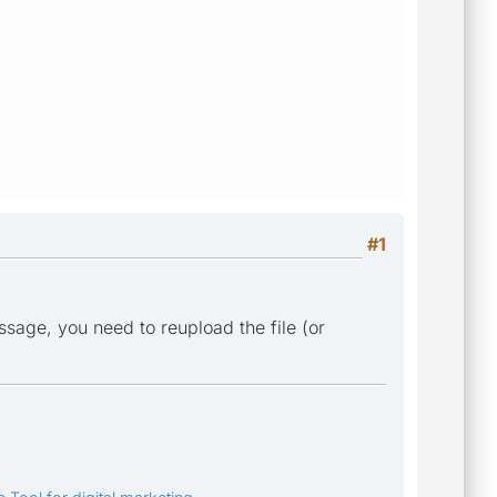
#1
sage, you need to reupload the file (or