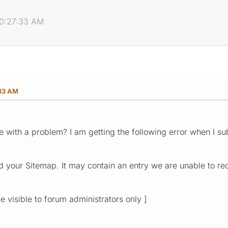
10:27:33 AM
:33 AM
 with a problem? I am getting the following error when I 
 your Sitemap. It may contain an entry we are unable to re
re visible to forum administrators only ]