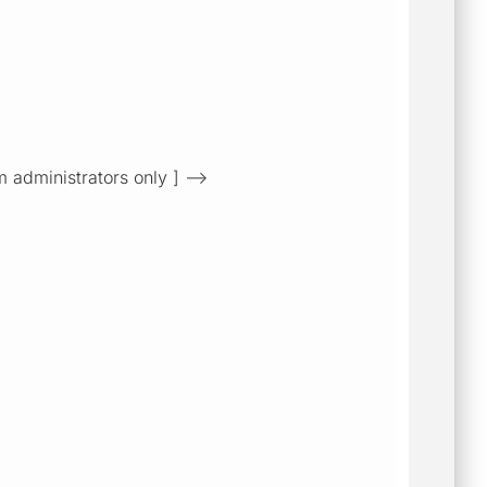
m administrators only ] -->