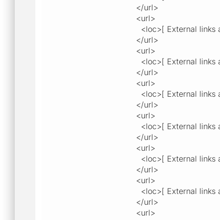
</url>
<url>
<loc>[ External links a
</url>
<url>
<loc>[ External links a
</url>
<url>
<loc>[ External links a
</url>
<url>
<loc>[ External links a
</url>
<url>
<loc>[ External links a
</url>
<url>
<loc>[ External links a
</url>
<url>