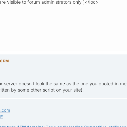
re visible to forum administrators only ]</loc>
06 PM
ur server doesn't look the same as the one you quoted in mes
tten by some other script on your site).
s.com
ge