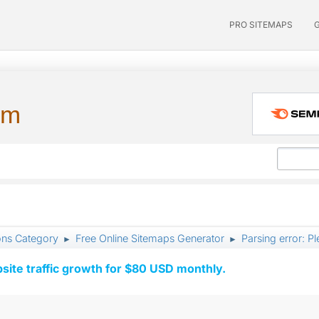
PRO SITEMAPS
um
ons Category
Free Online Sitemaps Generator
Parsing error: Pl
►
►
ite traffic growth for $80 USD monthly.