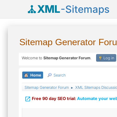
XML
-Sitemaps
Sitemap Generator For
Welcome to
Sitemap Generator Forum
.
Log in
Home
Search
Sitemap Generator Forum
XML Sitemaps Discussi
►

Free 90 day SEO trial:
Automate your webs