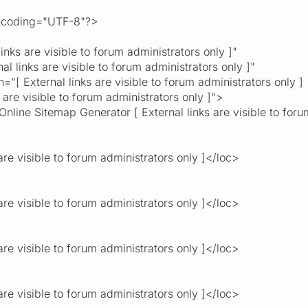
encoding="UTF-8"?>
s are visible to forum administrators only ]"
links are visible to forum administrators only ]"
External links are visible to forum administrators only ]
visible to forum administrators only ]">
Online Sitemap Generator [ External links are visible to foru
re visible to forum administrators only ]</loc>
re visible to forum administrators only ]</loc>
re visible to forum administrators only ]</loc>
re visible to forum administrators only ]</loc>