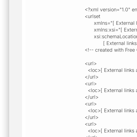
<?xml version="1.0" 
<urlset
xmlns="[ External link
xmlns:xsi="[ External 
xsi:schemaLocation="[ 
[ External links are 
<!-- created with Free 
<url>
<loc>[ External links a
</url>
<url>
<loc>[ External links a
</url>
<url>
<loc>[ External links a
</url>
<url>
<loc>[ External links a