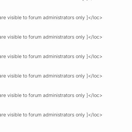
re visible to forum administrators only ]</loc>
re visible to forum administrators only ]</loc>
re visible to forum administrators only ]</loc>
re visible to forum administrators only ]</loc>
re visible to forum administrators only ]</loc>
re visible to forum administrators only ]</loc>