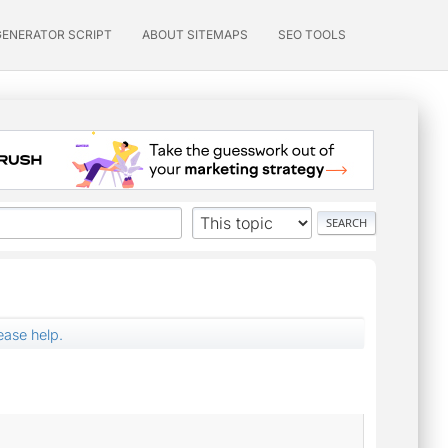
GENERATOR SCRIPT
ABOUT SITEMAPS
SEO TOOLS
ease help.