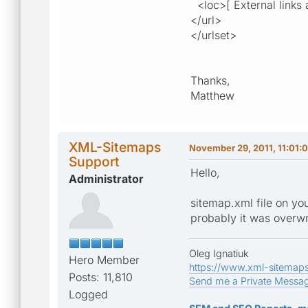
<loc>[ External links a
</url>
</urlset>
Thanks,
Matthew
XML-Sitemaps
November 29, 2011, 11:01:
Support
Hello,
Administrator
sitemap.xml file on yo
probably it was overwri
Oleg Ignatiuk
Hero Member
https://www.xml-sitemap
Posts: 11,810
Send me a Private Messa
Logged