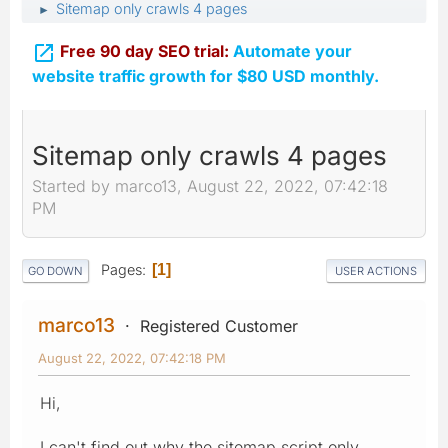
Sitemap only crawls 4 pages
►

Free 90 day SEO trial:
Automate your
website traffic growth for $80 USD monthly.
Sitemap only crawls 4 pages
Started by marco13, August 22, 2022, 07:42:18
PM
Pages
1
GO DOWN
USER ACTIONS
marco13
Registered Customer
August 22, 2022, 07:42:18 PM
Hi,
I can't find out why the sitemap script only