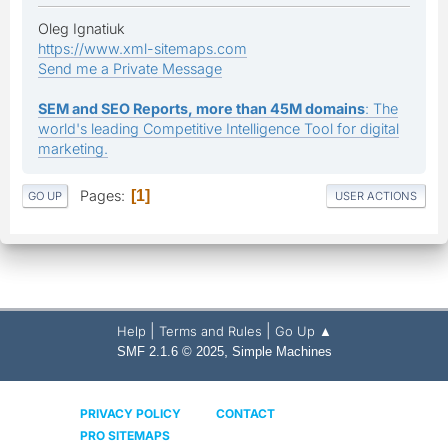
Oleg Ignatiuk
https://www.xml-sitemaps.com
Send me a Private Message
SEM and SEO Reports, more than 45M domains
: The
world's leading Competitive Intelligence Tool for digital
marketing.
Pages
1
GO UP
USER ACTIONS
|
|
Help
Terms and Rules
Go Up ▲
,
SMF 2.1.6 © 2025
Simple Machines
PRIVACY POLICY
CONTACT
PRO SITEMAPS