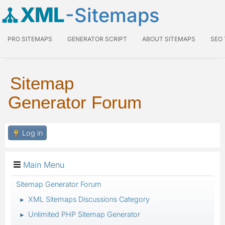
XML
-Sitemaps
PRO SITEMAPS
GENERATOR SCRIPT
ABOUT SITEMAPS
SEO
Sitemap
Generator Forum
Log in
Main Menu
Sitemap Generator Forum
XML Sitemaps Discussions Category
►
Unlimited PHP Sitemap Generator
►