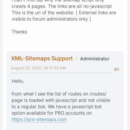
crawls 4 pages. The links are all no-javascript
This is the url of the website: [ External links are
visible to forum administrators only ]
Thanks
XML-Sitemaps Support
Administrator
August 23, 2022, 05:17:43 AM
#1
Hello,
from what I see the list of routes on /routes/
page is loaded with javascript and not viisble
to a regular bot. We have a javascript bot
option available for PRO accounts on
https://pro-sitemaps.com