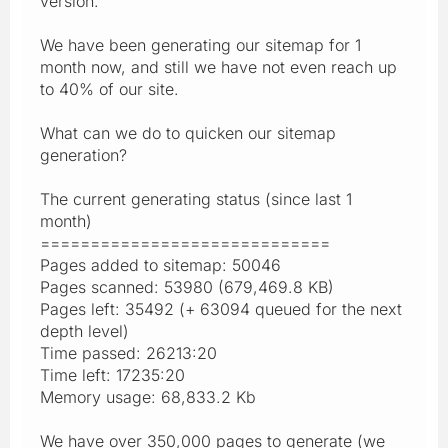
version.
We have been generating our sitemap for 1
month now, and still we have not even reach up
to 40% of our site.
What can we do to quicken our sitemap
generation?
The current generating status (since last 1
month)
=============================
Pages added to sitemap: 50046
Pages scanned: 53980 (679,469.8 KB)
Pages left: 35492 (+ 63094 queued for the next
depth level)
Time passed: 26213:20
Time left: 17235:20
Memory usage: 68,833.2 Kb
We have over 350,000 pages to generate (we