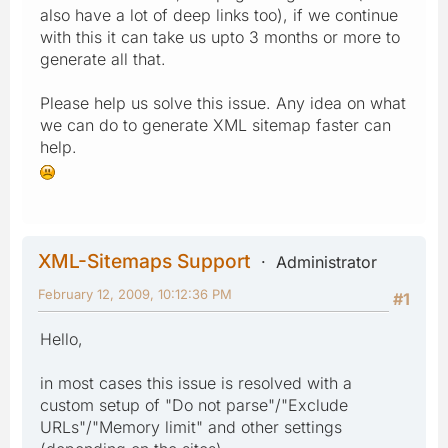
also have a lot of deep links too), if we continue
with this it can take us upto 3 months or more to
generate all that.
Please help us solve this issue. Any idea on what
we can do to generate XML sitemap faster can
help.
XML-Sitemaps Support
Administrator
February 12, 2009, 10:12:36 PM
#1
Hello,
in most cases this issue is resolved with a
custom setup of "Do not parse"/"Exclude
URLs"/"Memory limit" and other settings