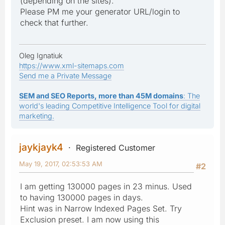
(depending on the sites).
Please PM me your generator URL/login to
check that further.
Oleg Ignatiuk
https://www.xml-sitemaps.com
Send me a Private Message
SEM and SEO Reports, more than 45M domains
: The
world's leading Competitive Intelligence Tool for digital
marketing.
jaykjayk4
Registered Customer
May 19, 2017, 02:53:53 AM
#2
I am getting 130000 pages in 23 minus. Used
to having 130000 pages in days.
Hint was in Narrow Indexed Pages Set. Try
Exclusion preset. I am now using this