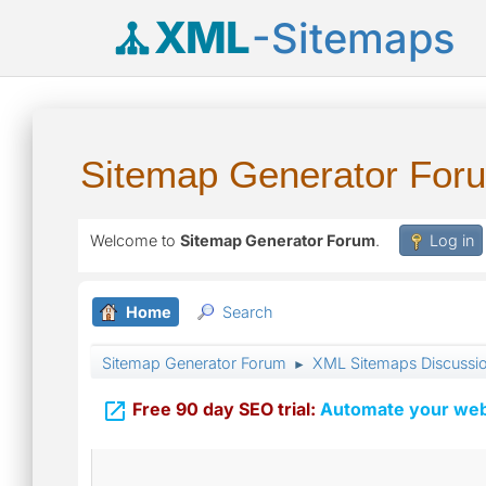
XML
-Sitemaps
Sitemap Generator For
Welcome to
Sitemap Generator Forum
.
Log in
Home
Search
Sitemap Generator Forum
XML Sitemaps Discussi
►

Free 90 day SEO trial:
Automate your webs