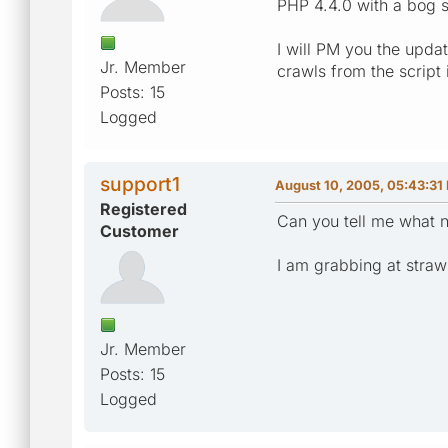
PHP 4.4.0 with a bog s
I will PM you the updat
Jr. Member
crawls from the script 
Posts: 15
Logged
support1
August 10, 2005, 05:43:31
Registered
Can you tell me what n
Customer
I am grabbing at straw
Jr. Member
Posts: 15
Logged