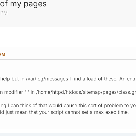
 of my pages
0 PM
 AM
ll help but in /var/log/messages I find a load of these. An en
 modifier '|' in /home/httpd/htdocs/sitemap/pages/class.g
ng I can think of that would cause this sort of problem to y
uld just mean that your script cannot set a max exec time.