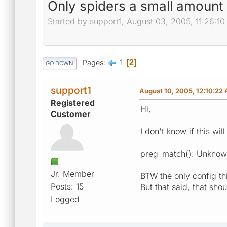
Only spiders a small amount
Started by support1, August 03, 2005, 11:26:1
1
Pages
2
GO DOWN
support1
August 10, 2005, 12:10:22
Registered
Hi,
Customer
I don't know if this wi
preg_match(): Unknown
Jr. Member
BTW the only config thi
Posts: 15
But that said, that sho
Logged