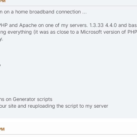
 PM
un on a home broadband connection ...
PHP and Apache on one of my servers. 1.3.33 4.4.0 and basi
ing everything (it was as close to a Microsoft version of PHP 
y.
y
ns on Generator scripts
r site and reuploading the script to my server
 PM