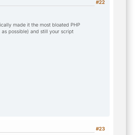
#22
cally made it the most bloated PHP
as possible) and still your script
#23