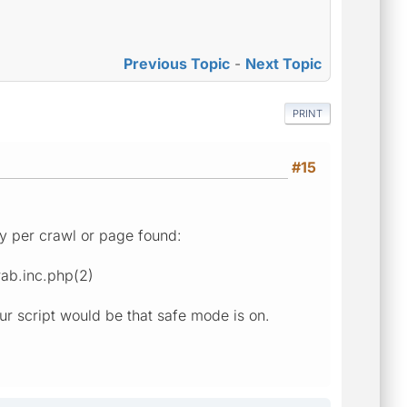
Previous Topic
-
Next Topic
PRINT
#15
try per crawl or page found:
rab.inc.php(2)
our script would be that safe mode is on.