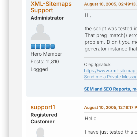
XML-Sitemaps
August 10, 2005, 02:49:13
Support
Hi,
Administrator
the script was tested 
That preg_match() erro
problem. Didn't you mo
generator instance th
Hero Member
Posts: 11,810
Oleg Ignatiuk
Logged
https://www.xml-sitemap
Send me a Private Messa
SEM and SEO Reports, m
support1
August 10, 2005, 12:18:17 
Registered
Hello
Customer
I have just tested this