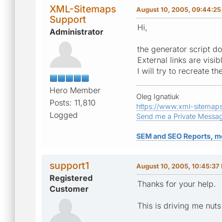
XML-Sitemaps
August 10, 2005, 09:44:2
Support
Hi,
Administrator
the generator script d
External links are visib
I will try to recreate 
Hero Member
Oleg Ignatiuk
Posts: 11,810
https://www.xml-sitemap
Logged
Send me a Private Messa
SEM and SEO Reports, m
support1
August 10, 2005, 10:45:37
Registered
Thanks for your help.
Customer
This is driving me nuts 