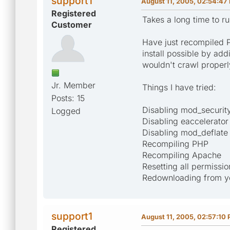
support1
August 11, 2005, 02:54:47
Registered
Takes a long time to r
Customer
Have just recompiled 
install possible by add
wouldn't crawl properl
Jr. Member
Things I have tried:
Posts: 15
Disabling mod_securit
Logged
Disabling eaccelerator
Disabling mod_deflate
Recompiling PHP
Recompiling Apache
Resetting all permissio
Redownloading from you
support1
August 11, 2005, 02:57:10
Registered