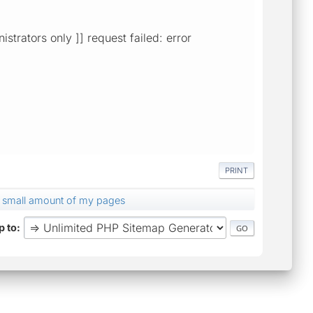
istrators only ]] request failed: error
PRINT
a small amount of my pages
 to