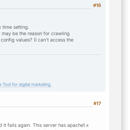
#16
 time setting.
y may be the reason for crawling
config values? (I can't access the
 Tool for digital marketing.
#17
 it fails again. This server has apache1.x