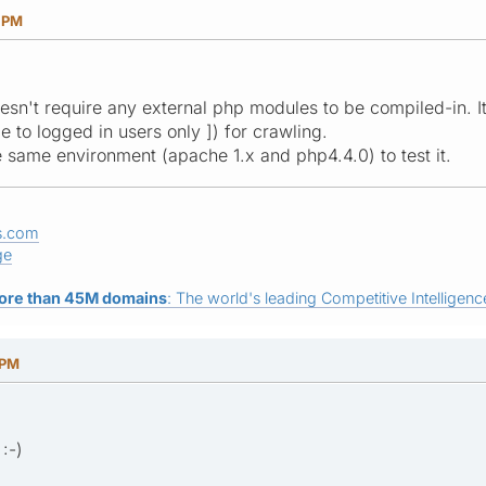
5 PM
oesn't require any external php modules to be compiled-in. I
le to logged in users only ]) for crawling.
the same environment (apache 1.x and php4.4.0) to test it.
s.com
ge
ore than 45M domains
: The world's leading Competitive Intelligence
 PM
:-)