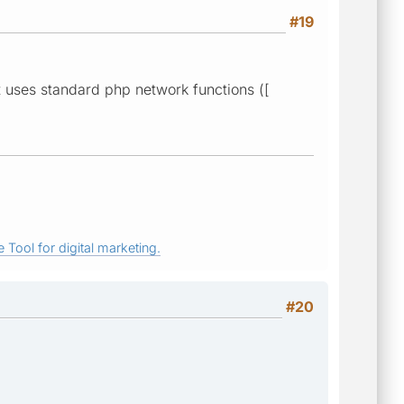
#19
t uses standard php network functions ([
 Tool for digital marketing.
#20