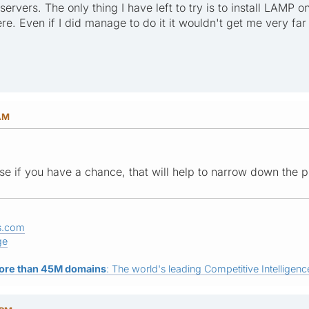
 servers. The only thing I have left to try is to install LA
here. Even if I did manage to do it it wouldn't get me very far
 AM
se if you have a chance, that will help to narrow down the
s.com
ge
ore than 45M domains
: The world's leading Competitive Intelligence