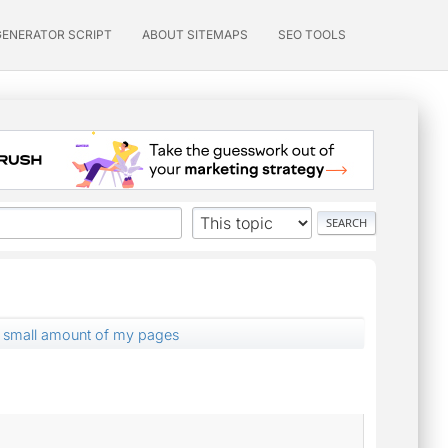
GENERATOR SCRIPT
ABOUT SITEMAPS
SEO TOOLS
a small amount of my pages