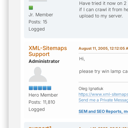
Have tried it now on 2
if I can crawl it from 
Jr. Member
upload to my server.
Posts: 15
Logged
XML-Sitemaps
August 11, 2005, 12:12:05
Support
Hi,
Administrator
please try win lamp ca
Oleg Ignatiuk
https://www.xml-sitemap
Hero Member
Send me a Private Messa
Posts: 11,810
Logged
SEM and SEO Reports, m