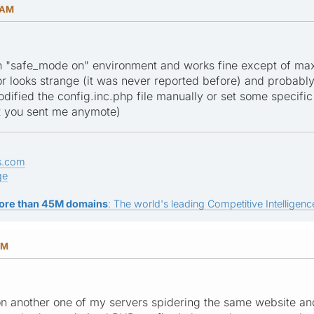
 AM
in "safe_mode on" environment and works fine except of max
r looks strange (it was never reported before) and probabl
dified the config.inc.php file manually or set some specific 
at you sent me anymote)
s.com
ge
ore than 45M domains
: The world's leading Competitive Intelligence
PM
 on another one of my servers spidering the same website and