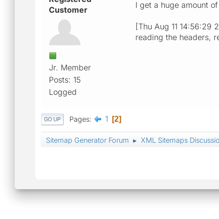
I get a huge amount of
Customer
[Thu Aug 11 14:56:29 20
reading the headers, r
Jr. Member
Posts: 15
Logged
1
Pages
2
GO UP
Sitemap Generator Forum
XML Sitemaps Discussi
►