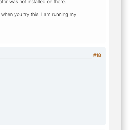
or was not installed on there.
nt when you try this. I am running my
#18