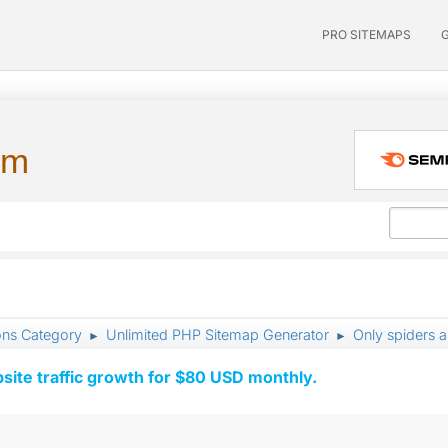
PRO SITEMAPS
um
ons Category
Unlimited PHP Sitemap Generator
Only spiders 
►
►
ite traffic growth for $80 USD monthly.