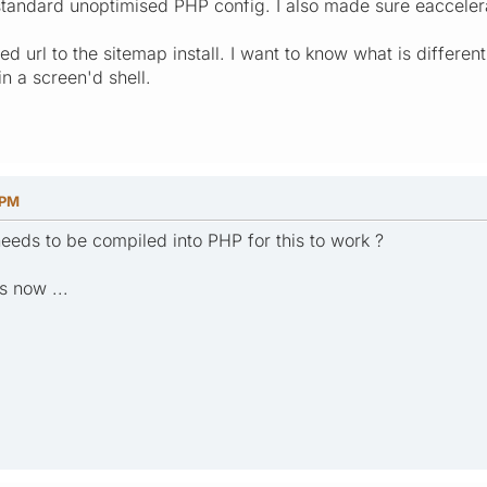
tandard unoptimised PHP config. I also made sure eaccelerat
ed url to the sitemap install. I want to know what is differe
in a screen'd shell.
 PM
eeds to be compiled into PHP for this to work ?
s now ...