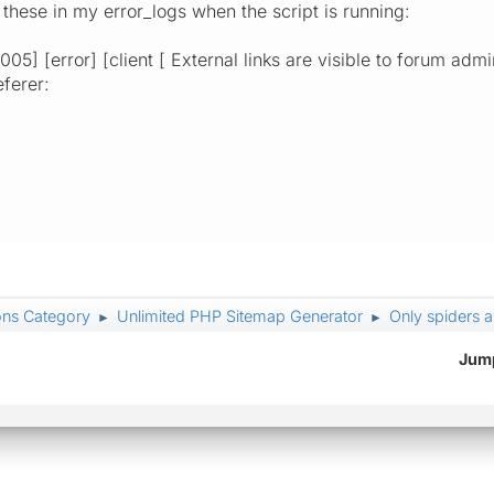
 these in my error_logs when the script is running:
05] [error] [client [ External links are visible to forum admin
eferer:
ons Category
Unlimited PHP Sitemap Generator
Only spiders 
►
►
Jump