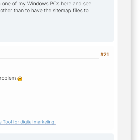
MP on one of my Windows PCs here and see
 other than to have the sitemap files to
#21
 problem
 Tool for digital marketing.