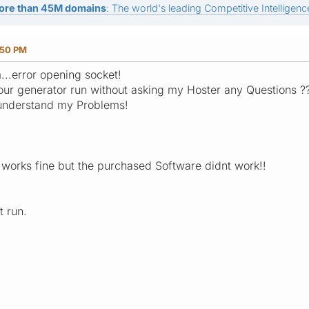
ore than 45M domains
: The world's leading Competitive Intelligence
:50 PM
...error opening socket!
your generator run without asking my Hoster any Questions ?
 understand my Problems!
 works fine but the purchased Software didnt work!!
t run.