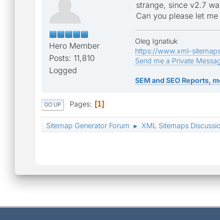
strange, since v2.7 wa
Can you please let me
Oleg Ignatiuk
Hero Member
https://www.xml-sitemap
Posts: 11,810
Send me a Private Messa
Logged
SEM and SEO Reports, m
Pages
1
GO UP
Sitemap Generator Forum
XML Sitemaps Discussi
►