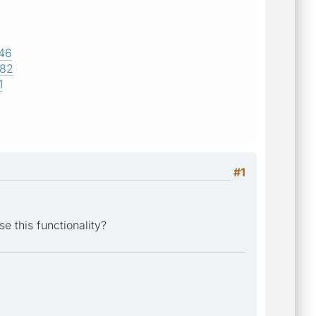
746
682
1
#1
e this functionality?