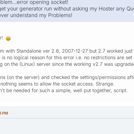
oblem...error opening socket!
 get your generator run without asking my Hoster any Qu
never understand my Problems!
ar!
m with Standalone ver 2.8, 2007-12-27 but 2.7 worked just 
 is no logical reason for this error i.e. no restrictions are 
g on the (Linux) server since the working v2.7 was upgraded
ns (on the server) and checked the settings/permissions afte
 nothing seems to allow the socket access. Strange.
't be needed for such a simple, well put together, script.
8 PM