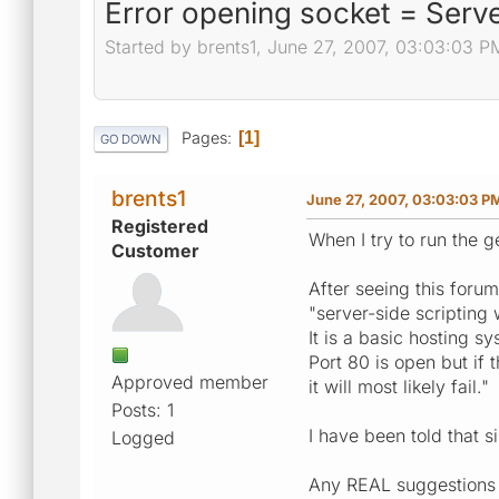
Error opening socket = Serve
Started by brents1, June 27, 2007, 03:03:03 P
Pages
1
GO DOWN
brents1
June 27, 2007, 03:03:03 P
Registered
When I try to run the ge
Customer
After seeing this foru
"server-side scripting 
It is a basic hosting sy
Port 80 is open but if 
Approved member
it will most likely fail."
Posts: 1
I have been told that s
Logged
Any REAL suggestions (