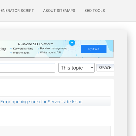
GENERATOR SCRIPT
ABOUT SITEMAPS
SEO TOOLS
Error opening socket = Server-side Issue