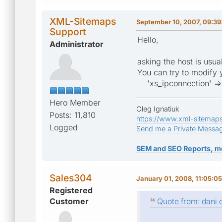
XML-Sitemaps
September 10, 2007, 09:39
Support
Hello,
Administrator
asking the host is usua
You can try to modify 
'xs_ipconnection' => 
Hero Member
Oleg Ignatiuk
Posts: 11,810
https://www.xml-sitemap
Logged
Send me a Private Messa
SEM and SEO Reports, m
Sales304
January 01, 2008, 11:05:0
Registered
Customer
Quote from: dani 