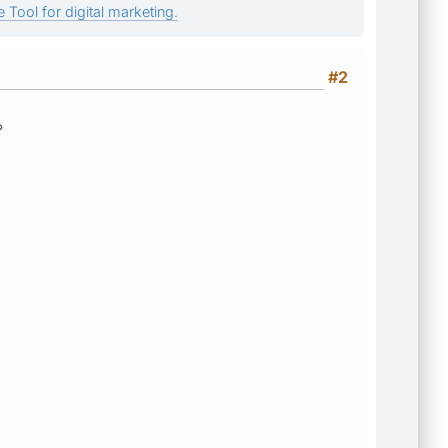
 Tool for digital marketing.
#2
?