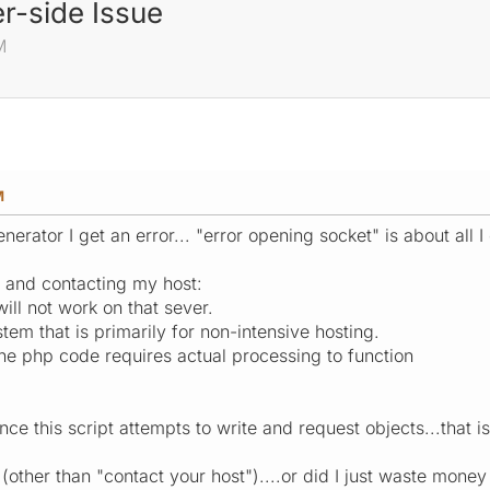
r-side Issue
M
M
nerator I get an error... "error opening socket" is about all I 
m and contacting my host:
will not work on that sever.
stem that is primarily for non-intensive hosting.
the php code requires actual processing to function
ince this script attempts to write and request objects...that 
other than "contact your host")....or did I just waste money