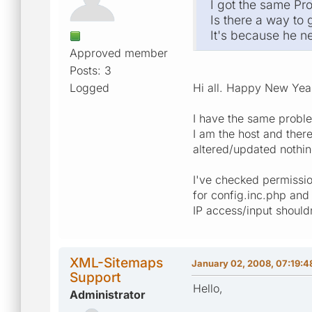
I got the same Pr
Is there a way to
It's because he 
Approved member
Posts: 3
Logged
Hi all. Happy New Ye
I have the same proble
I am the host and there
altered/updated nothin
I've checked permissio
for config.inc.php and
IP access/input shouldn
XML-Sitemaps
January 02, 2008, 07:19:4
Support
Hello,
Administrator