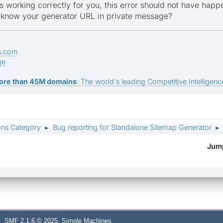
s working correctly for you, this error should not have happ
 know your generator URL in private message?
s.com
ge
ore than 45M domains
: The world's leading Competitive Intelligence
ons Category
Bug reporting for Standalone Sitemap Generator
►
►
Jump
,
SMF 2.1.6 © 2025
Simple Machines