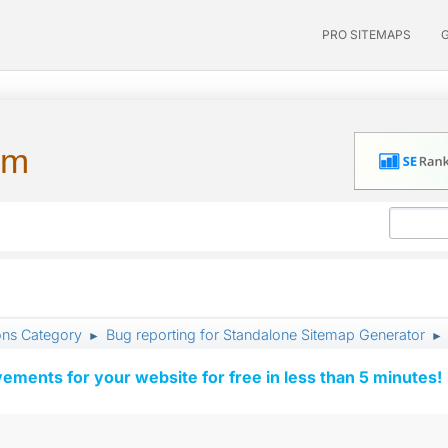
PRO SITEMAPS
um
ons Category
Bug reporting for Standalone Sitemap Generator
►
►
vements for your website for free in less than 5 minutes!