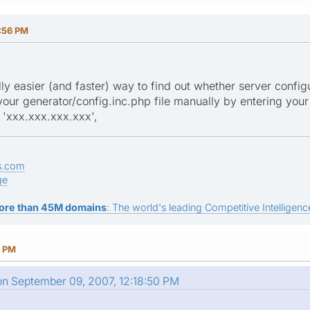
:56 PM
lly easier (and faster) way to find out whether server config
your generator/config.inc.php file manually by entering your
'xxx.xxx.xxx.xxx',
s.com
ge
ore than 45M domains
: The world's leading Competitive Intelligence
5 PM
on September 09, 2007, 12:18:50 PM