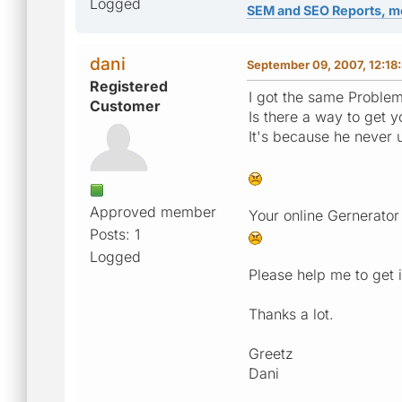
Logged
SEM and SEO Reports, m
dani
September 09, 2007, 12:18
Registered
I got the same Problem
Customer
Is there a way to get 
It's because he never
Approved member
Your online Gernerator
Posts: 1
Logged
Please help me to get i
Thanks a lot.
Greetz
Dani