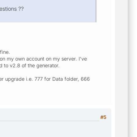
estions ??
fine.
set on my own account on my server. I've
 to v2.8 of the generator.
r upgrade i.e. 777 for Data folder, 666
#5