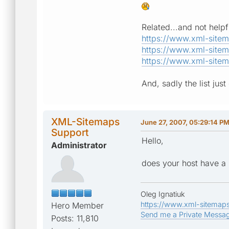
Related...and not helpfu
https://www.xml-site
https://www.xml-site
https://www.xml-site
And, sadly the list just 
XML-Sitemaps
June 27, 2007, 05:29:14 P
Support
Hello,
Administrator
does your host have a p
Oleg Ignatiuk
https://www.xml-sitemap
Hero Member
Send me a Private Messa
Posts: 11,810