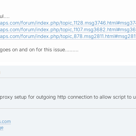
l....
maps.com/forum/index.php/topic,1128.msg3746.html#msg3
maps.com/forum/index.php/topic,1107.msg3682.html#msg3
maps.com/forum/index.php/topic,878.msg2811.html#msg281
goes on and on for this issue.........
M
roxy setup for outgoing http connection to allow script to us
s.com
ge