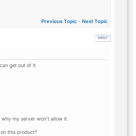
Previous Topic
-
Next Topic
PRINT
can get out of it.
is why my server won't allow it.
 on this product?