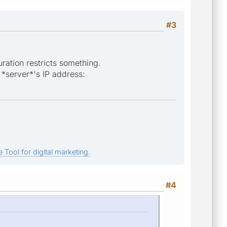
#3
uration restricts something.
 *server*'s IP address:
 Tool for digital marketing.
#4