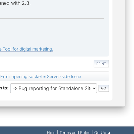
ened with 2.8.
 Tool for digital marketing.
PRINT
Error opening socket = Server-side Issue
 to
|
|
Help
Terms and Rules
Go Up ▲