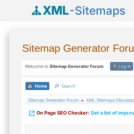
XML
-Sitemaps
Sitemap Generator For
Welcome to
Sitemap Generator Forum
.
Log in
Home
Search
Sitemap Generator Forum
XML Sitemaps Discussi
►

On Page SEO Checker:
Get a list of impro