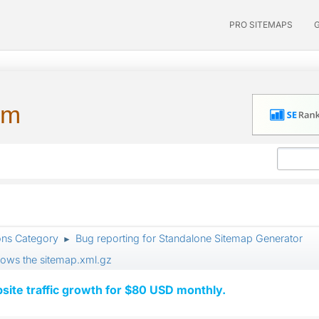
PRO SITEMAPS
um
ons Category
Bug reporting for Standalone Sitemap Generator
►
llows the sitemap.xml.gz
ite traffic growth for $80 USD monthly.