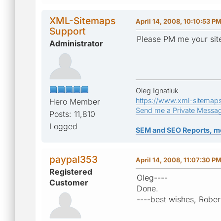
XML-Sitemaps
April 14, 2008, 10:10:53 P
Support
Please PM me your site
Administrator
Oleg Ignatiuk
https://www.xml-sitemap
Hero Member
Send me a Private Messa
Posts: 11,810
Logged
SEM and SEO Reports, m
paypal353
April 14, 2008, 11:07:30 P
Registered
Oleg----
Customer
Done.
----best wishes, Rober