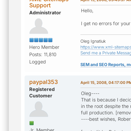
Support
Hello,
Administrator
I get no errors for yo
Oleg Ignatiuk
Hero Member
https://www.xml-sitemap
Send me a Private Messa
Posts: 11,810
Logged
SEM and SEO Reports, m
paypal353
April 15, 2008, 04:17:00 P
Registered
Oleg----
Customer
That is because I decid
in the root despite the
full production. [remo
----best wishes, Rober
Jr. Member