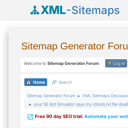
XML
-Sitemaps
Sitemap Generator For
Welcome to
Sitemap Generator Forum
.
Log in
Home
Search
Sitemap Generator Forum
XML Sitemaps Discussi
►
your SE Bot Simulator says my robots.txt file disa
►

Free 90 day SEO trial:
Automate your webs