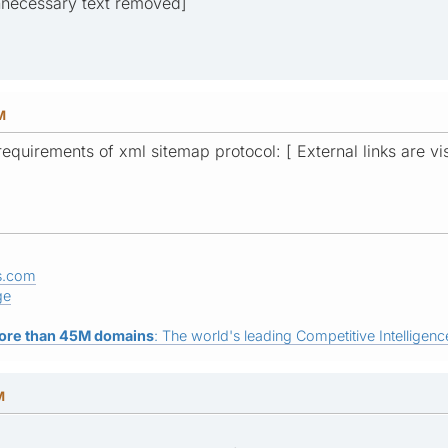
unnecessary text removed]
M
 requirements of xml sitemap protocol: [ External links are vi
s.com
ge
ore than 45M domains
: The world's leading Competitive Intelligence
M