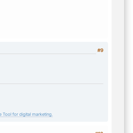
#9
 Tool for digital marketing.