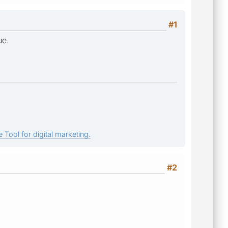
#1
ue.
 Tool for digital marketing.
#2