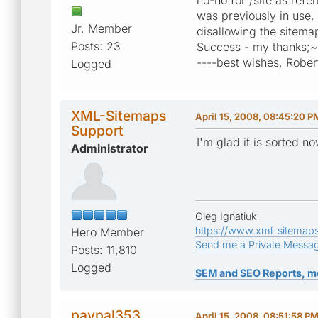
was previously in use.
Jr. Member
disallowing the sitemap
Posts: 23
Success - my thanks;~
----best wishes, Rober
Logged
XML-Sitemaps
April 15, 2008, 08:45:20 P
Support
I'm glad it is sorted n
Administrator
Oleg Ignatiuk
https://www.xml-sitemap
Hero Member
Send me a Private Messa
Posts: 11,810
Logged
SEM and SEO Reports, m
paypal353
April 15, 2008, 08:51:58 P