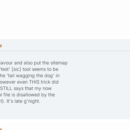
M
flavour and also put the sitemap
 'test' [sic] tool seems to be
the 'tail wagging the dog' in
owever even THIS trick did
h STILL says that my now
 file is disallowed by the
t). It's late g'night.
M