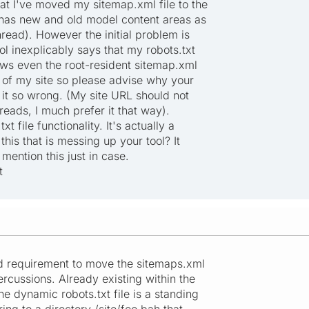
at I've moved my sitemap.xml file to the
h has new and old model content areas as
read). However the initial problem is
ol inexplicably says that my robots.txt
lows even the root-resident sitemap.xml
 of my site so please advise why your
 it so wrong. (My site URL should not
reads, I much prefer it that way).
t file functionality. It's actually a
this that is messing up your tool? It
I mention this just in case.
t
ed requirement to move the sitemaps.xml
percussions. Already existing within the
he dynamic robots.txt file is a standing
ring to a directory /site/foo.bah that