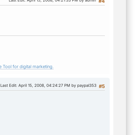
#4
 Tool for digital marketing.
Last Edit
: April 15, 2008, 04:24:27 PM by paypal353
#5