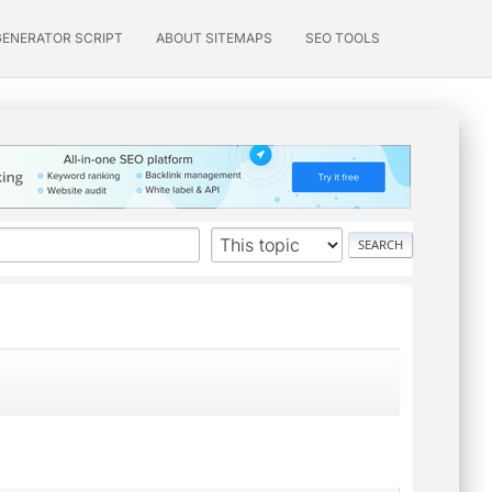
GENERATOR SCRIPT
ABOUT SITEMAPS
SEO TOOLS