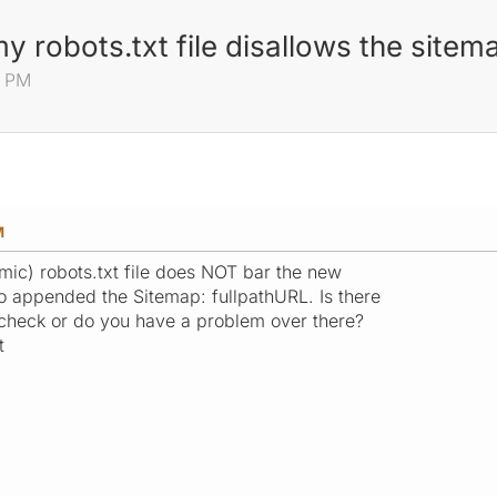
y robots.txt file disallows the sitem
8 PM
M
mic) robots.txt file does NOT bar the new
lso appended the Sitemap: fullpathURL. Is there
check or do you have a problem over there?
t