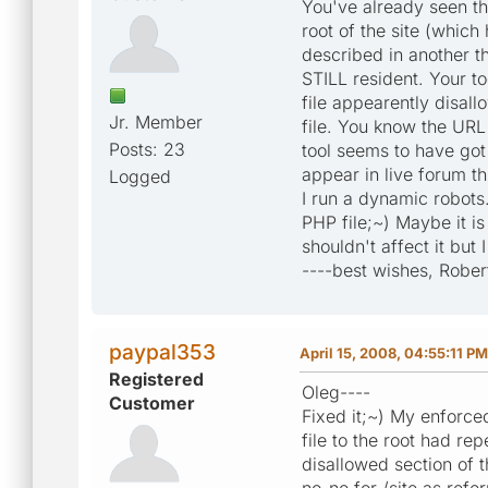
You've already seen th
root of the site (whic
described in another th
STILL resident. Your to
file appearently disal
Jr. Member
file. You know the URL
Posts: 23
tool seems to have got
appear in live forum th
Logged
I run a dynamic robots.tx
PHP file;~) Maybe it is 
shouldn't affect it but 
----best wishes, Rober
paypal353
April 15, 2008, 04:55:11 PM
Registered
Oleg----
Customer
Fixed it;~) My enforc
file to the root had re
disallowed section of t
no-no for /site as refer