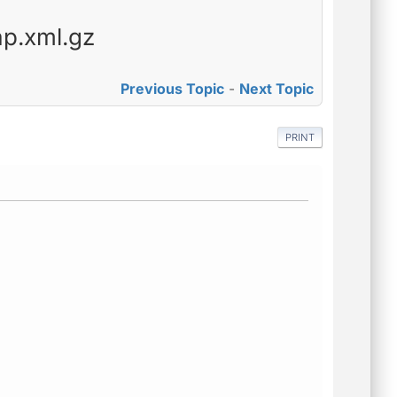
ap.xml.gz
Previous Topic
-
Next Topic
PRINT