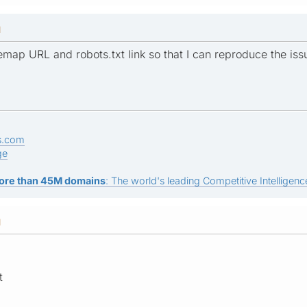
M
map URL and robots.txt link so that I can reproduce the iss
s.com
ge
ore than 45M domains
: The world's leading Competitive Intelligence
M
t