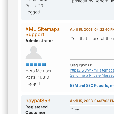
[postedit by Robert: 
Posts: 23
Logged
XML-Sitemaps
April 15, 2008, 04:22:40 P
Support
Yes, that is one of the
Administrator
Oleg Ignatiuk
https://www.xml-sitemap
Hero Member
Send me a Private Messa
Posts: 11,810
Logged
SEM and SEO Reports, m
paypal353
April 15, 2008, 04:37:05 P
Registered
Oleg----
Customer