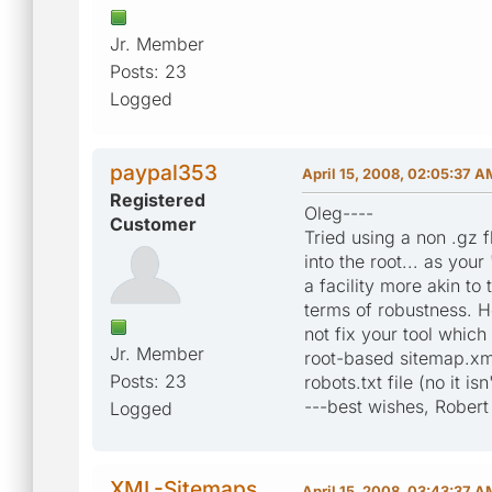
Jr. Member
Posts: 23
Logged
paypal353
April 15, 2008, 02:05:37 A
Registered
Oleg----
Customer
Tried using a non .gz 
into the root... as your
a facility more akin to 
terms of robustness. H
not fix your tool whic
Jr. Member
root-based sitemap.xml
Posts: 23
robots.txt file (no it isn'
---best wishes, Robert
Logged
XML-Sitemaps
April 15, 2008, 03:43:37 A