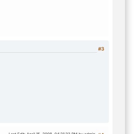
#3
Last Edit
: April 15, 2008, 04:21:33 PM by admin