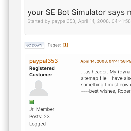
your SE Bot Simulator says m
Started by paypal353, April 14, 2008, 04:41:5
Pages
1
GO DOWN
paypal353
April 14, 2008, 04:41:58 P
Registered
...as header. My (dyna
Customer
sitemap file. I have a
something I must now 
----best wishes, Rober
Jr. Member
Posts: 23
Logged