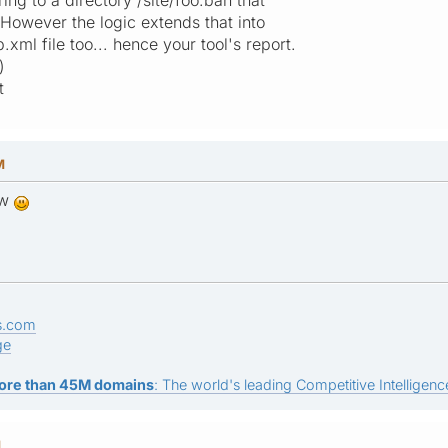
 However the logic extends that into
.xml file too... hence your tool's report.
)
t
M
ow
s.com
ge
ore than 45M domains
: The world's leading Competitive Intelligence
M