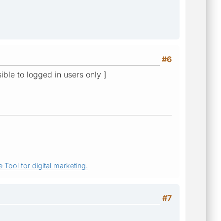
#6
sible to logged in users only ]
 Tool for digital marketing.
#7