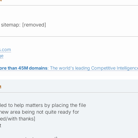
ur sitemap: [removed]
s.com
ge
ore than 45M domains
: The world's leading Competitive Intelligence
M
ed to help matters by placing the file
 new area being not quite ready for
ved/with thanks]
t