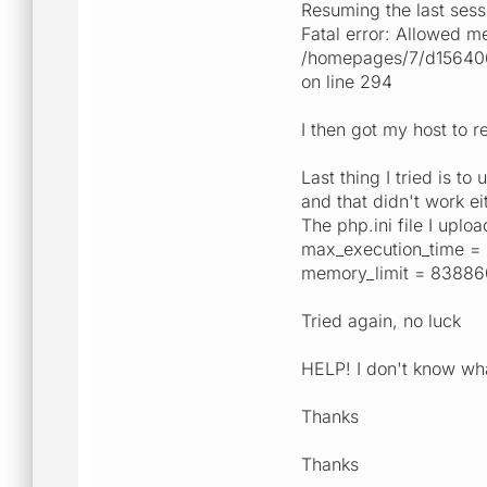
Resuming the last sess
Fatal error: Allowed m
/homepages/7/d15640651
on line 294
I then got my host to r
Last thing I tried is 
and that didn't work ei
The php.ini file I uploa
max_execution_time =
memory_limit = 8388
Tried again, no luck
HELP! I don't know wh
Thanks
Thanks