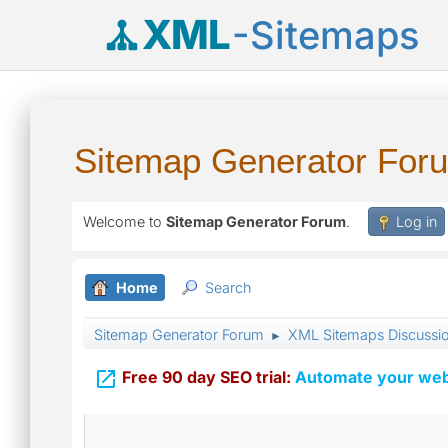
XML
-Sitemaps
Sitemap Generator For
Welcome to
Sitemap Generator Forum
.
Log in
Home
Search
Sitemap Generator Forum
XML Sitemaps Discussi
►

Free 90 day SEO trial:
Automate your webs