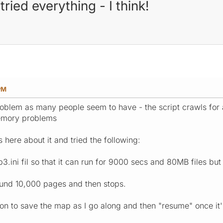
ied everything - I think!
PM
oblem as many people seem to have - the script crawls for a
emory problems
s here about it and tried the following:
.ini fil so that it can run for 9000 secs and 80MB files but
around 10,000 pages and then stops.
n to save the map as I go along and then "resume" once it's 