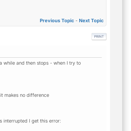
Previous Topic
-
Next Topic
PRINT
 while and then stops - when I try to
 it makes no difference
interrupted I get this error: