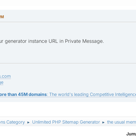
PM
ur generator instance URL in Private Message.
s.com
ge
ore than 45M domains
: The world's leading Competitive Intelligence
ons Category
Unlimited PHP Sitemap Generator
the usual memo
►
►
Jump