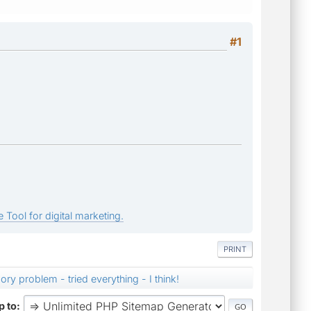
#1
 Tool for digital marketing.
PRINT
ry problem - tried everything - I think!
 to