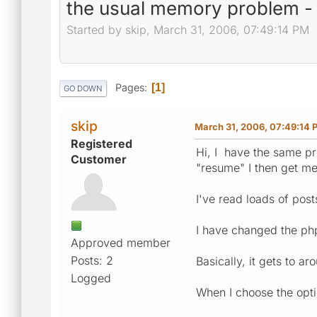
the usual memory problem - tr
Started by skip, March 31, 2006, 07:49:14 PM
Pages
1
GO DOWN
skip
March 31, 2006, 07:49:14 
Registered
Hi, I have the same pr
Customer
"resume" I then get m
I've read loads of post
I have changed the php3
Approved member
Posts: 2
Basically, it gets to 
Logged
When I choose the optio