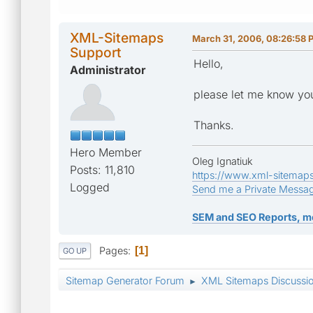
XML-Sitemaps
March 31, 2006, 08:26:58 
Support
Hello,
Administrator
please let me know yo
Thanks.
Hero Member
Oleg Ignatiuk
Posts: 11,810
https://www.xml-sitemap
Logged
Send me a Private Messa
SEM and SEO Reports, m
Pages
1
GO UP
Sitemap Generator Forum
XML Sitemaps Discussi
►