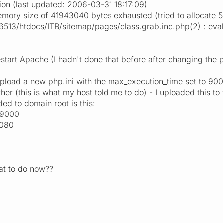
ion (last updated: 2006-03-31 18:17:09)
emory size of 41943040 bytes exhausted (tried to allocate 
3/htdocs/ITB/sitemap/pages/class.grab.inc.php(2) : eval()'
estart Apache (I hadn't done that before after changing the ph
to upload a new php.ini with the max_execution_time set to 
ther (this is what my host told me to do) - I uploaded this t
ded to domain root is this:
 9000
6080
at to do now??