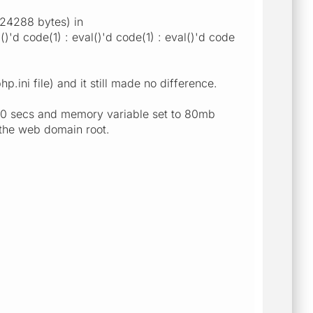
524288 bytes) in
d code(1) : eval()'d code(1) : eval()'d code
p.ini file) and it still made no difference.
9000 secs and memory variable set to 80mb
o the web domain root.