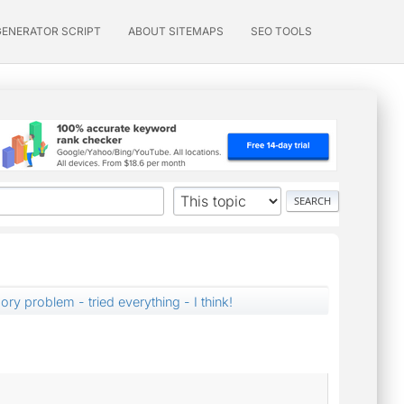
GENERATOR SCRIPT
ABOUT SITEMAPS
SEO TOOLS
ry problem - tried everything - I think!