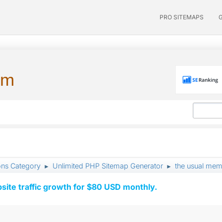
PRO SITEMAPS
um
ons Category
Unlimited PHP Sitemap Generator
the usual memo
►
►
ite traffic growth for $80 USD monthly.