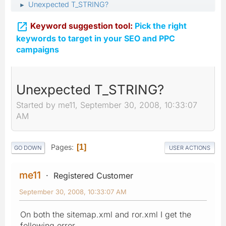
Unexpected T_STRING?
►

Keyword suggestion tool:
Pick the right
keywords to target in your SEO and PPC
campaigns
Unexpected T_STRING?
Started by me11, September 30, 2008, 10:33:07
AM
Pages
1
GO DOWN
USER ACTIONS
me11
Registered Customer
September 30, 2008, 10:33:07 AM
On both the sitemap.xml and ror.xml I get the
following error