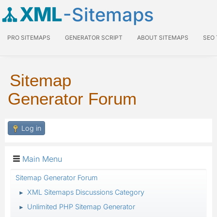
XML
-Sitemaps
PRO SITEMAPS
GENERATOR SCRIPT
ABOUT SITEMAPS
SEO
Sitemap
Generator Forum
Log in
Main Menu
Sitemap Generator Forum
XML Sitemaps Discussions Category
►
Unlimited PHP Sitemap Generator
►