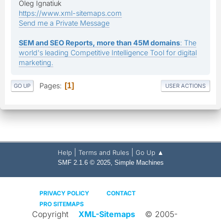
Oleg Ignatiuk
https://www.xml-sitemaps.com
Send me a Private Message
SEM and SEO Reports, more than 45M domains
: The
world's leading Competitive Intelligence Tool for digital
marketing.
Pages
1
GO UP
USER ACTIONS
|
|
Help
Terms and Rules
Go Up ▲
,
SMF 2.1.6 © 2025
Simple Machines
PRIVACY POLICY
CONTACT
PRO SITEMAPS
Copyright
XML-Sitemaps
© 2005-