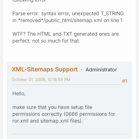
Parse error: syntax error, unexpected T_STRING
in *removed*/public_html/sitemap.xml on line 1
WTF? The HTML and TXT generated ones are
perfect, not so much for that.
XML-Sitemaps Support
Administrator
October 01, 2008, 10:18:55 PM
#1
Hello,
make sure that you have setup file
permissions correctly (0666 permissions for
ror.xml and sitemap.xml files).