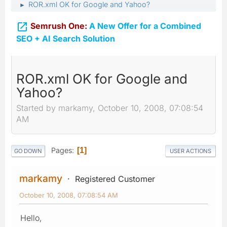
ROR.xml OK for Google and Yahoo?
►

Semrush One:
A New Offer for a Combined
SEO + AI Search Solution
ROR.xml OK for Google and
Yahoo?
Started by markamy, October 10, 2008, 07:08:54
AM
Pages
1
GO DOWN
USER ACTIONS
markamy
Registered Customer
October 10, 2008, 07:08:54 AM
Hello,