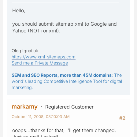
Hello,
you should submit sitemap.xml to Google and
Yahoo (NOT ror.xml).
Oleg Ignatiuk
https://www.xml-sitemaps.com
Send me a Private Message
SEM and SEO Reports, more than 45M domains
: The
world's leading Competitive Intelligence Tool for digital
marketing.
markamy
Registered Customer
October 11, 2008, 08:10:03 AM
#2
ooops...thanks for that, I'll get them changed.
Just as well I asked!