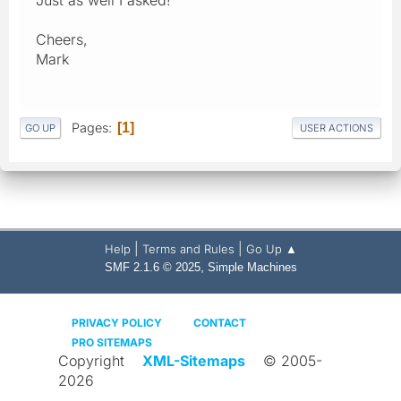
Cheers,
Mark
Pages
1
GO UP
USER ACTIONS
|
|
Help
Terms and Rules
Go Up ▲
,
SMF 2.1.6 © 2025
Simple Machines
PRIVACY POLICY
CONTACT
PRO SITEMAPS
Copyright
XML-Sitemaps
© 2005-
2026