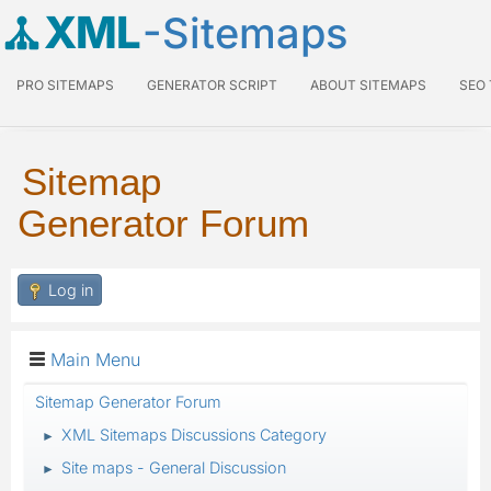
XML
-Sitemaps
PRO SITEMAPS
GENERATOR SCRIPT
ABOUT SITEMAPS
SEO
Sitemap
Generator Forum
Log in
Main Menu
Sitemap Generator Forum
XML Sitemaps Discussions Category
►
Site maps - General Discussion
►