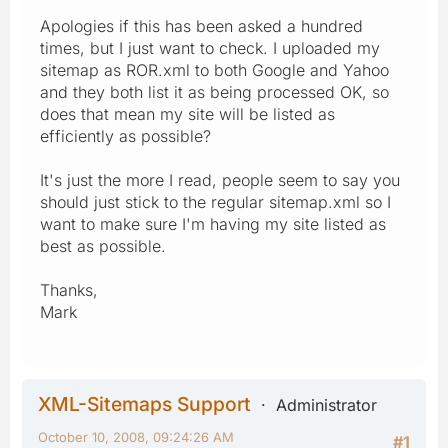
Apologies if this has been asked a hundred
times, but I just want to check. I uploaded my
sitemap as ROR.xml to both Google and Yahoo
and they both list it as being processed OK, so
does that mean my site will be listed as
efficiently as possible?
It's just the more I read, people seem to say you
should just stick to the regular sitemap.xml so I
want to make sure I'm having my site listed as
best as possible.
Thanks,
Mark
XML-Sitemaps Support
Administrator
October 10, 2008, 09:24:26 AM
#1