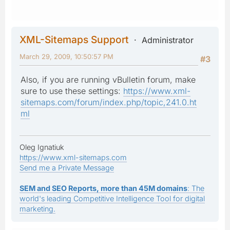
XML-Sitemaps Support
Administrator
March 29, 2009, 10:50:57 PM
#3
Also, if you are running vBulletin forum, make
sure to use these settings:
https://www.xml-
sitemaps.com/forum/index.php/topic,241.0.ht
ml
Oleg Ignatiuk
https://www.xml-sitemaps.com
Send me a Private Message
SEM and SEO Reports, more than 45M domains
: The
world's leading Competitive Intelligence Tool for digital
marketing.