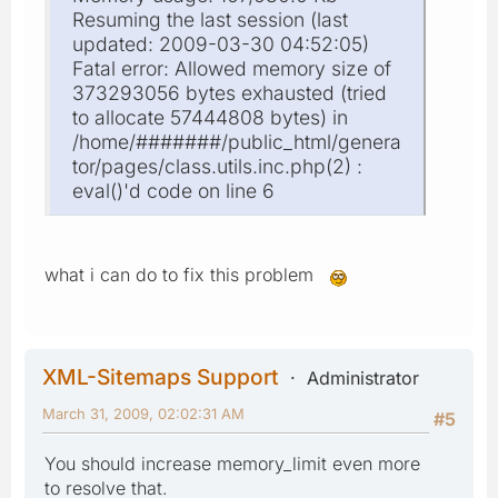
Resuming the last session (last
updated: 2009-03-30 04:52:05)
Fatal error: Allowed memory size of
373293056 bytes exhausted (tried
to allocate 57444808 bytes) in
/home/#######/public_html/genera
tor/pages/class.utils.inc.php(2) :
eval()'d code on line 6
what i can do to fix this problem
XML-Sitemaps Support
Administrator
March 31, 2009, 02:02:31 AM
#5
You should increase memory_limit even more
to resolve that.