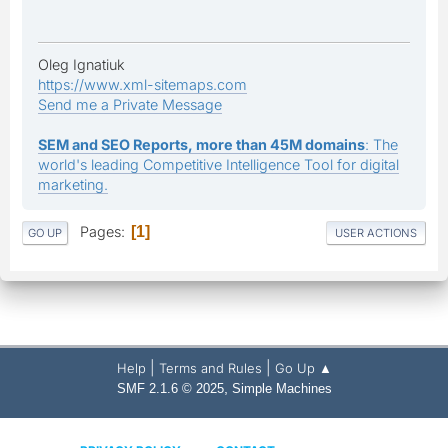
Oleg Ignatiuk
https://www.xml-sitemaps.com
Send me a Private Message
SEM and SEO Reports, more than 45M domains
: The
world's leading Competitive Intelligence Tool for digital
marketing.
Pages
1
GO UP
USER ACTIONS
|
|
Help
Terms and Rules
Go Up ▲
,
SMF 2.1.6 © 2025
Simple Machines