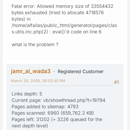
Fatal error: Allowed memory size of 33554432
bytes exhausted (tried to allocate 4718576
bytes) in
/home/alfailas/public_html/generator/pages/clas
s.utils.inc.php(2) : eval()'d code on line 6
what is the problem ?
jamr_al_wada3
Registered Customer
March 29, 2009, 09:03:40 PM
#1
Links depth: 5
Current page: vb/showthread.php?t=19794
Pages added to sitemap: 4793
Pages scanned: 6960 (659,762.2 KB)
Pages left: 31202 (+ 3226 queued for the
next depth level)