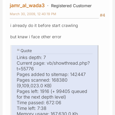
jamr_al_wada3
Registered Customer
March 30, 2009, 12:40:19 PM
#4
i already do it before start crawling
but knaw i face other error
Quote
Links depth: 7
Current page: vb/showthread.php?
t=55776
Pages added to sitemap: 142447
Pages scanned: 168380
(9,109,023.0 KB)
Pages left: 1916 (+ 99405 queued
for the next depth level)
Time passed: 672:06
Time left: 7:38
Memory usage: 167,630.0 Kb