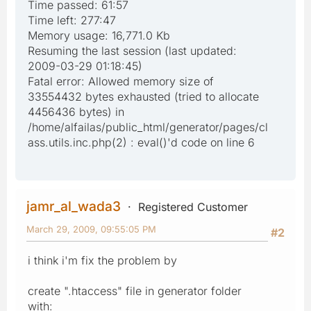
Time passed: 61:57
Time left: 277:47
Memory usage: 16,771.0 Kb
Resuming the last session (last updated:
2009-03-29 01:18:45)
Fatal error: Allowed memory size of
33554432 bytes exhausted (tried to allocate
4456436 bytes) in
/home/alfailas/public_html/generator/pages/cl
ass.utils.inc.php(2) : eval()'d code on line 6
jamr_al_wada3
Registered Customer
March 29, 2009, 09:55:05 PM
#2
i think i'm fix the problem by
create ".htaccess" file in generator folder
with: