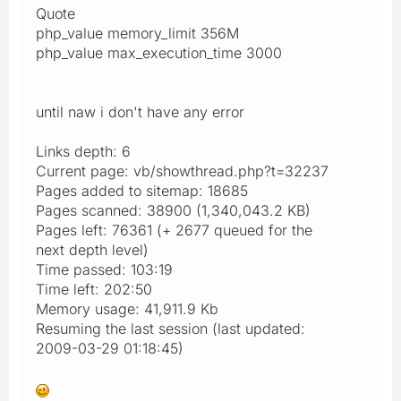
Quote
php_value memory_limit 356M
php_value max_execution_time 3000
until naw i don't have any error
Links depth: 6
Current page: vb/showthread.php?t=32237
Pages added to sitemap: 18685
Pages scanned: 38900 (1,340,043.2 KB)
Pages left: 76361 (+ 2677 queued for the
next depth level)
Time passed: 103:19
Time left: 202:50
Memory usage: 41,911.9 Kb
Resuming the last session (last updated:
2009-03-29 01:18:45)