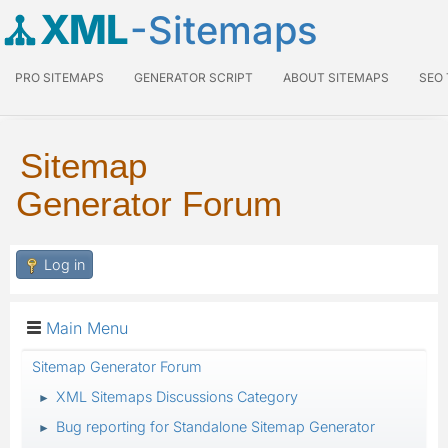
XML
-Sitemaps
PRO SITEMAPS
GENERATOR SCRIPT
ABOUT SITEMAPS
SEO
Sitemap
Generator Forum
Log in
Main Menu
Sitemap Generator Forum
XML Sitemaps Discussions Category
►
Bug reporting for Standalone Sitemap Generator
►