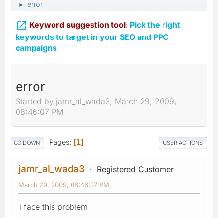
error
►

Keyword suggestion tool:
Pick the right
keywords to target in your SEO and PPC
campaigns
error
Started by jamr_al_wada3, March 29, 2009,
08:46:07 PM
Pages
1
GO DOWN
USER ACTIONS
jamr_al_wada3
Registered Customer
March 29, 2009, 08:46:07 PM
i face this problem