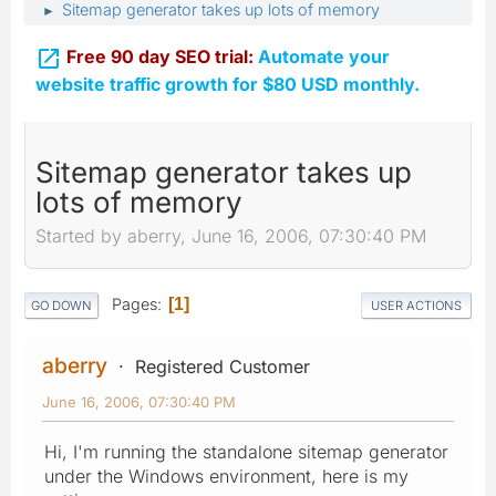
Sitemap generator takes up lots of memory
►

Free 90 day SEO trial:
Automate your
website traffic growth for $80 USD monthly.
Sitemap generator takes up
lots of memory
Started by aberry, June 16, 2006, 07:30:40 PM
Pages
1
GO DOWN
USER ACTIONS
aberry
Registered Customer
June 16, 2006, 07:30:40 PM
Hi, I'm running the standalone sitemap generator
under the Windows environment, here is my