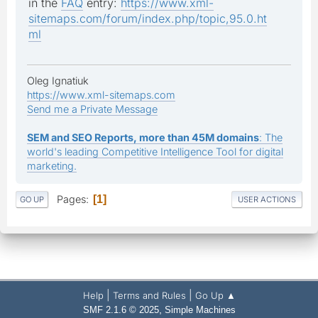
in the
FAQ
entry:
https://www.xml-
sitemaps.com/forum/index.php/topic,95.0.ht
ml
Oleg Ignatiuk
https://www.xml-sitemaps.com
Send me a Private Message
SEM and SEO Reports, more than 45M domains
: The
world's leading Competitive Intelligence Tool for digital
marketing.
Pages
1
GO UP
USER ACTIONS
|
|
Help
Terms and Rules
Go Up ▲
,
SMF 2.1.6 © 2025
Simple Machines