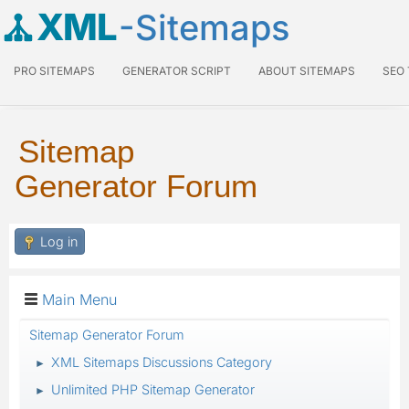
XML
-Sitemaps
PRO SITEMAPS
GENERATOR SCRIPT
ABOUT SITEMAPS
SEO
Sitemap
Generator Forum
Log in
Main Menu
Sitemap Generator Forum
XML Sitemaps Discussions Category
►
Unlimited PHP Sitemap Generator
►