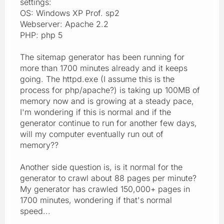
settings:
OS: Windows XP Prof. sp2
Webserver: Apache 2.2
PHP: php 5
The sitemap generator has been running for
more than 1700 minutes already and it keeps
going. The httpd.exe (I assume this is the
process for php/apache?) is taking up 100MB of
memory now and is growing at a steady pace,
I'm wondering if this is normal and if the
generator continue to run for another few days,
will my computer eventually run out of
memory??
Another side question is, is it normal for the
generator to crawl about 88 pages per minute?
My generator has crawled 150,000+ pages in
1700 minutes, wondering if that's normal
speed...