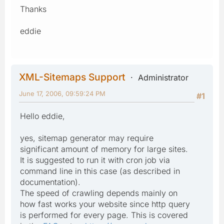
Thanks
eddie
XML-Sitemaps Support
Administrator
June 17, 2006, 09:59:24 PM
#1
Hello eddie,
yes, sitemap generator may require
significant amount of memory for large sites.
It is suggested to run it with cron job via
command line in this case (as described in
documentation).
The speed of crawling depends mainly on
how fast works your website since http query
is performed for every page. This is covered