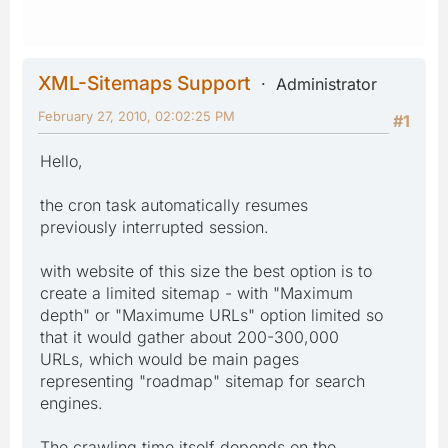
XML-Sitemaps Support
Administrator
February 27, 2010, 02:02:25 PM
#1
Hello,
the cron task automatically resumes
previously interrupted session.
with website of this size the best option is to
create a limited sitemap - with "Maximum
depth" or "Maximume URLs" option limited so
that it would gather about 200-300,000
URLs, which would be main pages
representing "roadmap" sitemap for search
engines.
The crawling time itself depends on the