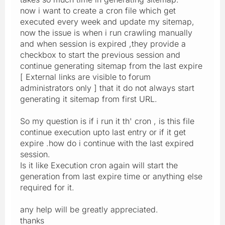
now i want to create a cron file which get
executed every week and update my sitemap,
now the issue is when i run crawling manually
and when session is expired ,they provide a
checkbox to start the previous session and
continue generating sitemap from the last expire
[ External links are visible to forum
administrators only ] that it do not always start
generating it sitemap from first URL.
So my question is if i run it th' cron , is this file
continue execution upto last entry or if it get
expire .how do i continue with the last expired
session.
Is it like Execution cron again will start the
generation from last expire time or anything else
required for it.
any help will be greatly appreciated.
thanks