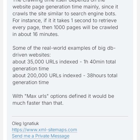
website page generation time mainly, since it
crawls the site similar to search engine bots.
For instance, if it it takes 1 second to retrieve
every page, then 1000 pages will be crawled
in about 16 minutes.
Some of the real-world examples of big db-
driven websites:
about 35,000 URLs indexed - 1h 40min total
generation time
about 200,000 URLs indexed - 38hours total
generation time
With "Max urls" options defined it would be
much faster than that.
Oleg Ignatiuk
https://www.xml-sitemaps.com
Send me a Private Message