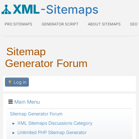
XML
-Sitemaps
PRO SITEMAPS
GENERATOR SCRIPT
ABOUT SITEMAPS
SEO
Sitemap
Generator Forum
Log in
Main Menu
Sitemap Generator Forum
XML Sitemaps Discussions Category
►
Unlimited PHP Sitemap Generator
►