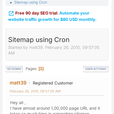
Sitemap using Cron
►

Free 90 day SEO trial:
Automate your
website traffic growth for $80 USD monthly.
Sitemap using Cron
Started by matt39, February 26, 2010, 09:57:05
AM
Pages
1
GO DOWN
USER ACTIONS
matt39
Registered Customer
February 26, 2010, 09:57:05 AM
Hey all ,
I have almost around 1,00,000 page URL and it
takes so much time in generating sitemap.