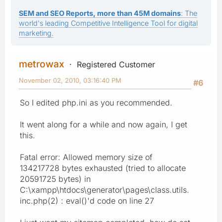
SEM and SEO Reports, more than 45M domains
: The
world's leading Competitive Intelligence Tool for digital
marketing.
metrowax
Registered Customer
November 02, 2010, 03:16:40 PM
#6
So I edited php.ini as you recommended.
It went along for a while and now again, I get
this.
Fatal error: Allowed memory size of
134217728 bytes exhausted (tried to allocate
20591725 bytes) in
C:\xampp\htdocs\generator\pages\class.utils.
inc.php(2) : eval()'d code on line 27