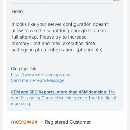
Hello,
it looks like your server configuration doesn't
allow to run the script long enough to create
full sitemap. Please try to increase
memory_limit and max_execution_time
settings in php configuration (php.ini file)
Oleg Ignatiuk
https://www.xml-sitemaps.com
Send me a Private Message
SEM and SEO Reports, more than 45M domains
: The
world's leading Competitive Intelligence Tool for digital
marketing.
metrowax
Registered Customer