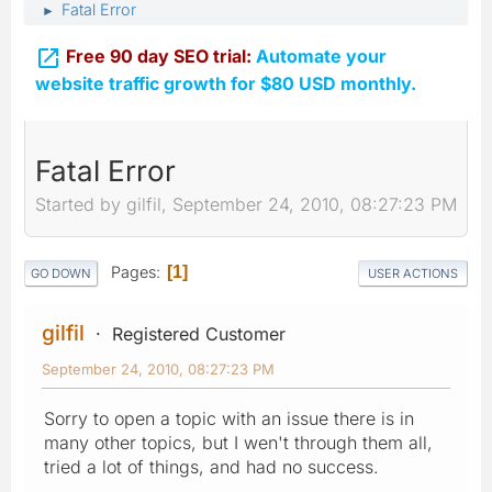
Fatal Error
►

Free 90 day SEO trial:
Automate your
website traffic growth for $80 USD monthly.
Fatal Error
Started by gilfil, September 24, 2010, 08:27:23 PM
Pages
1
GO DOWN
USER ACTIONS
gilfil
Registered Customer
September 24, 2010, 08:27:23 PM
Sorry to open a topic with an issue there is in
many other topics, but I wen't through them all,
tried a lot of things, and had no success.