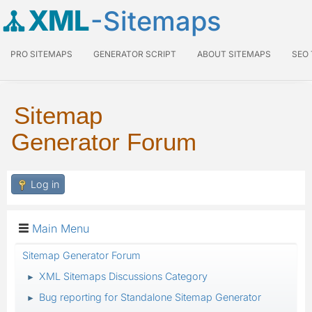
XML
-Sitemaps
PRO SITEMAPS
GENERATOR SCRIPT
ABOUT SITEMAPS
SEO
Sitemap
Generator Forum
Log in
Main Menu
Sitemap Generator Forum
XML Sitemaps Discussions Category
►
Bug reporting for Standalone Sitemap Generator
►