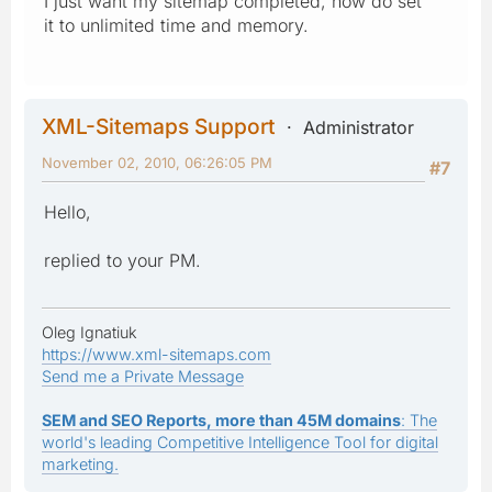
I just want my sitemap completed, how do set
it to unlimited time and memory.
XML-Sitemaps Support
Administrator
November 02, 2010, 06:26:05 PM
#7
Hello,
replied to your PM.
Oleg Ignatiuk
https://www.xml-sitemaps.com
Send me a Private Message
SEM and SEO Reports, more than 45M domains
: The
world's leading Competitive Intelligence Tool for digital
marketing.