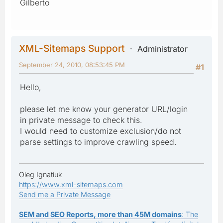
Gilberto
XML-Sitemaps Support
Administrator
September 24, 2010, 08:53:45 PM
#1
Hello,
please let me know your generator URL/login
in private message to check this.
I would need to customize exclusion/do not
parse settings to improve crawling speed.
Oleg Ignatiuk
https://www.xml-sitemaps.com
Send me a Private Message
SEM and SEO Reports, more than 45M domains
: The