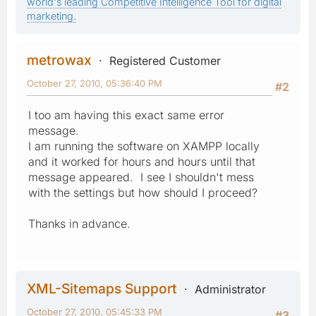
world's leading Competitive Intelligence Tool for digital
marketing.
metrowax
Registered Customer
October 27, 2010, 05:36:40 PM
#2
I too am having this exact same error
message.
I am running the software on XAMPP locally
and it worked for hours and hours until that
message appeared. I see I shouldn't mess
with the settings but how should I proceed?
Thanks in advance.
XML-Sitemaps Support
Administrator
October 27, 2010, 05:45:33 PM
#3