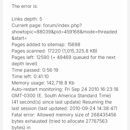
The error is:
Links depth: 5
Current page: forum/index.php?
showtopic=88039&pid=459168&mode=threaded
&start=
Pages added to sitemap: 15698
Pages scanned: 17220 (1,015,325.8 KB)
Pages left: 12590 (+ 49469 queued for the next
depth level)
Time passed: 0:56:19
Time left: 0:41:10
Memory usage: 142,718.8 Kb
Auto-restart monitoring: Fri Sep 24 2010 16:23:18
GMT-0300 (E. South America Standard Time)
(41 second(s) since last update) Resuming the
last session (last updated: 2010-09-24 14:38:47)
Fatal error: Allowed memory size of 268435456
bytes exhausted (tried to allocate 27767563
bytes) in