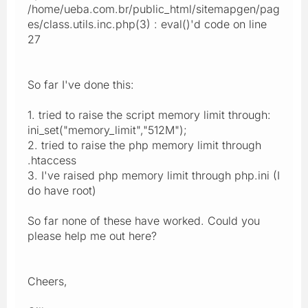
/home/ueba.com.br/public_html/sitemapgen/pag
es/class.utils.inc.php(3) : eval()'d code on line
27
So far I've done this:
1. tried to raise the script memory limit through:
ini_set("memory_limit","512M");
2. tried to raise the php memory limit through
.htaccess
3. I've raised php memory limit through php.ini (I
do have root)
So far none of these have worked. Could you
please help me out here?
Cheers,