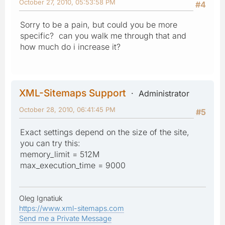
October 27, 2010, 05:53:58 PM
#4
Sorry to be a pain, but could you be more
specific? can you walk me through that and
how much do i increase it?
XML-Sitemaps Support
Administrator
October 28, 2010, 06:41:45 PM
#5
Exact settings depend on the size of the site,
you can try this:
memory_limit = 512M
max_execution_time = 9000
Oleg Ignatiuk
https://www.xml-sitemaps.com
Send me a Private Message