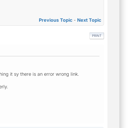
Previous Topic
-
Next Topic
PRINT
ng it sy there is an error wrong link.
rly.