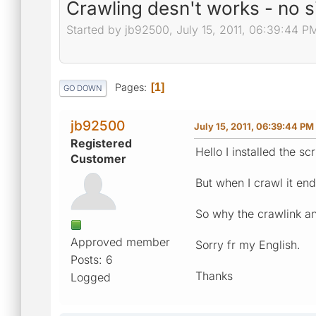
Crawling desn't works - no 
Started by jb92500, July 15, 2011, 06:39:44 P
Pages
1
GO DOWN
jb92500
July 15, 2011, 06:39:44 PM
Registered
Hello I installed the sc
Customer
But when I crawl it end
So why the crawlink an
Approved member
Sorry fr my English.
Posts: 6
Thanks
Logged