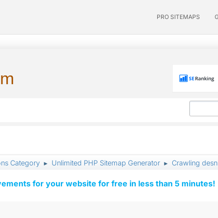
PRO SITEMAPS
um
ons Category
Unlimited PHP Sitemap Generator
Crawling desn
►
►
vements for your website for free in less than 5 minutes!