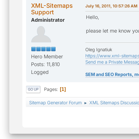
XML-Sitemaps
July 16, 2011, 10:57:26 AM
Support
Hello,
Administrator
please let me know you
Oleg Ignatiuk
https://www.xml-sitemap
Hero Member
Send me a Private Messa
Posts: 11,810
Logged
SEM and SEO Reports, m
Pages
1
GO UP
Sitemap Generator Forum
XML Sitemaps Discussi
►