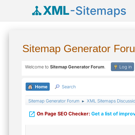
XML
-Sitemaps
Sitemap Generator For
Welcome to
Sitemap Generator Forum
.
Log in
Home
Search
Sitemap Generator Forum
XML Sitemaps Discussi
►

On Page SEO Checker:
Get a list of impro