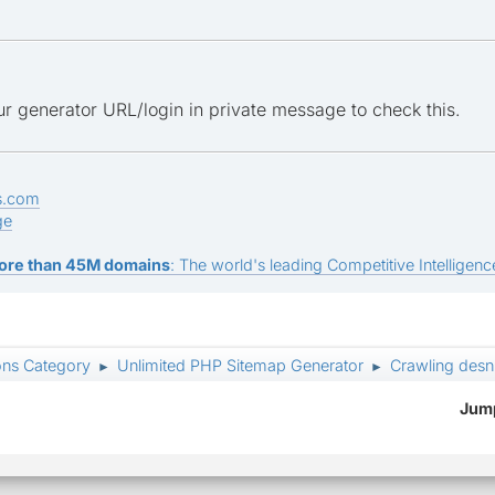
r generator URL/login in private message to check this.
s.com
ge
ore than 45M domains
: The world's leading Competitive Intelligence
ons Category
Unlimited PHP Sitemap Generator
Crawling desn
►
►
Jump