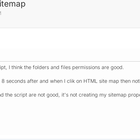
sitemap
M
ript, I think the folders and files permissions are good.
 8 seconds after and when I clik on HTML site map then nothi
d the script are not good, it's not creating my sitemap prope