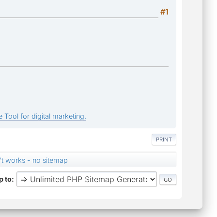
#1
 Tool for digital marketing.
PRINT
't works - no sitemap
 to