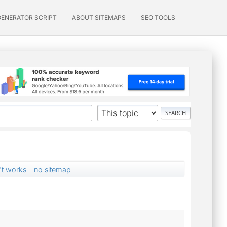
GENERATOR SCRIPT
ABOUT SITEMAPS
SEO TOOLS
't works - no sitemap