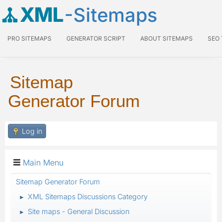
XML
-Sitemaps
PRO SITEMAPS
GENERATOR SCRIPT
ABOUT SITEMAPS
SEO
Sitemap
Generator Forum
Log in
Main Menu
Sitemap Generator Forum
XML Sitemaps Discussions Category
►
Site maps - General Discussion
►