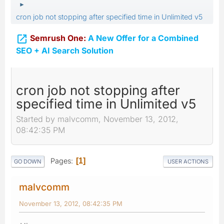
►
cron job not stopping after specified time in Unlimited v5

Semrush One:
A New Offer for a Combined
SEO + AI Search Solution
cron job not stopping after
specified time in Unlimited v5
Started by malvcomm, November 13, 2012,
08:42:35 PM
Pages
1
GO DOWN
USER ACTIONS
malvcomm
November 13, 2012, 08:42:35 PM