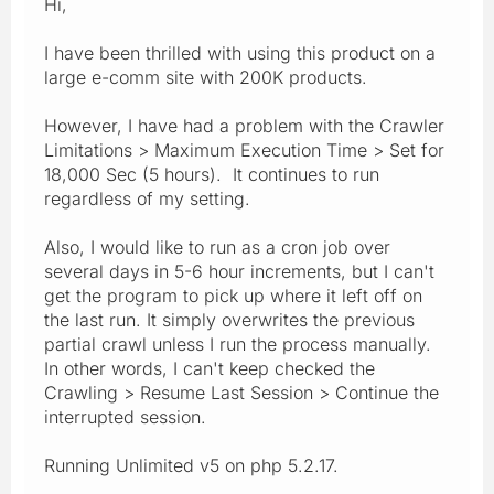
Hi,
I have been thrilled with using this product on a
large e-comm site with 200K products.
However, I have had a problem with the Crawler
Limitations > Maximum Execution Time > Set for
18,000 Sec (5 hours). It continues to run
regardless of my setting.
Also, I would like to run as a cron job over
several days in 5-6 hour increments, but I can't
get the program to pick up where it left off on
the last run. It simply overwrites the previous
partial crawl unless I run the process manually.
In other words, I can't keep checked the
Crawling > Resume Last Session > Continue the
interrupted session.
Running Unlimited v5 on php 5.2.17.