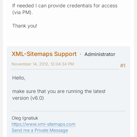
If needed I can provide credentials for access
(via PM).
Thank you!
XML-Sitemaps Support
Administrator
November 14, 2012, 12:04:34 PM
#1
Hello,
make sure that you are running the latest
version (v6.0)
Oleg Ignatiuk
https://www.xml-sitemaps.com
Send me a Private Message