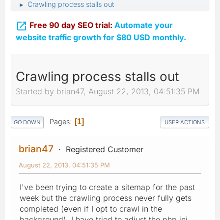
Crawling process stalls out
►

Free 90 day SEO trial:
Automate your
website traffic growth for $80 USD monthly.
Crawling process stalls out
Started by brian47, August 22, 2013, 04:51:35 PM
Pages
1
GO DOWN
USER ACTIONS
brian47
Registered Customer
August 22, 2013, 04:51:35 PM
I've been trying to create a sitemap for the past
week but the crawling process never fully gets
completed (even if I opt to crawl in the
background). I have tried to adjust the php.ini