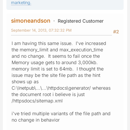
marketing.
simoneandson
Registered Customer
September 14, 2013, 07:32:32 PM
#2
I am having this same issue. I've increased
the memory_limit and max_execution_time
and no change. It seems to fail once the
Memory usage gets to around 3,000kb.
memory limit is set to 64mb. I thought the
issue may be the site file path as the hint
shows up as
C:\Inetpub\...\...\httpdocs\generator/ whereas
the document root i believe is just
/httpsdocs/sitemap.xml
i've tried multiple variants of the file path and
no change in behavior