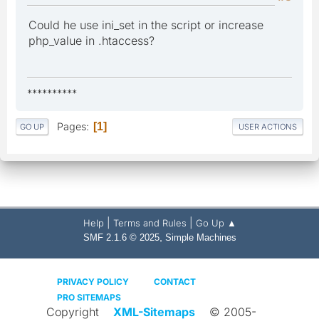
Could he use ini_set in the script or increase
php_value in .htaccess?
**********
Pages
1
GO UP
USER ACTIONS
|
|
Help
Terms and Rules
Go Up ▲
,
SMF 2.1.6 © 2025
Simple Machines
PRIVACY POLICY
CONTACT
PRO SITEMAPS
Copyright
XML-Sitemaps
© 2005-