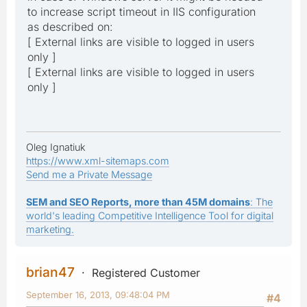
to increase script timeout in IIS configuration
as described on:
[ External links are visible to logged in users
only ]
[ External links are visible to logged in users
only ]
Oleg Ignatiuk
https://www.xml-sitemaps.com
Send me a Private Message
SEM and SEO Reports, more than 45M domains
: The
world's leading Competitive Intelligence Tool for digital
marketing.
brian47
Registered Customer
September 16, 2013, 09:48:04 PM
#4