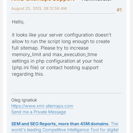
August 25, 2013, 08:12:58 AM
#1
Hello,
it looks like your server configuration doesn't
allow to run the script long enough to create
full sitemap. Please try to increase
memory_limit and max_execution_time
settings in php configuration at your host
(php.ini file) or contact hosting support
regarding this.
Oleg Ignatiuk
https://www.xml-sitemaps.com
Send me a Private Message
SEM and SEO Reports, more than 45M domains
: The
world's leading Competitive Intelligence Tool for digital