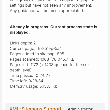
settings but have not seen any improvement.
Any guidance will be much appreciated.
Already in progress. Current process state is
displayed:
Links depth: 2
Current page: ftr-8519p-5a/
Pages added to sitemap: 895
Pages scanned: 1003 (78,045.7 KB)
Pages left: 1172 (+ 1433 queued for the next
depth level)
Time passed: 0:24:27
Time left: 0:28:34
Memory usage: 5,158.1 Kb
XML-Sitemaps Support
Administrator