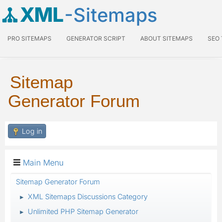
XML
-Sitemaps
PRO SITEMAPS
GENERATOR SCRIPT
ABOUT SITEMAPS
SEO
Sitemap
Generator Forum
Log in
Main Menu
Sitemap Generator Forum
XML Sitemaps Discussions Category
►
Unlimited PHP Sitemap Generator
►