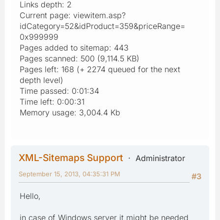
Links depth: 2
Current page: viewitem.asp?
idCategory=52&idProduct=359&priceRange=
0x999999
Pages added to sitemap: 443
Pages scanned: 500 (9,114.5 KB)
Pages left: 168 (+ 2274 queued for the next
depth level)
Time passed: 0:01:34
Time left: 0:00:31
Memory usage: 3,004.4 Kb
XML-Sitemaps Support
Administrator
September 15, 2013, 04:35:31 PM
#3
Hello,
in case of Windows server it might be needed