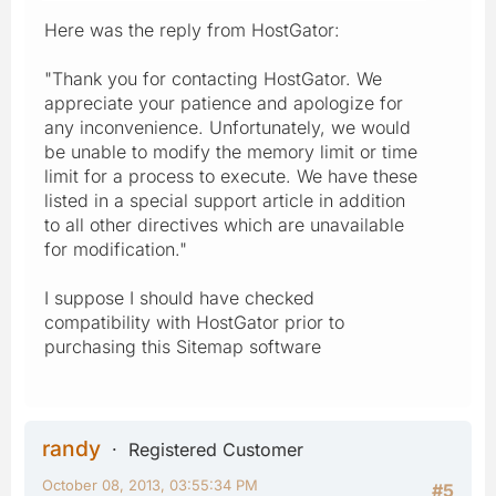
Here was the reply from HostGator:
"Thank you for contacting HostGator. We
appreciate your patience and apologize for
any inconvenience. Unfortunately, we would
be unable to modify the memory limit or time
limit for a process to execute. We have these
listed in a special support article in addition
to all other directives which are unavailable
for modification."
I suppose I should have checked
compatibility with HostGator prior to
purchasing this Sitemap software
randy
Registered Customer
October 08, 2013, 03:55:34 PM
#5