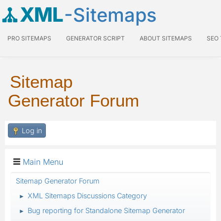
XML
-Sitemaps
PRO SITEMAPS
GENERATOR SCRIPT
ABOUT SITEMAPS
SEO
Sitemap
Generator Forum
Log in
Main Menu
Sitemap Generator Forum
XML Sitemaps Discussions Category
►
Bug reporting for Standalone Sitemap Generator
►