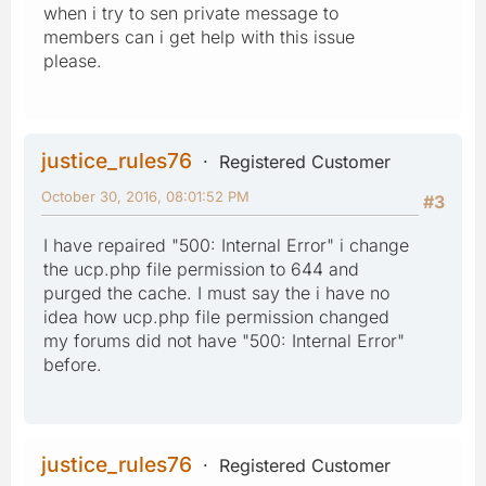
when i try to sen private message to
members can i get help with this issue
please.
justice_rules76
Registered Customer
October 30, 2016, 08:01:52 PM
#3
I have repaired "500: Internal Error" i change
the ucp.php file permission to 644 and
purged the cache. I must say the i have no
idea how ucp.php file permission changed
my forums did not have "500: Internal Error"
before.
justice_rules76
Registered Customer