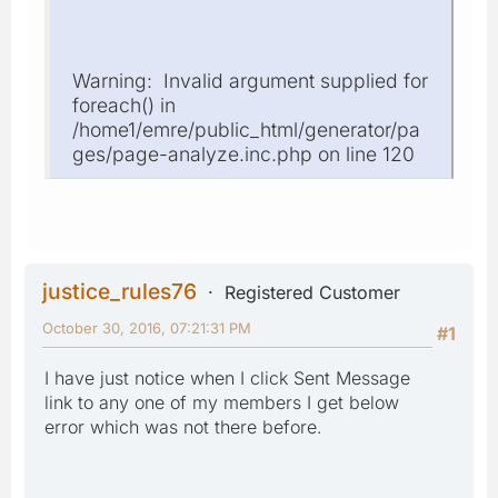
Warning: Invalid argument supplied for
foreach() in
/home1/emre/public_html/generator/pa
ges/page-analyze.inc.php on line 120
justice_rules76
Registered Customer
October 30, 2016, 07:21:31 PM
#1
I have just notice when I click Sent Message
link to any one of my members I get below
error which was not there before.