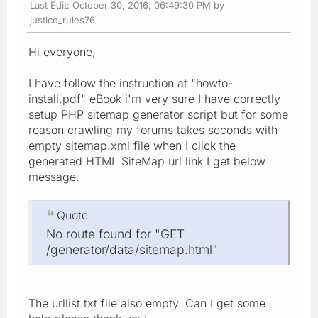
Last Edit
: October 30, 2016, 06:49:30 PM by
justice_rules76
Hi everyone,
I have follow the instruction at "howto-
install.pdf" eBook i'm very sure I have correctly
setup PHP sitemap generator script but for some
reason crawling my forums takes seconds with
empty sitemap.xml file when I click the
generated HTML SiteMap url link I get below
message.
Quote
No route found for "GET
/generator/data/sitemap.html"
The urllist.txt file also empty. Can I get some