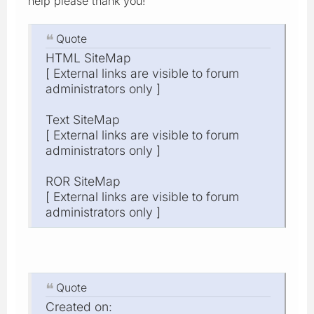
help please thank you!
Quote
HTML SiteMap
[ External links are visible to forum
administrators only ]
Text SiteMap
[ External links are visible to forum
administrators only ]
ROR SiteMap
[ External links are visible to forum
administrators only ]
Quote
Created on: