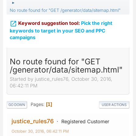
►
No route found for "GET /generator/data/sitemap.html"

Keyword suggestion tool:
Pick the right
keywords to target in your SEO and PPC
campaigns
No route found for "GET
/generator/data/sitemap.html"
Started by justice_rules76, October 30, 2016,
06:42:11 PM
Pages
1
GO DOWN
USER ACTIONS
justice_rules76
Registered Customer
October 30, 2016, 06:42:11 PM