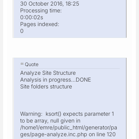
30 October 2016, 18:25
Processing time:
0:00:02s
Pages indexed:
0
Quote
Analyze Site Structure
Analysis in progress...DONE
Site folders structure
Warning: ksort() expects parameter 1
to be array, null given in
/home1/emre/public_html/generator/pa
ges/page-analyze.inc.php on line 120