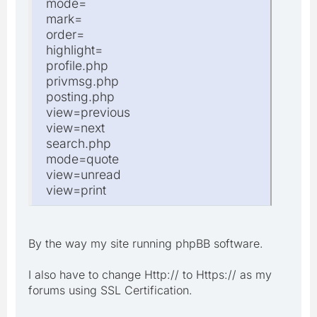
mode=
mark=
order=
highlight=
profile.php
privmsg.php
posting.php
view=previous
view=next
search.php
mode=quote
view=unread
view=print
By the way my site running phpBB software.
I also have to change Http:// to Https:// as my
forums using SSL Certification.