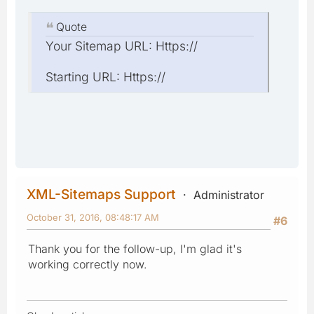
Quote
Your Sitemap URL: Https://
Starting URL: Https://
XML-Sitemaps Support
Administrator
October 31, 2016, 08:48:17 AM
#6
Thank you for the follow-up, I'm glad it's
working correctly now.