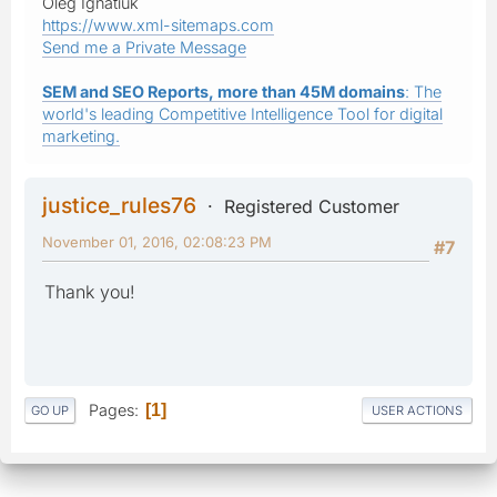
Oleg Ignatiuk
https://www.xml-sitemaps.com
Send me a Private Message
SEM and SEO Reports, more than 45M domains
: The
world's leading Competitive Intelligence Tool for digital
marketing.
justice_rules76
Registered Customer
November 01, 2016, 02:08:23 PM
#7
Thank you!
Pages
1
GO UP
USER ACTIONS