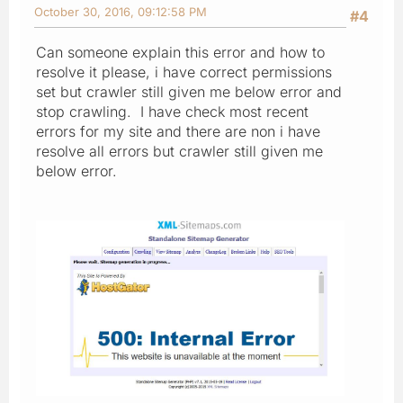
October 30, 2016, 09:12:58 PM
#4
Can someone explain this error and how to
resolve it please, i have correct permissions
set but crawler still given me below error and
stop crawling. I have check most recent
errors for my site and there are non i have
resolve all errors but crawler still given me
below error.