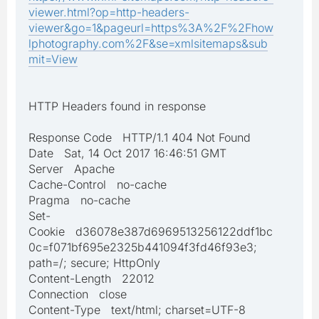
viewer.html?op=http-headers-
viewer&go=1&pageurl=https%3A%2F%2Fhow
lphotography.com%2F&se=xmlsitemaps&sub
mit=View
HTTP Headers found in response
Response Code HTTP/1.1 404 Not Found
Date Sat, 14 Oct 2017 16:46:51 GMT
Server Apache
Cache-Control no-cache
Pragma no-cache
Set-
Cookie d36078e387d6969513256122ddf1bc
0c=f071bf695e2325b441094f3fd46f93e3;
path=/; secure; HttpOnly
Content-Length 22012
Connection close
Content-Type text/html; charset=UTF-8