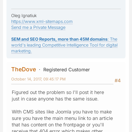
Oleg Ignatiuk
https://www.xml-sitemaps.com
Send me a Private Message
SEM and SEO Reports, more than 45M domains
: The
world's leading Competitive Intelligence Tool for digital
marketing.
TheDove
Registered Customer
October 14, 2017, 09:45:17 PM
#4
Figured out the problem so I'll post it here
just in case anyone has the same issue.
With CMS sites like Joomla you have to make
sure you have the main menu link to an article
that has content on the frontpage or you'll
receive that 404 error which makes other