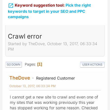

Keyword suggestion tool:
Pick the right
keywords to target in your SEO and PPC
campaigns
Crawl error
Started by TheDove, October 13, 2017, 06:33:34
PM
Pages
1
GO DOWN
USER ACTIONS
TheDove
Registered Customer
October 13, 2017, 06:33:34 PM
I cannot get a new site to crawl and even one of
my sites that was working previously this year
has stopped working for some reason. Checked