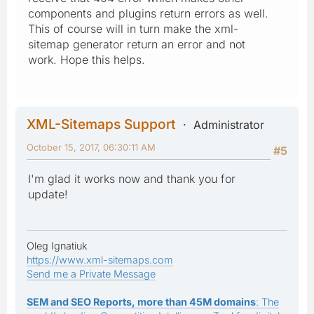
components and plugins return errors as well.
This of course will in turn make the xml-
sitemap generator return an error and not
work. Hope this helps.
XML-Sitemaps Support
Administrator
October 15, 2017, 06:30:11 AM
#5
I'm glad it works now and thank you for
update!
Oleg Ignatiuk
https://www.xml-sitemaps.com
Send me a Private Message
SEM and SEO Reports, more than 45M domains
: The