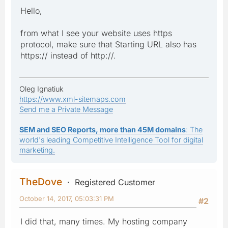
Hello,
from what I see your website uses https
protocol, make sure that Starting URL also has
https:// instead of http://.
Oleg Ignatiuk
https://www.xml-sitemaps.com
Send me a Private Message
SEM and SEO Reports, more than 45M domains
: The
world's leading Competitive Intelligence Tool for digital
marketing.
TheDove
Registered Customer
October 14, 2017, 05:03:31 PM
#2
I did that, many times. My hosting company