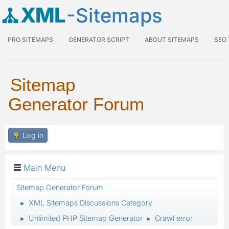
XML
-Sitemaps
PRO SITEMAPS
GENERATOR SCRIPT
ABOUT SITEMAPS
SEO
Sitemap
Generator Forum
Log in
Main Menu
Sitemap Generator Forum
XML Sitemaps Discussions Category
►
Unlimited PHP Sitemap Generator
Crawl error
►
►