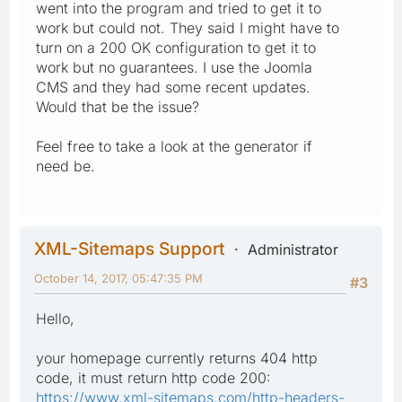
went into the program and tried to get it to
work but could not. They said I might have to
turn on a 200 OK configuration to get it to
work but no guarantees. I use the Joomla
CMS and they had some recent updates.
Would that be the issue?
Feel free to take a look at the generator if
need be.
XML-Sitemaps Support
Administrator
October 14, 2017, 05:47:35 PM
#3
Hello,
your homepage currently returns 404 http
code, it must return http code 200:
https://www.xml-sitemaps.com/http-headers-