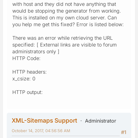
with host and they did not have anything that
would be stopping the generator from working.
This is installed on my own cloud server. Can
you help me get this fixed? Error is listed below:
There was an error while retrieving the URL
specified: [ External links are visible to forum
administrators only ]
HTTP Code:
HTTP headers:
x_csize: 0
HTTP output:
XML-Sitemaps Support
Administrator
October 14, 2017, 04:56:56 AM
#1