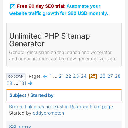

Free 90 day SEO trial:
Automate your
website traffic growth for $80 USD monthly.
Unlimited PHP Sitemap
Generator
General discussion on the Standalone Generator
and announcements of the new generator version.
1
...
21
22
23
24
26
27
28
Pages
25
GO DOWN
29
...
181
Subject
/
Started by
Broken link does not exist in Referred From page
Started by
eddycrompton
SSL proxy