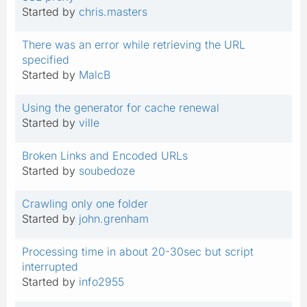
Started by
chris.masters
There was an error while retrieving the URL
specified
Started by
MalcB
Using the generator for cache renewal
Started by
ville
Broken Links and Encoded URLs
Started by
soubedoze
Crawling only one folder
Started by
john.grenham
Processing time in about 20-30sec but script
interrupted
Started by
info2955