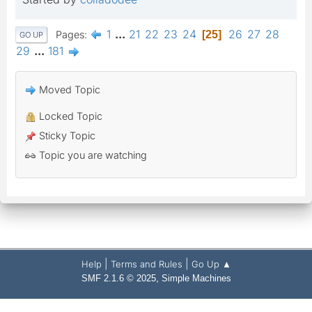
1
...
21
22
23
24
26
27
28
Pages
25
GO UP
29
...
181
Moved Topic
Locked Topic
Sticky Topic
Topic you are watching
|
|
Help
Terms and Rules
Go Up ▲
,
SMF 2.1.6 © 2025
Simple Machines