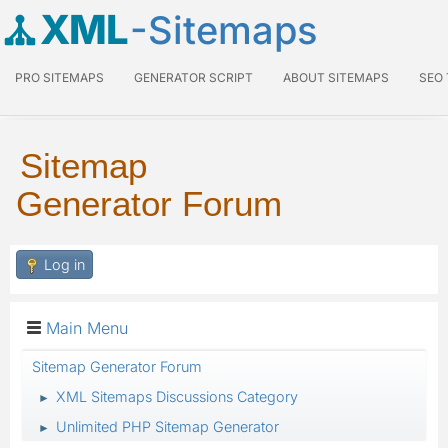
XML
-Sitemaps
PRO SITEMAPS
GENERATOR SCRIPT
ABOUT SITEMAPS
SEO
Sitemap
Generator Forum
Log in
Main Menu
Sitemap Generator Forum
XML Sitemaps Discussions Category
►
Unlimited PHP Sitemap Generator
►