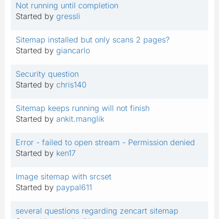
Not running until completion
Started by
gressli
Sitemap installed but only scans 2 pages?
Started by
giancarlo
Security question
Started by
chris140
Sitemap keeps running will not finish
Started by
ankit.manglik
Error - failed to open stream - Permission denied
Started by
ken17
Image sitemap with srcset
Started by
paypal611
several questions regarding zencart sitemap