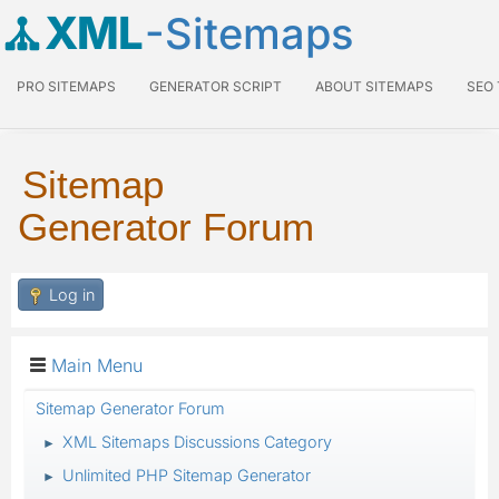
XML
-Sitemaps
PRO SITEMAPS
GENERATOR SCRIPT
ABOUT SITEMAPS
SEO
Sitemap
Generator Forum
Log in
Main Menu
Sitemap Generator Forum
XML Sitemaps Discussions Category
►
Unlimited PHP Sitemap Generator
►