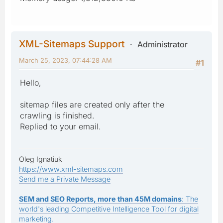
XML-Sitemaps Support
Administrator
March 25, 2023, 07:44:28 AM
#1
Hello,
sitemap files are created only after the
crawling is finished.
Replied to your email.
Oleg Ignatiuk
https://www.xml-sitemaps.com
Send me a Private Message
SEM and SEO Reports, more than 45M domains
: The
world's leading Competitive Intelligence Tool for digital
marketing.