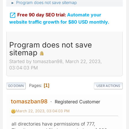
Program does not save sitemap
►

Free 90 day SEO trial:
Automate your
website traffic growth for $80 USD monthly.
Program does not save
sitemap
Started by tomaszban98, March 22, 2023,
03:04:03 PM
Pages
1
GO DOWN
USER ACTIONS
tomaszban98
Registered Customer
March 22, 2023, 03:04:03 PM
all directories have permissions of 777,