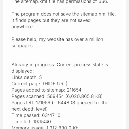
The sitemap.xml file has permissions of 666.
The program does not save the sitemap.xml file,
it finds pages but they are not saved
anywhere....
Please help, my website has over a million
subpages.
Already in progress. Current process state is
displayed:
Links depth: 5
Current page: (HIDE URL)
Pages added to sitemap: 211654
Pages scanned: 569454 (6,020,865.8 KB)
Pages left: 171956 (+ 644808 queued for the
next depth level)
Time passed: 63:47:10
Time left: 19:15:40
Memory usage: 1,312,830.0 Kb