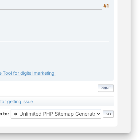
#1
 Tool for digital marketing.
PRINT
or getting issue
 to