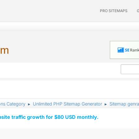
PRO SITEMAPS
um
ons Category
Unlimited PHP Sitemap Generator
Sitemap genrat
►
►
ite traffic growth for $80 USD monthly.