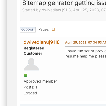
Sitemap genrator getting iss
Started by dwivedianuj9118, April 25, 2023, 0
Pages
1
GO DOWN
dwivedianuj9118
April 25, 2023, 07:34:53 
Registered
I have run script prev
Customer
resume help me pleas
Approved member
Posts: 1
Logged