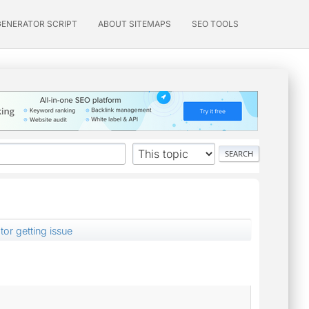
GENERATOR SCRIPT
ABOUT SITEMAPS
SEO TOOLS
or getting issue