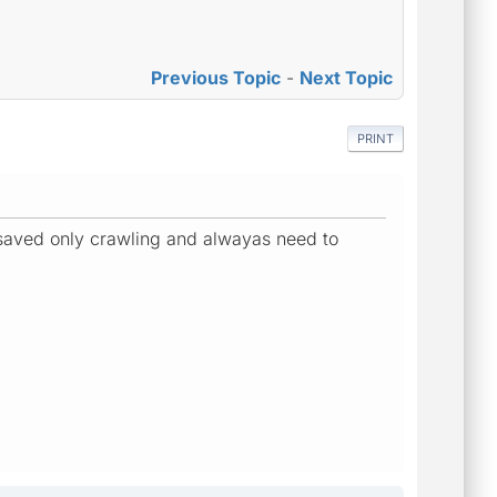
Previous Topic
-
Next Topic
PRINT
g saved only crawling and alwayas need to