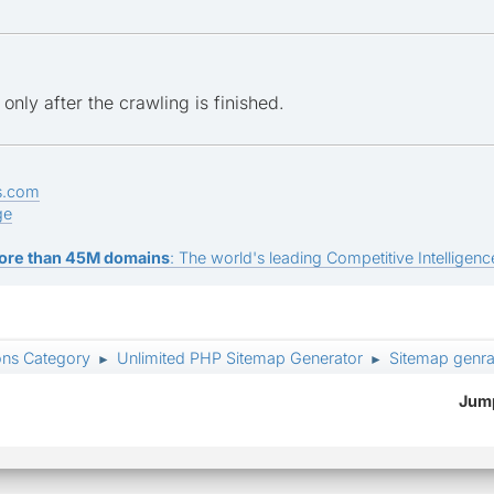
only after the crawling is finished.
s.com
ge
ore than 45M domains
: The world's leading Competitive Intelligence
ons Category
Unlimited PHP Sitemap Generator
Sitemap genrat
►
►
Jump