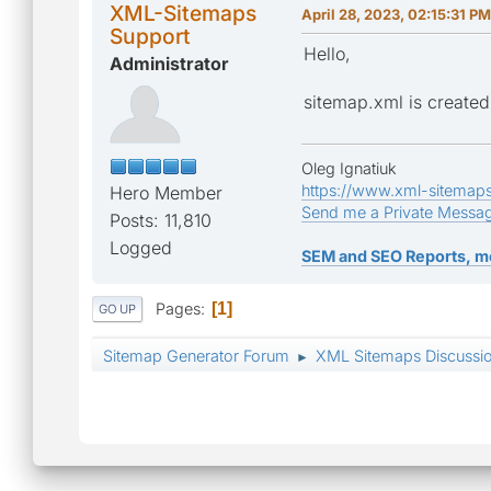
XML-Sitemaps
April 28, 2023, 02:15:31 PM
Support
Hello,
Administrator
sitemap.xml is created 
Oleg Ignatiuk
https://www.xml-sitemap
Hero Member
Send me a Private Messa
Posts: 11,810
Logged
SEM and SEO Reports, m
Pages
1
GO UP
Sitemap Generator Forum
XML Sitemaps Discussi
►