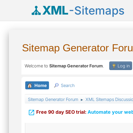
XML
-Sitemaps
Sitemap Generator For
Welcome to
Sitemap Generator Forum
.
Log in
Home
Search
Sitemap Generator Forum
XML Sitemaps Discussi
►

Free 90 day SEO trial:
Automate your webs