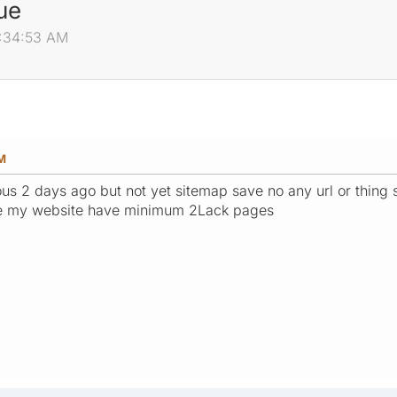
ue
7:34:53 AM
AM
ious 2 days ago but not yet sitemap save no any url or thin
e my website have minimum 2Lack pages