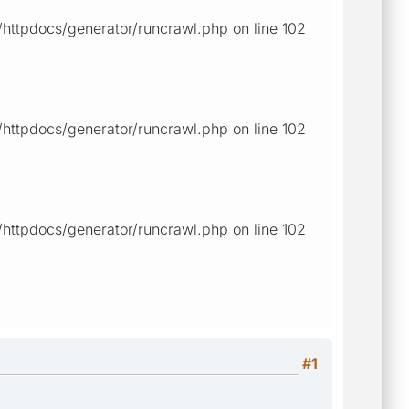
ttpdocs/generator/runcrawl.php on line 102
ttpdocs/generator/runcrawl.php on line 102
ttpdocs/generator/runcrawl.php on line 102
#1