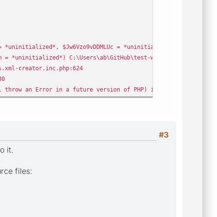
 *uninitialized*, $Jw6Vzo9vDDMLUc = *uninitialized*) C:\Users\ab
 = *uninitialized*) C:\Users\ab\GitHub\test-web\public\crawler\
.xml-creator.inc.php:624
80
 throw an Error in a future version of PHP) in C:\Users\ab\GitH
#3
 it.
ce files: