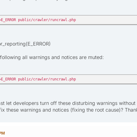
=E_ERROR public/crawler/runcrawl.php
ror_reporting(E_ERROR)
following all warnings and notices are muted:
=E_ERROR public/crawler/runcrawl.php
ast let developers turn off these disturbing warnings withou
fix these warnings and notices (fixing the root cause)? Than
 PM