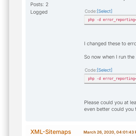
Posts: 2
Code
Select
Logged
php -d error_reporting
I changed these to er
So now when I run the 
Code
Select
php -d error_reporting
Please could you at le
even better could you 
XML-Sitemaps
March 26, 2020, 04:01:43