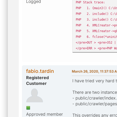
Logged
PHP Stack trace:
PHP 1. {main}() C:\Us
PHP 2. include() C:\U
PHP 3. include() C:\U
PHP 4. XMLCreator->pnY
PHP 5. XMLCreator->q8S
PHP 6. fclose(*uniniti
</pre>OUT > <pre>352 |
</pre>ERR > <pre>PHP W
fabio.tardin
March 26, 2020, 11:37:53 
Registered
I have tried very hard 
Customer
There are two instance
- public/crawler/index
- public/crawler/pages
Approved member
This overrides any err