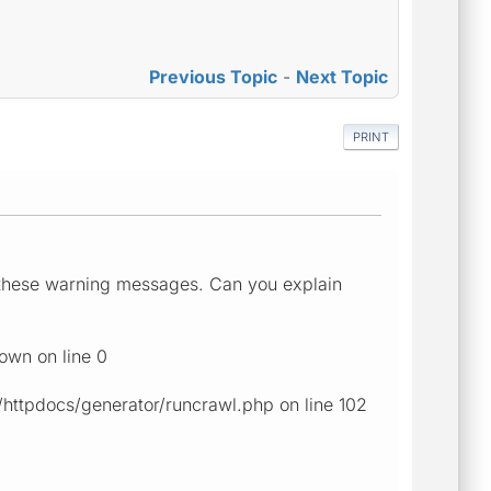
Previous Topic
-
Next Topic
PRINT
ee these warning messages. Can you explain
own on line 0
ttpdocs/generator/runcrawl.php on line 102