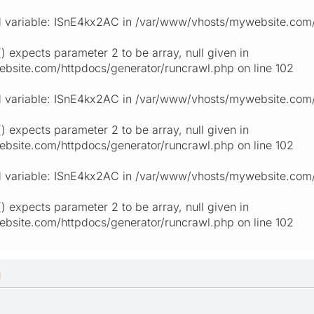
 variable: ISnE4kx2AC in /var/www/vhosts/mywebsite.com/h
) expects parameter 2 to be array, null given in
site.com/httpdocs/generator/runcrawl.php on line 102
 variable: ISnE4kx2AC in /var/www/vhosts/mywebsite.com/h
) expects parameter 2 to be array, null given in
site.com/httpdocs/generator/runcrawl.php on line 102
 variable: ISnE4kx2AC in /var/www/vhosts/mywebsite.com/h
) expects parameter 2 to be array, null given in
site.com/httpdocs/generator/runcrawl.php on line 102
M