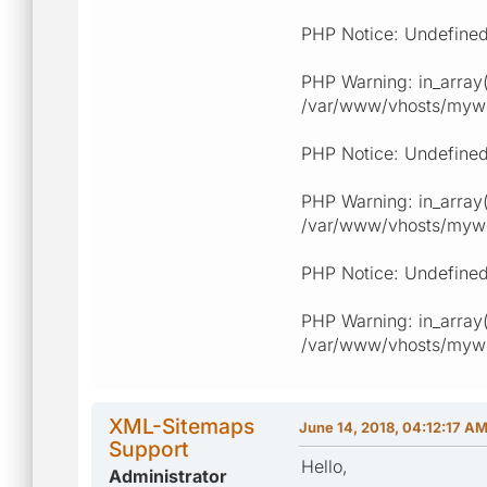
PHP Notice: Undefined
PHP Warning: in_array(
/var/www/vhosts/myweb
PHP Notice: Undefined
PHP Warning: in_array(
/var/www/vhosts/myweb
PHP Notice: Undefined
PHP Warning: in_array(
/var/www/vhosts/myweb
XML-Sitemaps
June 14, 2018, 04:12:17 A
Support
Hello,
Administrator