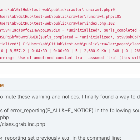
ers\ab\GitHub\test-web\public\crawler\runcrawl.php:0
sers\ab\GitHub\test-web\public\crawler\runcrawl.php:105
sers\ab\GitHub\test-web\public\crawler\index.php:102
5V4T1aq($VfoZIHwvppID93dLX = *uninitialized*, $urls_completed =
LPqSbfW5wmtFAwEU($urls_completed = *uninitialized*, $t9v8ohOpFm
alized*) C:\Users\ab\GitHub\test-web\public\crawler\pages\class
 0 | 8,557.2 | 0:04:39 | 0:00:00 | 5 | 2,680.9 Kb | 348 | 0 | 26
arning: Use of undefined constant tru - assumed 'tru' (this will
AM
to mute these warning and notices. I finally found a way to do
s of error_reporting(E_ALL&~E_NOTICE) in the following sour
.php
/class.grab.inc.php
or_reporting set previously e.g. in the command line: