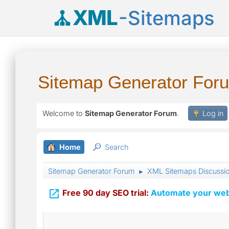
XML
-Sitemaps
Sitemap Generator For
Welcome to
Sitemap Generator Forum
.
Log in
Home
Search
Sitemap Generator Forum
XML Sitemaps Discussi
►

Free 90 day SEO trial:
Automate your webs