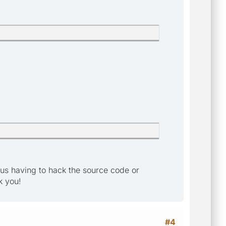
t us having to hack the source code or
k you!
#4