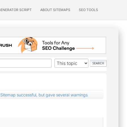
GENERATOR SCRIPT
ABOUT SITEMAPS
SEO TOOLS
Sitemap successful, but gave several warnings