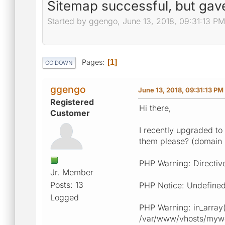
Sitemap successful, but gav
Started by ggengo, June 13, 2018, 09:31:13 PM
Pages
1
GO DOWN
ggengo
June 13, 2018, 09:31:13 PM
Registered
Hi there,
Customer
I recently upgraded to
them please? (domain
PHP Warning: Directiv
Jr. Member
Posts: 13
PHP Notice: Undefined
Logged
PHP Warning: in_array(
/var/www/vhosts/myweb