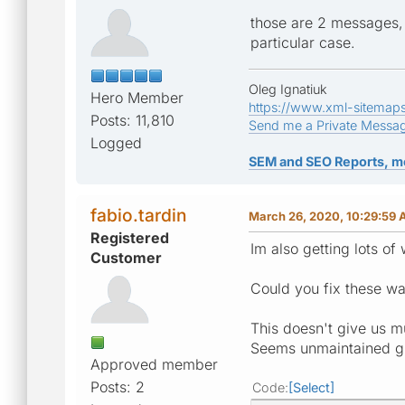
those are 2 messages, 
particular case.
Oleg Ignatiuk
Hero Member
https://www.xml-sitemap
Posts: 11,810
Send me a Private Messa
Logged
SEM and SEO Reports, m
fabio.tardin
March 26, 2020, 10:29:59
Registered
Im also getting lots of
Customer
Could you fix these wa
This doesn't give us m
Seems unmaintained gi
Approved member
Posts: 2
Code
Select