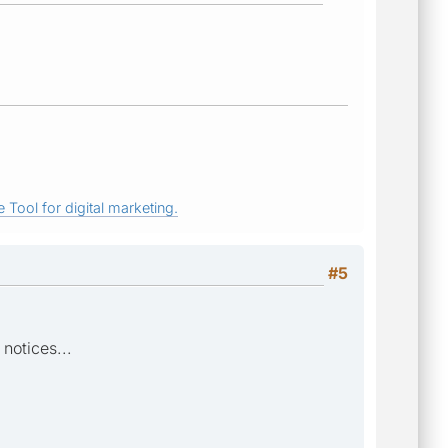
 Tool for digital marketing.
#5
notices...