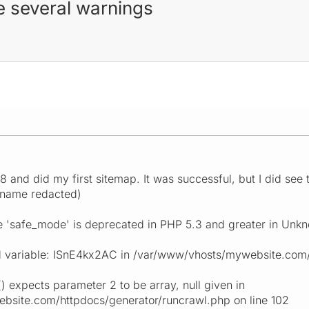
e several warnings
 8 and did my first sitemap. It was successful, but I did s
 name redacted)
e 'safe_mode' is deprecated in PHP 5.3 and greater in Unkn
 variable: ISnE4kx2AC in /var/www/vhosts/mywebsite.com/h
) expects parameter 2 to be array, null given in
site.com/httpdocs/generator/runcrawl.php on line 102