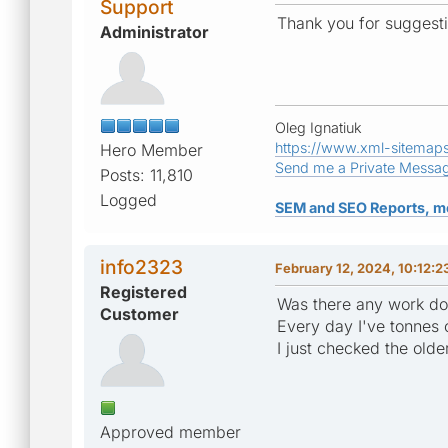
Support
Thank you for suggestio
Administrator
Oleg Ignatiuk
https://www.xml-sitemap
Hero Member
Send me a Private Messa
Posts: 11,810
Logged
SEM and SEO Reports, m
info2323
February 12, 2024, 10:12:
Registered
Was there any work don
Customer
Every day I've tonnes 
I just checked the olde
Approved member