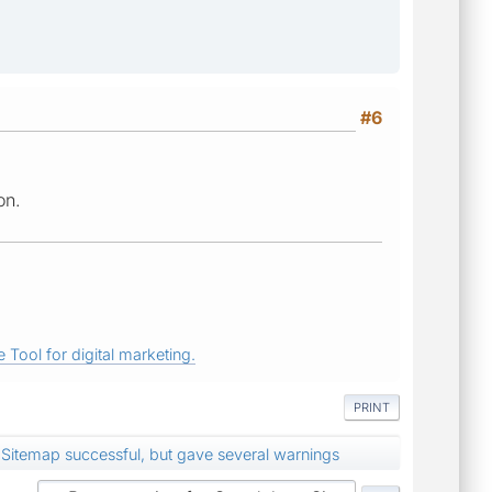
#6
on.
 Tool for digital marketing.
PRINT
Sitemap successful, but gave several warnings