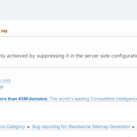
8 PM
nly achieved by suppressing it in the server side configurati
s.com
ge
ore than 45M domains
: The world's leading Competitive Intelligence
ons Category
Bug reporting for Standalone Sitemap Generator
►
►