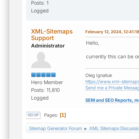
Posts: 1
Logged
XML-Sitemaps
February 12, 2024, 12:41:1
Support
Hello,
Administrator
currently this can be o
Oleg Ignatiuk
https://www.xml-sitemap
Hero Member
Send me a Private Messa
Posts: 11,810
Logged
SEM and SEO Reports, m
Pages
1
GO UP
Sitemap Generator Forum
XML Sitemaps Discussi
►