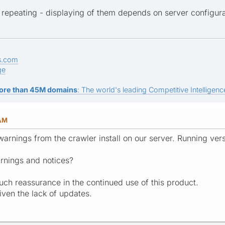
repeating - displaying of them depends on server configurat
s.com
ge
ore than 45M domains
: The world's leading Competitive Intelligence
 AM
 warnings from the crawler install on our server. Running ve
rnings and notices?
uch reassurance in the continued use of this product.
ven the lack of updates.