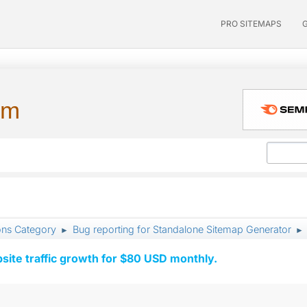
PRO SITEMAPS
um
ons Category
Bug reporting for Standalone Sitemap Generator
►
►
ite traffic growth for $80 USD monthly.