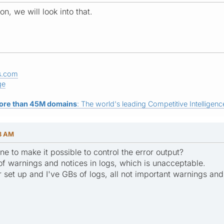
n, we will look into that.
s.com
ge
ore than 45M domains
: The world's leading Competitive Intelligence
23 AM
e to make it possible to control the error output?
of warnings and notices in logs, which is unacceptable.
r set up and I've GBs of logs, all not important warnings and 