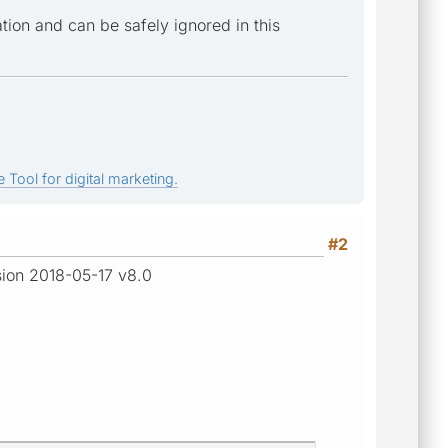
ion and can be safely ignored in this
 Tool for digital marketing.
#2
rsion 2018-05-17 v8.0