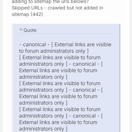
adding to sitemap the urls belows?
Skipped URLs - crawled but not added in
sitemap (442)
Quote
- canonical - [ External links are visible
to forum administrators only ]
[ External links are visible to forum
administrators only ] - canonical - [
External links are visible to forum
administrators only ]
[ External links are visible to forum
administrators only ] - canonical - [
External links are visible to forum
administrators only ]
[ External links are visible to forum
administrators only ] - canonical - [
External links are visible to forum
administrators only ]