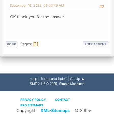
September 16, 2022, 08:00:49 AM
#2
OK thank you for the answer.
Pages
1
GO UP
USER ACTIONS
|
|
Help
Terms and Rules
Go Up ▲
,
SMF 2.1.6 © 2025
Simple Machines
PRIVACY POLICY
CONTACT
PRO SITEMAPS
Copyright
XML-Sitemaps
© 2005-