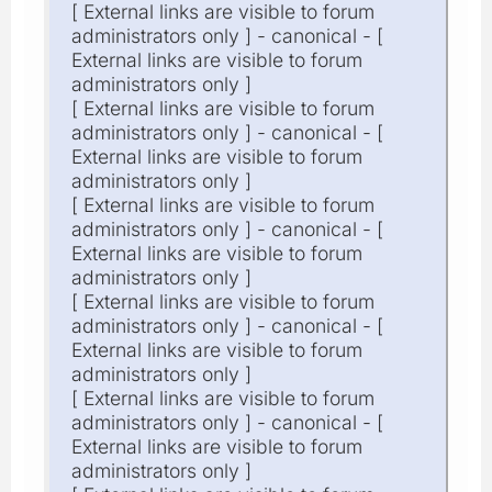
[ External links are visible to forum
administrators only ] - canonical - [
External links are visible to forum
administrators only ]
[ External links are visible to forum
administrators only ] - canonical - [
External links are visible to forum
administrators only ]
[ External links are visible to forum
administrators only ] - canonical - [
External links are visible to forum
administrators only ]
[ External links are visible to forum
administrators only ] - canonical - [
External links are visible to forum
administrators only ]
[ External links are visible to forum
administrators only ] - canonical - [
External links are visible to forum
administrators only ]