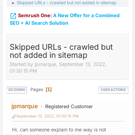
Skipped URLs - crawled but not added in sitemap
►

Semrush One:
A New Offer for a Combined
SEO + AI Search Solution
Skipped URLs - crawled but
not added in sitemap
Started by jpmarque, September 13, 2022,
01:30:15 PM
Pages
1
GO DOWN
USER ACTIONS
jpmarque
Registered Customer
September 13, 2022, 01:30:15 PM
Hi, can someone explain to me way is not