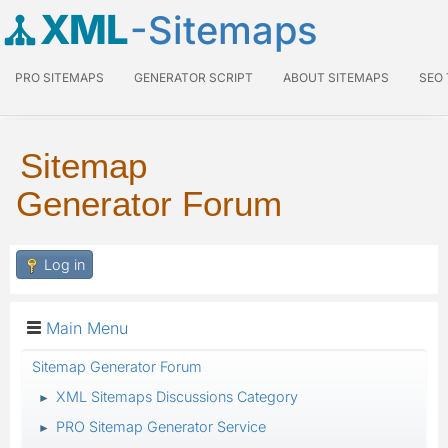
XML
-Sitemaps
PRO SITEMAPS
GENERATOR SCRIPT
ABOUT SITEMAPS
SEO
Sitemap
Generator Forum
Log in
Main Menu
Sitemap Generator Forum
XML Sitemaps Discussions Category
►
PRO Sitemap Generator Service
►