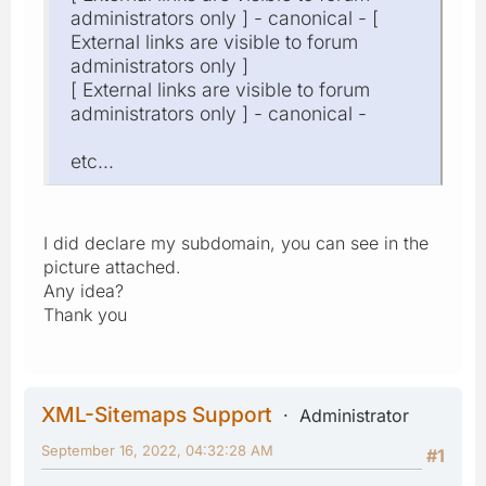
administrators only ] - canonical - [
External links are visible to forum
administrators only ]
[ External links are visible to forum
administrators only ] - canonical -
etc...
I did declare my subdomain, you can see in the
picture attached.
Any idea?
Thank you
XML-Sitemaps Support
Administrator
September 16, 2022, 04:32:28 AM
#1