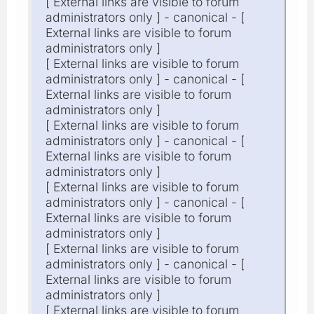
[ External links are visible to forum
administrators only ] - canonical - [
External links are visible to forum
administrators only ]
[ External links are visible to forum
administrators only ] - canonical - [
External links are visible to forum
administrators only ]
[ External links are visible to forum
administrators only ] - canonical - [
External links are visible to forum
administrators only ]
[ External links are visible to forum
administrators only ] - canonical - [
External links are visible to forum
administrators only ]
[ External links are visible to forum
administrators only ] - canonical - [
External links are visible to forum
administrators only ]
[ External links are visible to forum