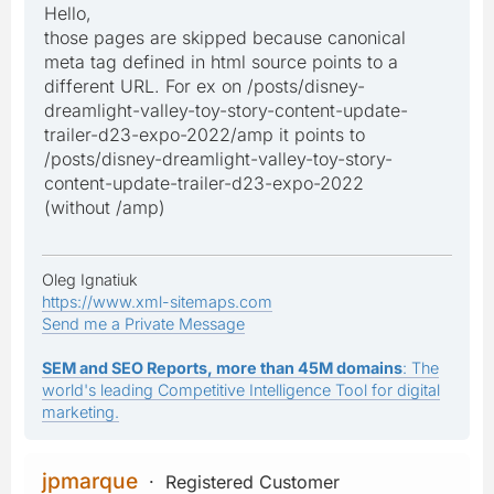
Hello,
those pages are skipped because canonical
meta tag defined in html source points to a
different URL. For ex on /posts/disney-
dreamlight-valley-toy-story-content-update-
trailer-d23-expo-2022/amp it points to
/posts/disney-dreamlight-valley-toy-story-
content-update-trailer-d23-expo-2022
(without /amp)
Oleg Ignatiuk
https://www.xml-sitemaps.com
Send me a Private Message
SEM and SEO Reports, more than 45M domains
: The
world's leading Competitive Intelligence Tool for digital
marketing.
jpmarque
Registered Customer