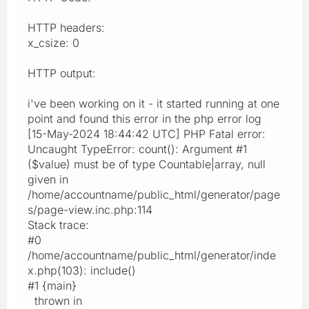
HTTP headers:
x_csize: 0
HTTP output:
i've been working on it - it started running at one
point and found this error in the php error log
[15-May-2024 18:44:42 UTC] PHP Fatal error:
Uncaught TypeError: count(): Argument #1
($value) must be of type Countable|array, null
given in
/home/accountname/public_html/generator/page
s/page-view.inc.php:114
Stack trace:
#0
/home/accountname/public_html/generator/inde
x.php(103): include()
#1 {main}
thrown in