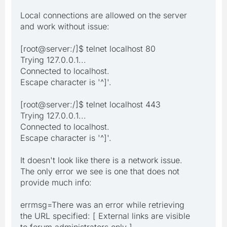
Local connections are allowed on the server
and work without issue:
[root@server:/]$ telnet localhost 80
Trying 127.0.0.1...
Connected to localhost.
Escape character is '^]'.
[root@server:/]$ telnet localhost 443
Trying 127.0.0.1...
Connected to localhost.
Escape character is '^]'.
It doesn't look like there is a network issue.
The only error we see is one that does not
provide much info:
errmsg=There was an error while retrieving
the URL specified: [ External links are visible
to forum administrators only ]