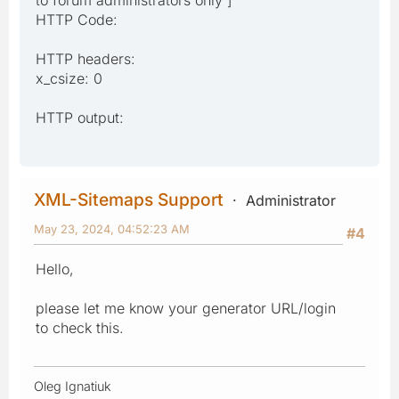
HTTP Code:
HTTP headers:
x_csize: 0
HTTP output:
XML-Sitemaps Support
Administrator
May 23, 2024, 04:52:23 AM
#4
Hello,
please let me know your generator URL/login
to check this.
Oleg Ignatiuk