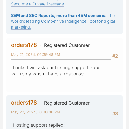
Send me a Private Message
SEM and SEO Reports, more than 45M domains
: The
world's leading Competitive Intelligence Tool for digital
marketing.
orders178
Registered Customer
May 21, 2024, 06:39:48 PM
#2
thanks I will ask our hosting support about it.
will reply when i have a response!
orders178
Registered Customer
May 22, 2024, 10:30:06 PM
#3
Hosting support replied: