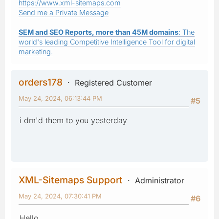
https://www.xml-sitemaps.com
Send me a Private Message
SEM and SEO Reports, more than 45M domains
: The
world's leading Competitive Intelligence Tool for digital
marketing.
orders178
Registered Customer
May 24, 2024, 06:13:44 PM
#5
i dm'd them to you yesterday
XML-Sitemaps Support
Administrator
May 24, 2024, 07:30:41 PM
#6
Hello,