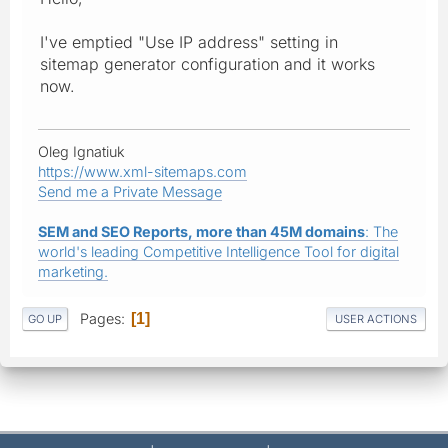
I've emptied "Use IP address" setting in
sitemap generator configuration and it works
now.
Oleg Ignatiuk
https://www.xml-sitemaps.com
Send me a Private Message
SEM and SEO Reports, more than 45M domains
: The
world's leading Competitive Intelligence Tool for digital
marketing.
Pages
1
GO UP
USER ACTIONS