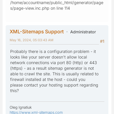
/home/accountname/public_html/generator/page
s/page-view.inc.php on line 114
XML-Sitemaps Support
Administrator
May 16, 2024, 05:03:43 AM
#1
Probably there is a configuration problem - it
looks like your server doesn't allow local
network connections via port 80 (http) or 443
(https) - as a result sitemap generator is not
able to crawl the site. This is usually related to
firewall installed at the host - could you
please contact your hosting support regarding
this?
Oleg Ignatiuk
https://www.xml-sitemaps.com