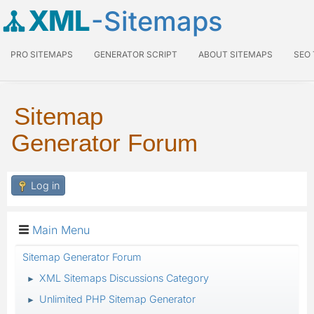
XML
-Sitemaps
PRO SITEMAPS
GENERATOR SCRIPT
ABOUT SITEMAPS
SEO
Sitemap
Generator Forum
Log in
Main Menu
Sitemap Generator Forum
XML Sitemaps Discussions Category
►
Unlimited PHP Sitemap Generator
►