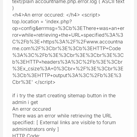
text/plain accountname.php.error.log ( ASCII text
)
<h4>An error occured: </h4> <script>
top.location = 'index.php?
op=config&errmsg=%3Cb%3EThere+was+an+er
ror+while+retrieving+the+URL+specified%3A%3
C%2Fb%3E+https%3A%2F%2Fwww.accountna
me.com%2F%3Cbr%3E%3Cb%3EHTTP+Code
%3A%3C%2Fb%3E%3Cbr%3E%3Cbr%3E%3C
b%3EHTTP+headers%3A%3C%2Fb%3E%3Cbr
%3Ex_csize%3A+0%3Cbr+%2F%3E%3Cbr%3E
%3Cb%3EHTTP+output%3A%3C%2Fb%3E%3
Cbr%3E' </script>
if i try the start creating sitemap button in the
admin i get
An error occured
There was an error while retrieving the URL
specified: [ External links are visible to forum
administrators only ]
HTTP Code: