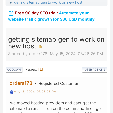
getting sitemap gen to work on new host
►

Free 90 day SEO trial:
Automate your
website traffic growth for $80 USD monthly.
getting sitemap gen to work on
new host
Started by orders178, May 15, 2024, 08:26:26 PM
Pages
1
GO DOWN
USER ACTIONS
orders178
Registered Customer
May 15, 2024, 08:26:26 PM
we moved hosting providers and cant get the
sitemap to run. if i run on the command line i get