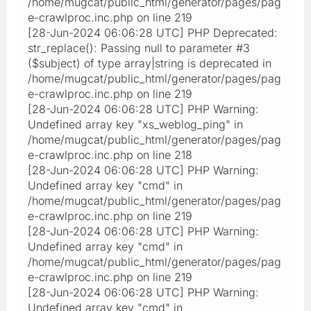
/home/mugcat/public_html/generator/pages/pag
e-crawlproc.inc.php on line 219
[28-Jun-2024 06:06:28 UTC] PHP Deprecated:
str_replace(): Passing null to parameter #3
($subject) of type array|string is deprecated in
/home/mugcat/public_html/generator/pages/pag
e-crawlproc.inc.php on line 219
[28-Jun-2024 06:06:28 UTC] PHP Warning:
Undefined array key "xs_weblog_ping" in
/home/mugcat/public_html/generator/pages/pag
e-crawlproc.inc.php on line 218
[28-Jun-2024 06:06:28 UTC] PHP Warning:
Undefined array key "cmd" in
/home/mugcat/public_html/generator/pages/pag
e-crawlproc.inc.php on line 219
[28-Jun-2024 06:06:28 UTC] PHP Warning:
Undefined array key "cmd" in
/home/mugcat/public_html/generator/pages/pag
e-crawlproc.inc.php on line 219
[28-Jun-2024 06:06:28 UTC] PHP Warning:
Undefined array key "cmd" in