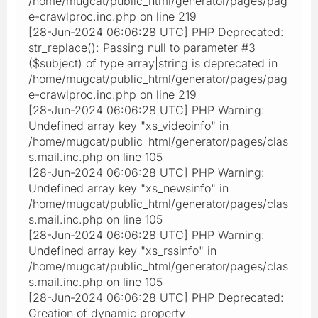
/home/mugcat/public_html/generator/pages/pag
e-crawlproc.inc.php on line 219
[28-Jun-2024 06:06:28 UTC] PHP Deprecated:
str_replace(): Passing null to parameter #3
($subject) of type array|string is deprecated in
/home/mugcat/public_html/generator/pages/pag
e-crawlproc.inc.php on line 219
[28-Jun-2024 06:06:28 UTC] PHP Warning:
Undefined array key "xs_videoinfo" in
/home/mugcat/public_html/generator/pages/clas
s.mail.inc.php on line 105
[28-Jun-2024 06:06:28 UTC] PHP Warning:
Undefined array key "xs_newsinfo" in
/home/mugcat/public_html/generator/pages/clas
s.mail.inc.php on line 105
[28-Jun-2024 06:06:28 UTC] PHP Warning:
Undefined array key "xs_rssinfo" in
/home/mugcat/public_html/generator/pages/clas
s.mail.inc.php on line 105
[28-Jun-2024 06:06:28 UTC] PHP Deprecated:
Creation of dynamic property