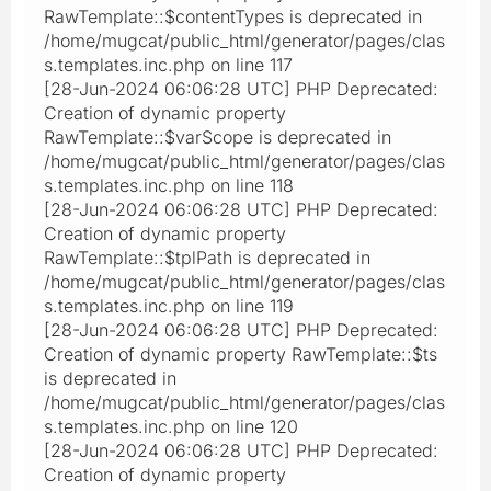
RawTemplate::$contentTypes is deprecated in
/home/mugcat/public_html/generator/pages/clas
s.templates.inc.php on line 117
[28-Jun-2024 06:06:28 UTC] PHP Deprecated:
Creation of dynamic property
RawTemplate::$varScope is deprecated in
/home/mugcat/public_html/generator/pages/clas
s.templates.inc.php on line 118
[28-Jun-2024 06:06:28 UTC] PHP Deprecated:
Creation of dynamic property
RawTemplate::$tplPath is deprecated in
/home/mugcat/public_html/generator/pages/clas
s.templates.inc.php on line 119
[28-Jun-2024 06:06:28 UTC] PHP Deprecated:
Creation of dynamic property RawTemplate::$ts
is deprecated in
/home/mugcat/public_html/generator/pages/clas
s.templates.inc.php on line 120
[28-Jun-2024 06:06:28 UTC] PHP Deprecated:
Creation of dynamic property