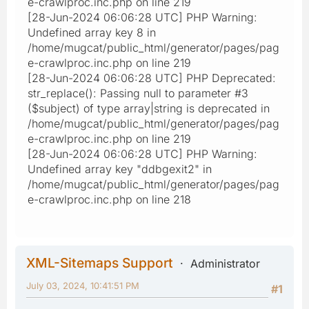
e-crawlproc.inc.php on line 219
[28-Jun-2024 06:06:28 UTC] PHP Warning:
Undefined array key 8 in
/home/mugcat/public_html/generator/pages/pag
e-crawlproc.inc.php on line 219
[28-Jun-2024 06:06:28 UTC] PHP Deprecated:
str_replace(): Passing null to parameter #3
($subject) of type array|string is deprecated in
/home/mugcat/public_html/generator/pages/pag
e-crawlproc.inc.php on line 219
[28-Jun-2024 06:06:28 UTC] PHP Warning:
Undefined array key "ddbgexit2" in
/home/mugcat/public_html/generator/pages/pag
e-crawlproc.inc.php on line 218
XML-Sitemaps Support
Administrator
July 03, 2024, 10:41:51 PM
#1