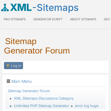
XML
-Sitemaps
PRO SITEMAPS
GENERATOR SCRIPT
ABOUT SITEMAPS
SEO
Sitemap
Generator Forum
Log in
Main Menu
Sitemap Generator Forum
XML Sitemaps Discussions Category
►
Unlimited PHP Sitemap Generator
error log huge
►
►