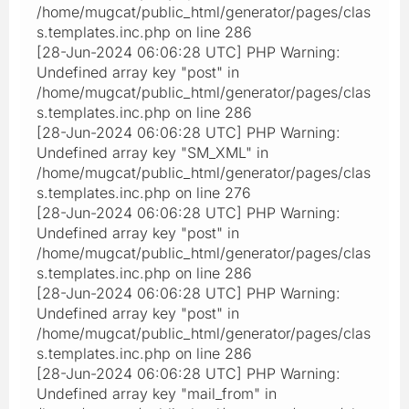
/home/mugcat/public_html/generator/pages/clas
s.templates.inc.php on line 286
[28-Jun-2024 06:06:28 UTC] PHP Warning:
Undefined array key "post" in
/home/mugcat/public_html/generator/pages/clas
s.templates.inc.php on line 286
[28-Jun-2024 06:06:28 UTC] PHP Warning:
Undefined array key "SM_XML" in
/home/mugcat/public_html/generator/pages/clas
s.templates.inc.php on line 276
[28-Jun-2024 06:06:28 UTC] PHP Warning:
Undefined array key "post" in
/home/mugcat/public_html/generator/pages/clas
s.templates.inc.php on line 286
[28-Jun-2024 06:06:28 UTC] PHP Warning:
Undefined array key "post" in
/home/mugcat/public_html/generator/pages/clas
s.templates.inc.php on line 286
[28-Jun-2024 06:06:28 UTC] PHP Warning:
Undefined array key "mail_from" in