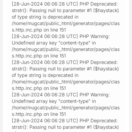
[28-Jun-2024 06:06:28 UTC] PHP Deprecated:
strstr(): Passing null to parameter #1 ($haystack)
of type string is deprecated in
/home/mugcat/public_html/generator/pages/clas
s.http.inc.php on line 151
[28-Jun-2024 06:06:28 UTC] PHP Warning:
Undefined array key "content-type" in
/home/mugcat/public_html/generator/pages/clas
s.http.inc.php on line 151
[28-Jun-2024 06:06:28 UTC] PHP Deprecated:
strstr(): Passing null to parameter #1 ($haystack)
of type string is deprecated in
/home/mugcat/public_html/generator/pages/clas
s.http.inc.php on line 151
[28-Jun-2024 06:06:28 UTC] PHP Warning:
Undefined array key "content-type" in
/home/mugcat/public_html/generator/pages/clas
s.http.inc.php on line 151
[28-Jun-2024 06:06:28 UTC] PHP Deprecated:
strstr(): Passing null to parameter #1 ($haystack)