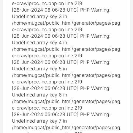
e-crawlproc.inc.php on line 219
[28-Jun-2024 06:06:28 UTC] PHP Warning:
Undefined array key 3 in
/home/mugcat/public_html/generator/pages/pag
e-crawlproc.inc.php on line 219
[28-Jun-2024 06:06:28 UTC] PHP Warning:
Undefined array key 4 in
/home/mugcat/public_html/generator/pages/pag
e-crawlproc.inc.php on line 219
[28-Jun-2024 06:06:28 UTC] PHP Warning:
Undefined array key 5 in
/home/mugcat/public_html/generator/pages/pag
e-crawlproc.inc.php on line 219
[28-Jun-2024 06:06:28 UTC] PHP Warning:
Undefined array key 6 in
/home/mugcat/public_html/generator/pages/pag
e-crawlproc.inc.php on line 219
[28-Jun-2024 06:06:28 UTC] PHP Warning:
Undefined array key 7 in
/home/mugcat/public_html/generator/pages/pag