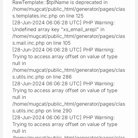
RawTemplate::$tplName is deprecated in
/home/mugcat/public_html/generator/pages/clas
s.templates.inc.php on line 125
[28-Jun-2024 06:06:28 UTC] PHP Warning:
Undefined array key "xs_email_arepl" in
/home/mugcat/public_html/generator/pages/clas
s.mail.inc.php on line 105
[28-Jun-2024 06:06:28 UTC] PHP Warning:
Trying to access array offset on value of type
null in
/home/mugcat/public_html/generator/pages/clas
s.utils.inc.php on line 286
[28-Jun-2024 06:06:28 UTC] PHP Warning:
Trying to access array offset on value of type
null in
/home/mugcat/public_html/generator/pages/clas
s.utils.inc.php on line 290
[28-Jun-2024 06:06:28 UTC] PHP Warning:
Trying to access array offset on value of type
null in
/home/mugcat/public_html/generator/pages/clas