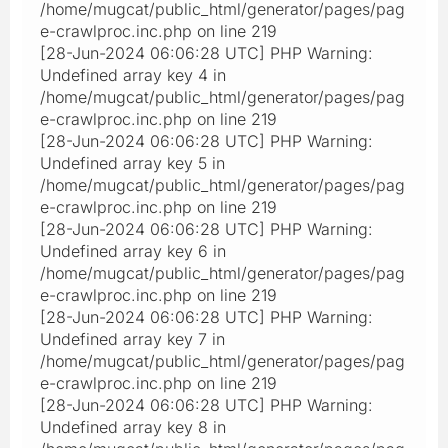
/home/mugcat/public_html/generator/pages/pag
e-crawlproc.inc.php on line 219
[28-Jun-2024 06:06:28 UTC] PHP Warning:
Undefined array key 4 in
/home/mugcat/public_html/generator/pages/pag
e-crawlproc.inc.php on line 219
[28-Jun-2024 06:06:28 UTC] PHP Warning:
Undefined array key 5 in
/home/mugcat/public_html/generator/pages/pag
e-crawlproc.inc.php on line 219
[28-Jun-2024 06:06:28 UTC] PHP Warning:
Undefined array key 6 in
/home/mugcat/public_html/generator/pages/pag
e-crawlproc.inc.php on line 219
[28-Jun-2024 06:06:28 UTC] PHP Warning:
Undefined array key 7 in
/home/mugcat/public_html/generator/pages/pag
e-crawlproc.inc.php on line 219
[28-Jun-2024 06:06:28 UTC] PHP Warning:
Undefined array key 8 in