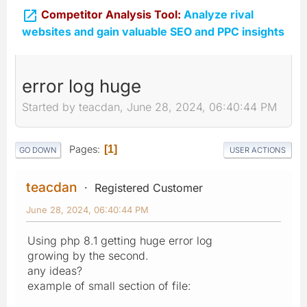

Competitor Analysis Tool:
Analyze rival
websites and gain valuable SEO and PPC insights
error log huge
Started by teacdan, June 28, 2024, 06:40:44 PM
Pages
1
GO DOWN
USER ACTIONS
teacdan
Registered Customer
June 28, 2024, 06:40:44 PM
Using php 8.1 getting huge error log
growing by the second.
any ideas?
example of small section of file: