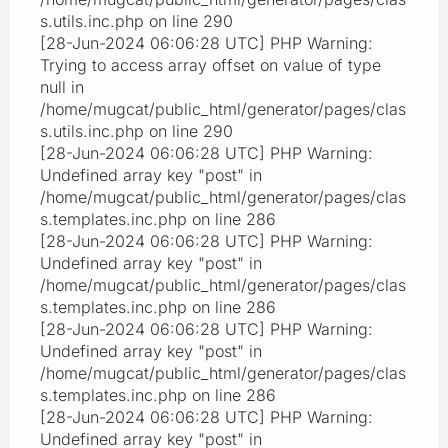
s.utils.inc.php on line 290
[28-Jun-2024 06:06:28 UTC] PHP Warning:
Trying to access array offset on value of type
null in
/home/mugcat/public_html/generator/pages/clas
s.utils.inc.php on line 290
[28-Jun-2024 06:06:28 UTC] PHP Warning:
Undefined array key "post" in
/home/mugcat/public_html/generator/pages/clas
s.templates.inc.php on line 286
[28-Jun-2024 06:06:28 UTC] PHP Warning:
Undefined array key "post" in
/home/mugcat/public_html/generator/pages/clas
s.templates.inc.php on line 286
[28-Jun-2024 06:06:28 UTC] PHP Warning:
Undefined array key "post" in
/home/mugcat/public_html/generator/pages/clas
s.templates.inc.php on line 286
[28-Jun-2024 06:06:28 UTC] PHP Warning:
Undefined array key "post" in