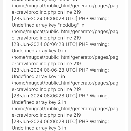
/home/mugcat/public_html/generator/pages/pag
e-crawlproc.inc.php on line 219
[28-Jun-2024 06:06:28 UTC] PHP Warning:
Undefined array key "noddbg" in
/home/mugcat/public_html/generator/pages/pag
e-crawlproc.inc.php on line 219
[28-Jun-2024 06:06:28 UTC] PHP Warning:
Undefined array key 0 in
/home/mugcat/public_html/generator/pages/pag
e-crawlproc.inc.php on line 219
[28-Jun-2024 06:06:28 UTC] PHP Warning:
Undefined array key 1 in
/home/mugcat/public_html/generator/pages/pag
e-crawlproc.inc.php on line 219
[28-Jun-2024 06:06:28 UTC] PHP Warning:
Undefined array key 2 in
/home/mugcat/public_html/generator/pages/pag
e-crawlproc.inc.php on line 219
[28-Jun-2024 06:06:28 UTC] PHP Warning:
Undefined array key 3 in