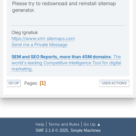
Please try to redownoad and reinstall sitemap
generator.
Oleg Ignatiuk
https://www.xml-sitemaps.com
Send me a Private Message
SEM and SEO Reports, more than 45M domains
: The
world's leading Competitive Intelligence Tool for digital
marketing.
Pages
1
GO UP
USER ACTIONS
|
|
Help
Terms and Rules
Go Up ▲
,
SMF 2.1.6 © 2025
Simple Machines