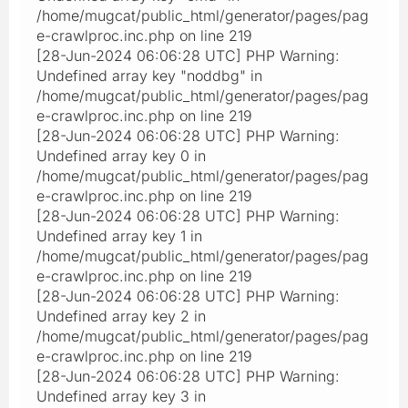
/home/mugcat/public_html/generator/pages/pag
e-crawlproc.inc.php on line 219
[28-Jun-2024 06:06:28 UTC] PHP Warning:
Undefined array key "noddbg" in
/home/mugcat/public_html/generator/pages/pag
e-crawlproc.inc.php on line 219
[28-Jun-2024 06:06:28 UTC] PHP Warning:
Undefined array key 0 in
/home/mugcat/public_html/generator/pages/pag
e-crawlproc.inc.php on line 219
[28-Jun-2024 06:06:28 UTC] PHP Warning:
Undefined array key 1 in
/home/mugcat/public_html/generator/pages/pag
e-crawlproc.inc.php on line 219
[28-Jun-2024 06:06:28 UTC] PHP Warning:
Undefined array key 2 in
/home/mugcat/public_html/generator/pages/pag
e-crawlproc.inc.php on line 219
[28-Jun-2024 06:06:28 UTC] PHP Warning:
Undefined array key 3 in