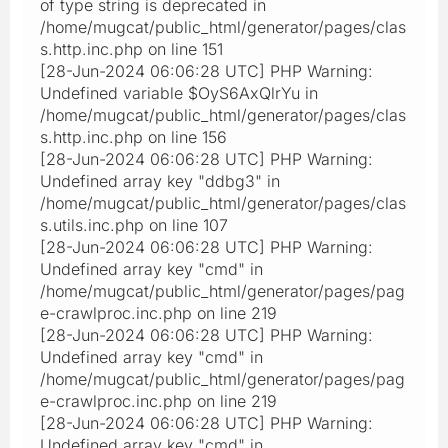
of type string is deprecated in
/home/mugcat/public_html/generator/pages/clas
s.http.inc.php on line 151
[28-Jun-2024 06:06:28 UTC] PHP Warning:
Undefined variable $OyS6AxQlrYu in
/home/mugcat/public_html/generator/pages/clas
s.http.inc.php on line 156
[28-Jun-2024 06:06:28 UTC] PHP Warning:
Undefined array key "ddbg3" in
/home/mugcat/public_html/generator/pages/clas
s.utils.inc.php on line 107
[28-Jun-2024 06:06:28 UTC] PHP Warning:
Undefined array key "cmd" in
/home/mugcat/public_html/generator/pages/pag
e-crawlproc.inc.php on line 219
[28-Jun-2024 06:06:28 UTC] PHP Warning:
Undefined array key "cmd" in
/home/mugcat/public_html/generator/pages/pag
e-crawlproc.inc.php on line 219
[28-Jun-2024 06:06:28 UTC] PHP Warning:
Undefined array key "cmd" in