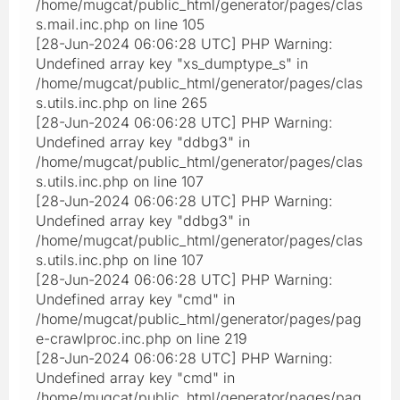
/home/mugcat/public_html/generator/pages/clas
s.mail.inc.php on line 105
[28-Jun-2024 06:06:28 UTC] PHP Warning:
Undefined array key "xs_dumptype_s" in
/home/mugcat/public_html/generator/pages/clas
s.utils.inc.php on line 265
[28-Jun-2024 06:06:28 UTC] PHP Warning:
Undefined array key "ddbg3" in
/home/mugcat/public_html/generator/pages/clas
s.utils.inc.php on line 107
[28-Jun-2024 06:06:28 UTC] PHP Warning:
Undefined array key "ddbg3" in
/home/mugcat/public_html/generator/pages/clas
s.utils.inc.php on line 107
[28-Jun-2024 06:06:28 UTC] PHP Warning:
Undefined array key "cmd" in
/home/mugcat/public_html/generator/pages/pag
e-crawlproc.inc.php on line 219
[28-Jun-2024 06:06:28 UTC] PHP Warning:
Undefined array key "cmd" in
/home/mugcat/public_html/generator/pages/pag