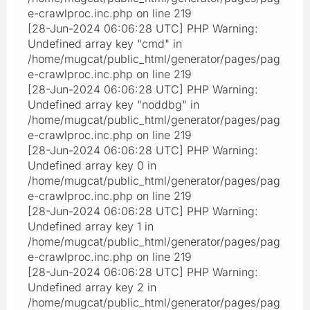
e-crawlproc.inc.php on line 219
[28-Jun-2024 06:06:28 UTC] PHP Warning:
Undefined array key "cmd" in
/home/mugcat/public_html/generator/pages/pag
e-crawlproc.inc.php on line 219
[28-Jun-2024 06:06:28 UTC] PHP Warning:
Undefined array key "noddbg" in
/home/mugcat/public_html/generator/pages/pag
e-crawlproc.inc.php on line 219
[28-Jun-2024 06:06:28 UTC] PHP Warning:
Undefined array key 0 in
/home/mugcat/public_html/generator/pages/pag
e-crawlproc.inc.php on line 219
[28-Jun-2024 06:06:28 UTC] PHP Warning:
Undefined array key 1 in
/home/mugcat/public_html/generator/pages/pag
e-crawlproc.inc.php on line 219
[28-Jun-2024 06:06:28 UTC] PHP Warning:
Undefined array key 2 in
/home/mugcat/public_html/generator/pages/pag