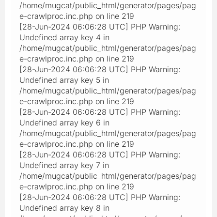
/home/mugcat/public_html/generator/pages/pag
e-crawlproc.inc.php on line 219
[28-Jun-2024 06:06:28 UTC] PHP Warning:
Undefined array key 4 in
/home/mugcat/public_html/generator/pages/pag
e-crawlproc.inc.php on line 219
[28-Jun-2024 06:06:28 UTC] PHP Warning:
Undefined array key 5 in
/home/mugcat/public_html/generator/pages/pag
e-crawlproc.inc.php on line 219
[28-Jun-2024 06:06:28 UTC] PHP Warning:
Undefined array key 6 in
/home/mugcat/public_html/generator/pages/pag
e-crawlproc.inc.php on line 219
[28-Jun-2024 06:06:28 UTC] PHP Warning:
Undefined array key 7 in
/home/mugcat/public_html/generator/pages/pag
e-crawlproc.inc.php on line 219
[28-Jun-2024 06:06:28 UTC] PHP Warning:
Undefined array key 8 in