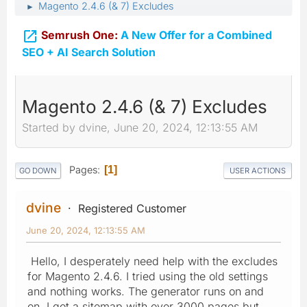
Magento 2.4.6 (& 7) Excludes
►

Semrush One:
A New Offer for a Combined
SEO + AI Search Solution
Magento 2.4.6 (& 7) Excludes
Started by dvine, June 20, 2024, 12:13:55 AM
Pages
1
GO DOWN
USER ACTIONS
dvine
Registered Customer
June 20, 2024, 12:13:55 AM
Hello, I desperately need help with the excludes
for Magento 2.4.6. I tried using the old settings
and nothing works. The generator runs on and
on. I got a sitemap with over 3000 pages but