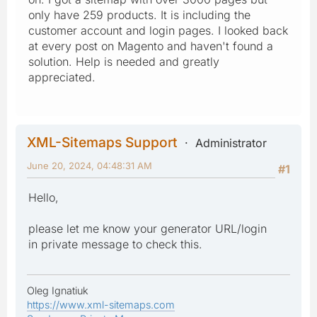
only have 259 products. It is including the
customer account and login pages. I looked back
at every post on Magento and haven't found a
solution. Help is needed and greatly
appreciated.
XML-Sitemaps Support
Administrator
June 20, 2024, 04:48:31 AM
#1
Hello,
please let me know your generator URL/login
in private message to check this.
Oleg Ignatiuk
https://www.xml-sitemaps.com