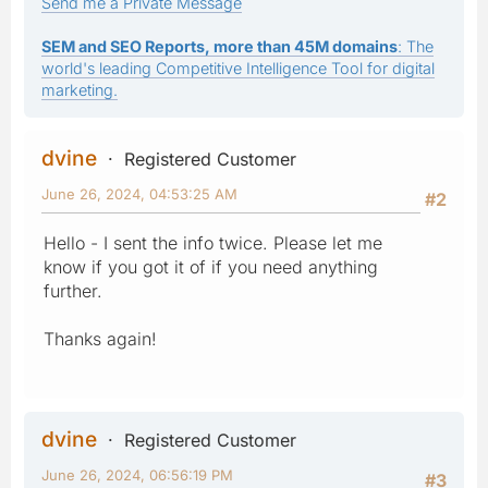
Send me a Private Message
SEM and SEO Reports, more than 45M domains
: The
world's leading Competitive Intelligence Tool for digital
marketing.
dvine
Registered Customer
June 26, 2024, 04:53:25 AM
#2
Hello - I sent the info twice. Please let me
know if you got it of if you need anything
further.
Thanks again!
dvine
Registered Customer
June 26, 2024, 06:56:19 PM
#3