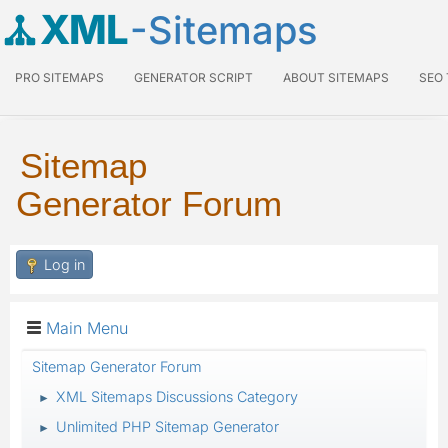
XML
-Sitemaps
PRO SITEMAPS
GENERATOR SCRIPT
ABOUT SITEMAPS
SEO
Sitemap
Generator Forum
Log in
Main Menu
Sitemap Generator Forum
XML Sitemaps Discussions Category
►
Unlimited PHP Sitemap Generator
►