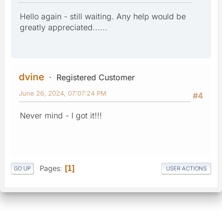
Hello again - still waiting. Any help would be
greatly appreciated......
dvine
Registered Customer
June 26, 2024, 07:07:24 PM
#4
Never mind - I got it!!!
Pages
1
GO UP
USER ACTIONS