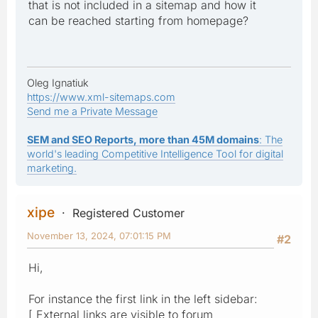
that is not included in a sitemap and how it
can be reached starting from homepage?
Oleg Ignatiuk
https://www.xml-sitemaps.com
Send me a Private Message
SEM and SEO Reports, more than 45M domains
: The
world's leading Competitive Intelligence Tool for digital
marketing.
xipe
Registered Customer
November 13, 2024, 07:01:15 PM
#2
Hi,
For instance the first link in the left sidebar:
[ External links are visible to forum