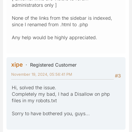
administrators only ]
None of the links from the sidebar is indexed,
since I renamed from .html to .php
Any help would be highly appreciated.
xipe
Registered Customer
November 19, 2024, 05:56:41 PM
#3
Hi, solved the issue.
Completely my bad, I had a Disallow on php
files in my robots.txt
Sorry to have bothered you, guys...