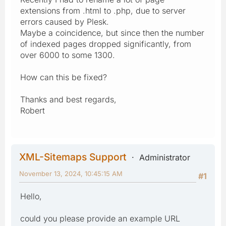
extensions from .html to .php, due to server
errors caused by Plesk.
Maybe a coincidence, but since then the number
of indexed pages dropped significantly, from
over 6000 to some 1300.
How can this be fixed?
Thanks and best regards,
Robert
XML-Sitemaps Support
Administrator
November 13, 2024, 10:45:15 AM
#1
Hello,
could you please provide an example URL