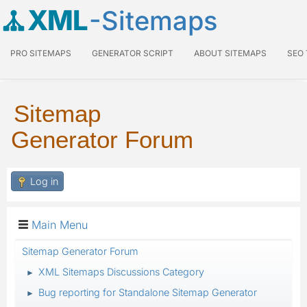
XML
-Sitemaps
PRO SITEMAPS
GENERATOR SCRIPT
ABOUT SITEMAPS
SEO
Sitemap
Generator Forum
Log in
Main Menu
Sitemap Generator Forum
XML Sitemaps Discussions Category
►
Bug reporting for Standalone Sitemap Generator
►