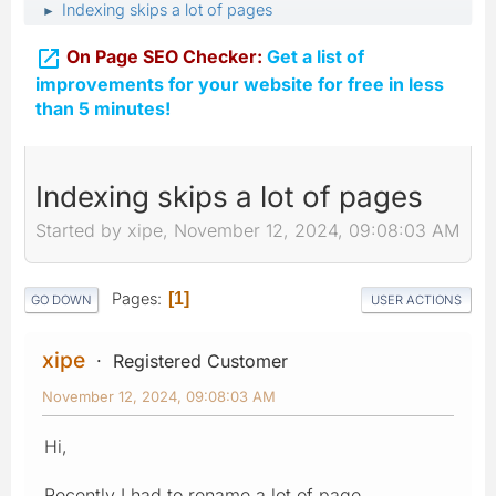
Indexing skips a lot of pages
►

On Page SEO Checker:
Get a list of
improvements for your website for free in less
than 5 minutes!
Indexing skips a lot of pages
Started by xipe, November 12, 2024, 09:08:03 AM
Pages
1
GO DOWN
USER ACTIONS
xipe
Registered Customer
November 12, 2024, 09:08:03 AM
Hi,
Recently I had to rename a lot of page