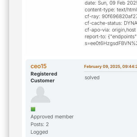
date: Sun, 09 Feb 20
content-type: text/htm
cf-ray: 90f696820af
cf-cache-status: DYN
cf-apo-via: origin,host
report-to: {"endpoints"
s=ee0t6HzgsdFBVN%
ceo15
February 09, 2025, 09:44:
Registered
solved
Customer
Approved member
Posts: 2
Logged