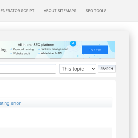
GENERATOR SCRIPT
ABOUT SITEMAPS
SEO TOOLS
ting error