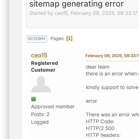
sitemap generating error
Started by ceo15, February 09, 2025, 08:33:1
Pages
1
GO DOWN
ceo15
February 09, 2025, 08:33:
Registered
dear team
Customer
there is an error when
kindly support to solve 
error
Approved member
Posts: 2
There was an error whil
HTTP Code:
Logged
HTTP/2 500
HTTP headers: