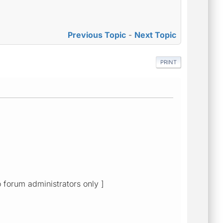
Previous Topic
-
Next Topic
PRINT
o forum administrators only ]