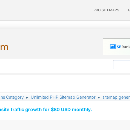
PRO SITEMAPS
um
ons Category
Unlimited PHP Sitemap Generator
sitemap genera
►
►
ite traffic growth for $80 USD monthly.