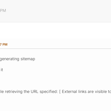
7 PM
17 PM
 generating sitemap
it
e retrieving the URL specified: [ External links are visible t