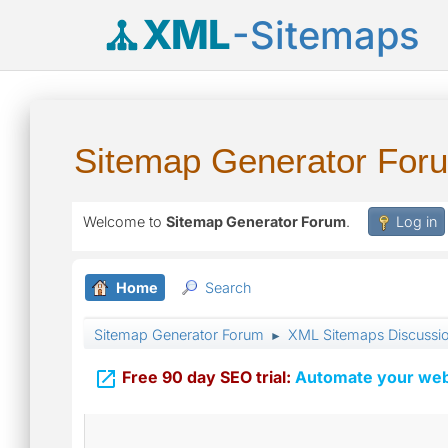
XML
-Sitemaps
Sitemap Generator For
Welcome to
Sitemap Generator Forum
.
Log in
Home
Search
Sitemap Generator Forum
XML Sitemaps Discussi
►

Free 90 day SEO trial:
Automate your webs