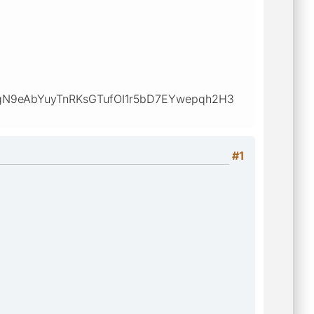
N9eAbYuyTnRKsGTufOI1r5bD7EYwepqh2H3
#1