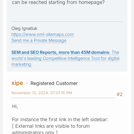
can be reached starting from homepage?
Oleg Ignatiuk
https://www.xml-sitemaps.com
Send me a Private Message
SEM and SEO Reports, more than 45M domains
: The
world's leading Competitive Intelligence Tool for digital
marketing.
xipe
Registered Customer
November 13, 2024, 07:01:15 PM
#2
Hi,
For instance the first link in the left sidebar:
[ External links are visible to forum
administrators only ]