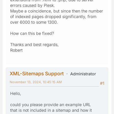
errors caused by Plesk.
Maybe a coincidence, but since then the number
of indexed pages dropped significantly, from
over 6000 to some 1300.
How can this be fixed?
Thanks and best regards,
Robert
XML-Sitemaps Support
Administrator
November 13, 2024, 10:45:15 AM
#1
Hello,
could you please provide an example URL
that is not included in a sitemap and how it