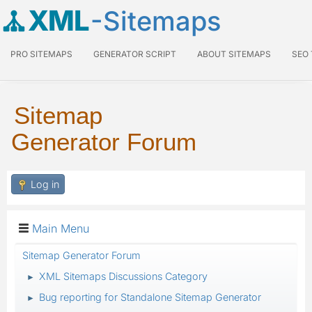
XML
-Sitemaps
PRO SITEMAPS
GENERATOR SCRIPT
ABOUT SITEMAPS
SEO
Sitemap
Generator Forum
Log in
Main Menu
Sitemap Generator Forum
XML Sitemaps Discussions Category
►
Bug reporting for Standalone Sitemap Generator
►