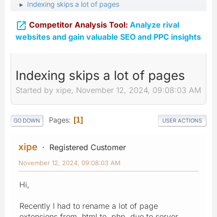
Indexing skips a lot of pages
►

Competitor Analysis Tool:
Analyze rival
websites and gain valuable SEO and PPC insights
Indexing skips a lot of pages
Started by xipe, November 12, 2024, 09:08:03 AM
Pages
1
GO DOWN
USER ACTIONS
xipe
Registered Customer
November 12, 2024, 09:08:03 AM
Hi,
Recently I had to rename a lot of page
extensions from .html to .php, due to server