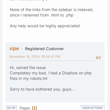
None of the links from the sidebar is indexed,
since I renamed from .html to .php
Any help would be highly appreciated.
xipe
Registered Customer
November 19, 2024, 05:56:41 PM
#3
Hi, solved the issue.
Completely my bad, I had a Disallow on php
files in my robots.txt
Sorry to have bothered you, guys...
Pages
1
GO UP
USER ACTIONS