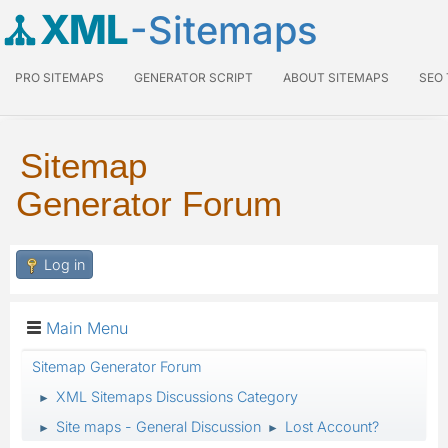
XML
-Sitemaps
PRO SITEMAPS
GENERATOR SCRIPT
ABOUT SITEMAPS
SEO
Sitemap
Generator Forum
Log in
Main Menu
Sitemap Generator Forum
XML Sitemaps Discussions Category
►
Site maps - General Discussion
Lost Account?
►
►