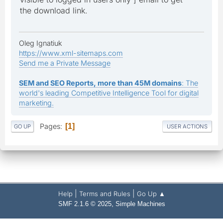
the download link.
Oleg Ignatiuk
https://www.xml-sitemaps.com
Send me a Private Message
SEM and SEO Reports, more than 45M domains
: The
world's leading Competitive Intelligence Tool for digital
marketing.
Pages
1
GO UP
USER ACTIONS
|
|
Help
Terms and Rules
Go Up ▲
,
SMF 2.1.6 © 2025
Simple Machines