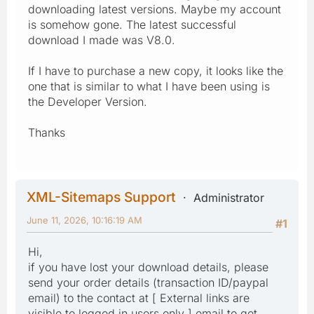
downloading latest versions. Maybe my account
is somehow gone. The latest successful
download I made was V8.0.
If I have to purchase a new copy, it looks like the
one that is similar to what I have been using is
the Developer Version.
Thanks
XML-Sitemaps Support
Administrator
June 11, 2026, 10:16:19 AM
#1
Hi,
if you have lost your download details, please
send your order details (transaction ID/paypal
email) to the contact at [ External links are
visible to logged in users only ] email to get