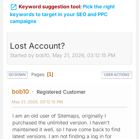

Keyword suggestion tool:
Pick the right
keywords to target in your SEO and PPC
campaigns
Lost Account?
Started by bob10, May 21, 2026, 03:12:15 PM
Pages
1
GO DOWN
USER ACTIONS
bob10
Registered Customer
May 21, 2026, 03:12:15 PM
I am an old user of Sitemaps, originally I
purchased the unlimited version. I haven't
maintained it well, so I have come back to find
latest versions. I am not finding a log in for