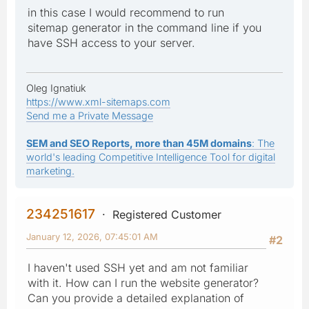
in this case I would recommend to run
sitemap generator in the command line if you
have SSH access to your server.
Oleg Ignatiuk
https://www.xml-sitemaps.com
Send me a Private Message
SEM and SEO Reports, more than 45M domains
: The
world's leading Competitive Intelligence Tool for digital
marketing.
234251617
Registered Customer
January 12, 2026, 07:45:01 AM
#2
I haven't used SSH yet and am not familiar
with it. How can I run the website generator?
Can you provide a detailed explanation of