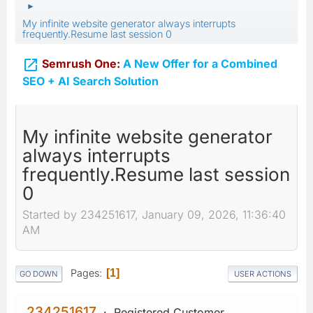
►
My infinite website generator always interrupts
frequently.Resume last session 0

Semrush One:
A New Offer for a Combined
SEO + AI Search Solution
My infinite website generator
always interrupts
frequently.Resume last session
0
Started by 234251617, January 09, 2026, 11:36:40
AM
Pages
1
GO DOWN
USER ACTIONS
234251617
Registered Customer