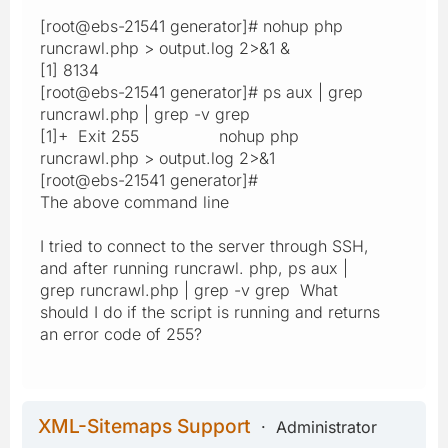
[root@ebs-21541 generator]# nohup php
runcrawl.php > output.log 2>&1 &
[1] 8134
[root@ebs-21541 generator]# ps aux | grep
runcrawl.php | grep -v grep
[1]+ Exit 255 nohup php
runcrawl.php > output.log 2>&1
[root@ebs-21541 generator]#
The above command line
I tried to connect to the server through SSH,
and after running runcrawl. php, ps aux |
grep runcrawl.php | grep -v grep What
should I do if the script is running and returns
an error code of 255?
XML-Sitemaps Support
Administrator