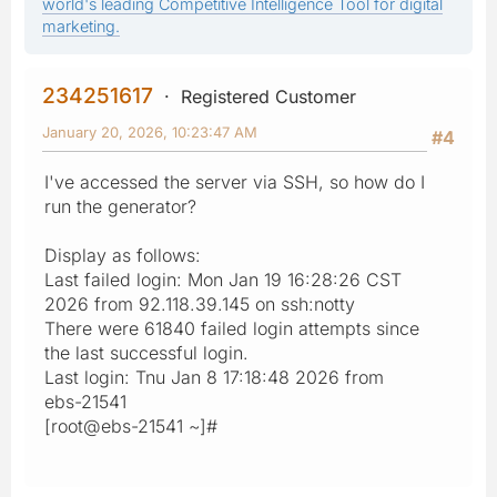
world's leading Competitive Intelligence Tool for digital
marketing.
234251617
Registered Customer
January 20, 2026, 10:23:47 AM
#4
I've accessed the server via SSH, so how do I
run the generator?
Display as follows:
Last failed login: Mon Jan 19 16:28:26 CST
2026 from 92.118.39.145 on ssh:notty
There were 61840 failed login attempts since
the last successful login.
Last login: Tnu Jan 8 17:18:48 2026 from
ebs-21541
[root@ebs-21541 ~]#