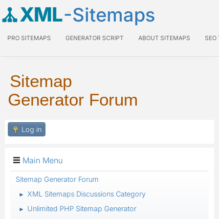
XML
-Sitemaps
PRO SITEMAPS
GENERATOR SCRIPT
ABOUT SITEMAPS
SEO
Sitemap
Generator Forum
Log in
Main Menu
Sitemap Generator Forum
XML Sitemaps Discussions Category
►
Unlimited PHP Sitemap Generator
►