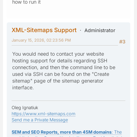
how to run it
XML-Sitemaps Support
Administrator
January 15, 2026, 02:23:56 PM
#3
You would need to contact your website
hosting support for details regarding SSH
connection, and then the command line to be
used via SSH can be found on the "Create
sitemap" page of the sitemap generator
interface.
Oleg Ignatiuk
https://www.xml-sitemaps.com
Send me a Private Message
SEM and SEO Reports, more than 45M domains
: The