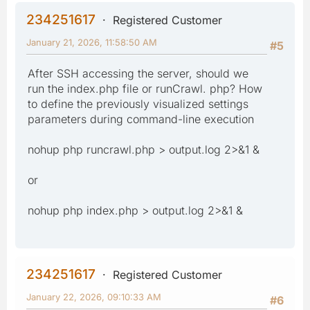
234251617
Registered Customer
January 21, 2026, 11:58:50 AM
#5
After SSH accessing the server, should we
run the index.php file or runCrawl. php? How
to define the previously visualized settings
parameters during command-line execution
nohup php runcrawl.php > output.log 2>&1 &
or
nohup php index.php > output.log 2>&1 &
234251617
Registered Customer
January 22, 2026, 09:10:33 AM
#6