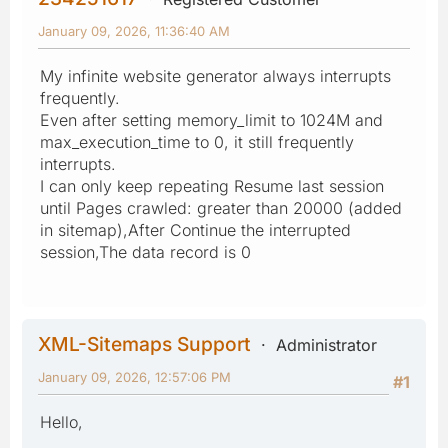
January 09, 2026, 11:36:40 AM
My infinite website generator always interrupts
frequently.
Even after setting memory_limit to 1024M and
max_execution_time to 0, it still frequently
interrupts.
I can only keep repeating Resume last session
until Pages crawled: greater than 20000 (added
in sitemap),After Continue the interrupted
session,The data record is 0
XML-Sitemaps Support
Administrator
January 09, 2026, 12:57:06 PM
#1
Hello,