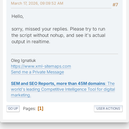
March 17, 2026, 09:09:52 AM
#7
Hello,
sorry, missed your replies. Please try to run
the script without nohup, and see it's actual
output in realtime.
Oleg Ignatiuk
https://www.xml-sitemaps.com
Send me a Private Message
SEM and SEO Reports, more than 45M domains
: The
world's leading Competitive Intelligence Tool for digital
marketing.
Pages
1
GO UP
USER ACTIONS