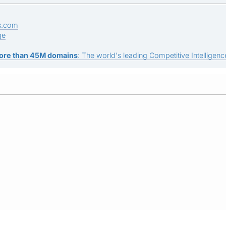
s.com
ge
ore than 45M domains
: The world's leading Competitive Intelligence