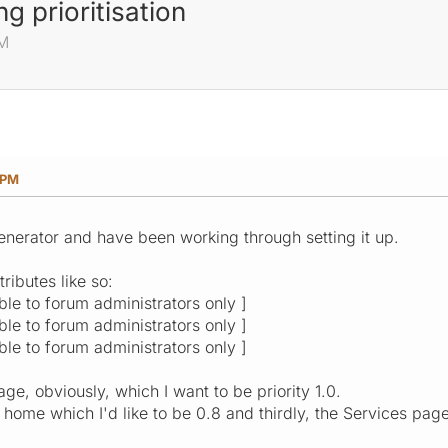
ng prioritisation
PM
 PM
 generator and have been working through setting it up.
tributes like so:
ible to forum administrators only ]
ible to forum administrators only ]
ible to forum administrators only ]
age, obviously, which I want to be priority 1.0.
 home which I'd like to be 0.8 and thirdly, the Services page