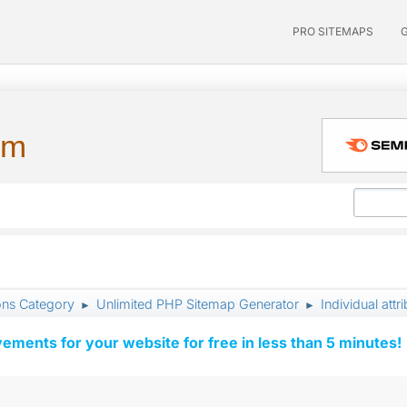
PRO SITEMAPS
um
ons Category
Unlimited PHP Sitemap Generator
Individual attri
►
►
vements for your website for free in less than 5 minutes!