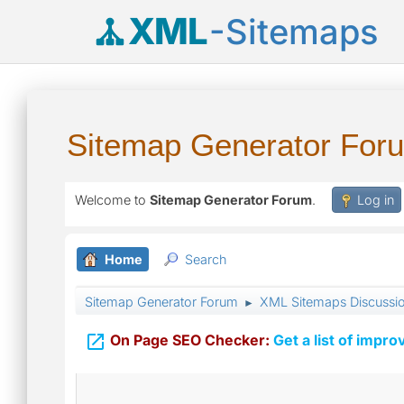
XML
-Sitemaps
Sitemap Generator For
Welcome to
Sitemap Generator Forum
.
Log in
Home
Search
Sitemap Generator Forum
XML Sitemaps Discussi
►

On Page SEO Checker:
Get a list of impro