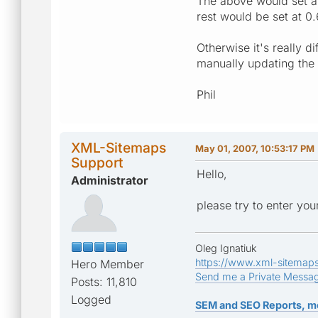
The above would set al
rest would be set at 0.
Otherwise it's really d
manually updating the 
Phil
XML-Sitemaps
May 01, 2007, 10:53:17 PM
Support
Hello,
Administrator
please try to enter your
Oleg Ignatiuk
https://www.xml-sitemap
Hero Member
Send me a Private Messa
Posts: 11,810
Logged
SEM and SEO Reports, m