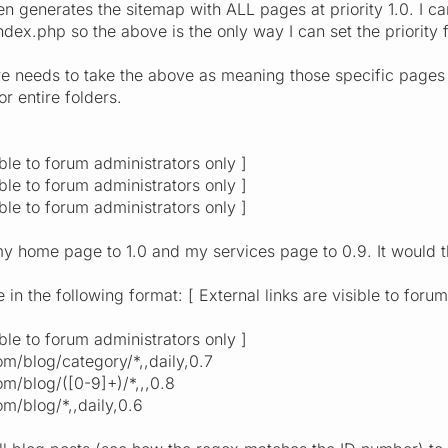
en generates the sitemap with ALL pages at priority 1.0. I c
dex.php so the above is the only way I can set the priority
e needs to take the above as meaning those specific pages
or entire folders.
ible to forum administrators only ]
ible to forum administrators only ]
ible to forum administrators only ]
y home page to 1.0 and my services page to 0.9. It would t
in the following format: [ External links are visible to foru
ible to forum administrators only ]
m/blog/category/*,,daily,0.7
m/blog/([0-9]+)/*,,,0.8
m/blog/*,,daily,0.6