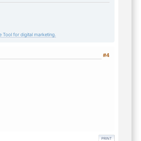
 Tool for digital marketing.
#4
PRINT