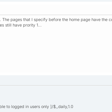
t. The pages that I specify before the home page have the cor
 still have prority 1...
ible to logged in users only ]/$,,daily,1.0