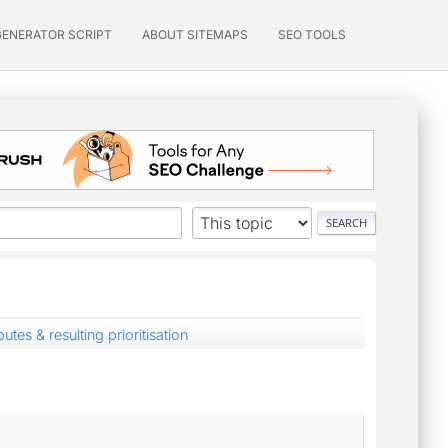
GENERATOR SCRIPT
ABOUT SITEMAPS
SEO TOOLS
butes & resulting prioritisation