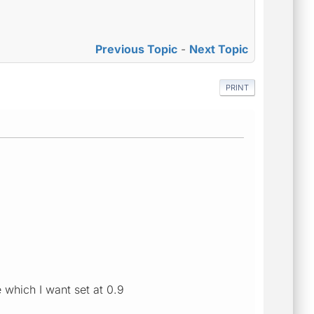
Previous Topic
-
Next Topic
PRINT
 which I want set at 0.9