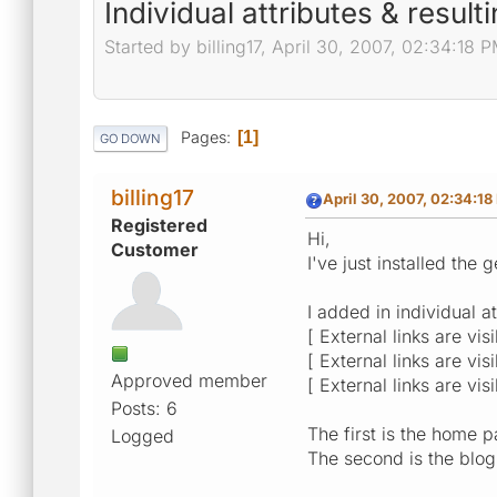
Individual attributes & resulti
Started by billing17, April 30, 2007, 02:34:18 
Pages
1
GO DOWN
billing17
April 30, 2007, 02:34:18
Registered
Hi,
Customer
I've just installed the
I added in individual at
[ External links are vis
[ External links are vis
Approved member
[ External links are vis
Posts: 6
The first is the home p
Logged
The second is the blog