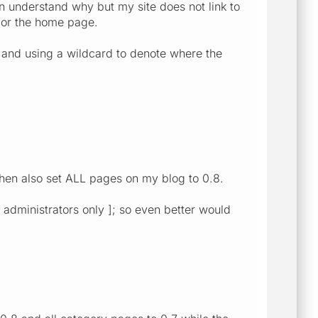
an understand why but my site does not link to
 for the home page.
 and using a wildcard to denote where the
hen also set ALL pages on my blog to 0.8.
m administrators only ]; so even better would