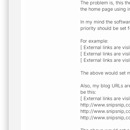
The problem is, this th
the home page using in
In my mind the softwar
priority should be set f
For example:
[ External links are vis
[ External links are vis
[ External links are vis
The above would set m
Also, my blog URLs are 
be this:
[ External links are vis
http://www.snipsnip,co
http://www.snipsnip,co
http://www.snipsnip,co