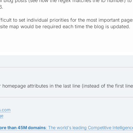
l blog posts (see how the regex matches the ID number) to 
6.
ifficult to set individual priorities for the most important 
site map would be required each time the blog is updated.
 homepage attributes in the last line (instead of the first line
s.com
ge
ore than 45M domains
: The world's leading Competitive Intelligence