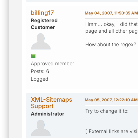
billing17
May 04, 2007, 11:50:35 AM
Registered
Hmm... okay, I did tha
Customer
page and all other pages
How about the regex?
Approved member
Posts: 6
Logged
XML-Sitemaps
May 05, 2007, 12:22:10 AM
Support
Try to change it to:
Administrator
[ External links are vis