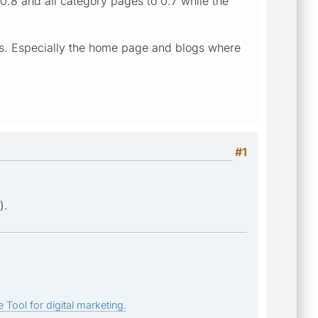
0.8 and all category pages to 0.7 while the
pages. Especially the home page and blogs where
#1
).
 Tool for digital marketing.