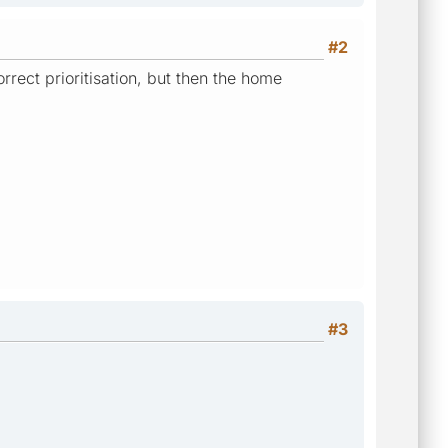
#2
rect prioritisation, but then the home
#3