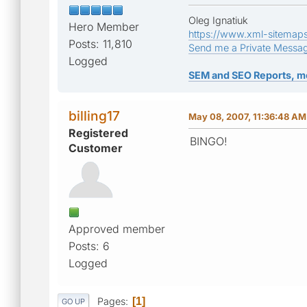
Oleg Ignatiuk
Hero Member
https://www.xml-sitemap
Posts: 11,810
Send me a Private Messa
Logged
SEM and SEO Reports, m
billing17
May 08, 2007, 11:36:48 AM
Registered
BINGO!
Customer
Approved member
Posts: 6
Logged
Pages
1
GO UP