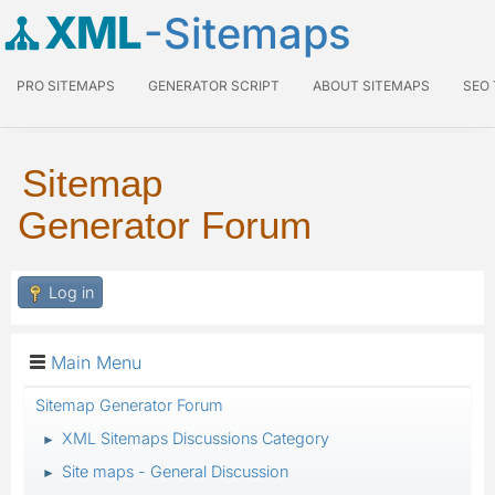
XML
-Sitemaps
PRO SITEMAPS
GENERATOR SCRIPT
ABOUT SITEMAPS
SEO
Sitemap
Generator Forum
Log in
Main Menu
Sitemap Generator Forum
XML Sitemaps Discussions Category
►
Site maps - General Discussion
►