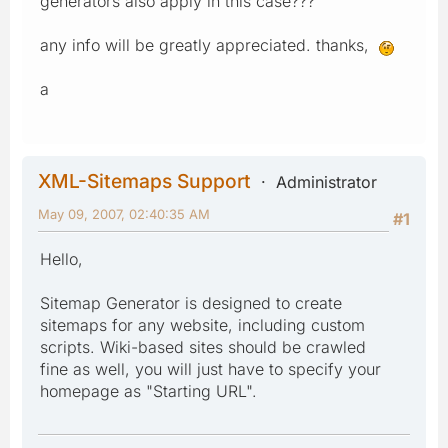
generators also apply in this case???
any info will be greatly appreciated. thanks,
a
XML-Sitemaps Support
Administrator
May 09, 2007, 02:40:35 AM
#1
Hello,
Sitemap Generator is designed to create
sitemaps for any website, including custom
scripts. Wiki-based sites should be crawled
fine as well, you will just have to specify your
homepage as "Starting URL".