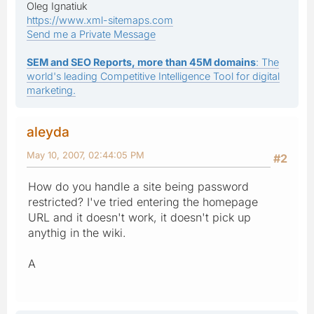
Oleg Ignatiuk
https://www.xml-sitemaps.com
Send me a Private Message
SEM and SEO Reports, more than 45M domains
: The
world's leading Competitive Intelligence Tool for digital
marketing.
aleyda
May 10, 2007, 02:44:05 PM
#2
How do you handle a site being password
restricted? I've tried entering the homepage
URL and it doesn't work, it doesn't pick up
anythig in the wiki.
A