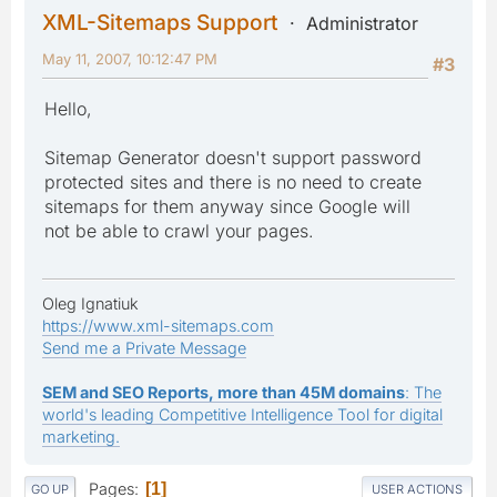
XML-Sitemaps Support
Administrator
May 11, 2007, 10:12:47 PM
#3
Hello,
Sitemap Generator doesn't support password
protected sites and there is no need to create
sitemaps for them anyway since Google will
not be able to crawl your pages.
Oleg Ignatiuk
https://www.xml-sitemaps.com
Send me a Private Message
SEM and SEO Reports, more than 45M domains
: The
world's leading Competitive Intelligence Tool for digital
marketing.
Pages
1
GO UP
USER ACTIONS