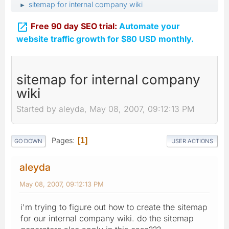
sitemap for internal company wiki
►

Free 90 day SEO trial:
Automate your
website traffic growth for $80 USD monthly.
sitemap for internal company
wiki
Started by aleyda, May 08, 2007, 09:12:13 PM
Pages
1
GO DOWN
USER ACTIONS
aleyda
May 08, 2007, 09:12:13 PM
i'm trying to figure out how to create the sitemap
for our internal company wiki. do the sitemap